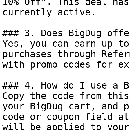
10% Off". This deal has
currently active.

### 3. Does BigDug offe
Yes, you can earn up to
purchases through Refer
with promo codes for ex
### 4. How do I use a B
Copy the code from this
your BigDug cart, and p
code or coupon field at
will be applied to your