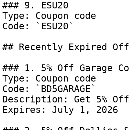
### 9. ESU20

Type: Coupon code

Code: `ESU20`

## Recently Expired Offe
### 1. 5% Off Garage Co
Type: Coupon code

Code: `BD5GARAGE`

Description: Get 5% Off
Expires: July 1, 2026
