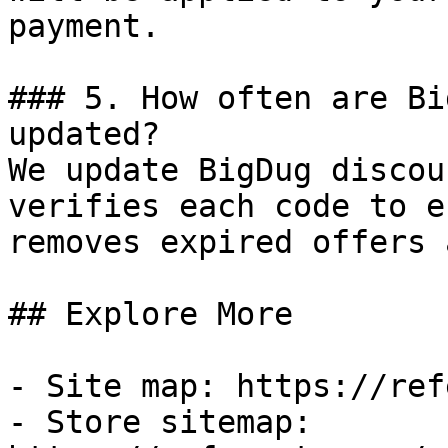
payment.

### 5. How often are Bi
updated?

We update BigDug discou
verifies each code to e
removes expired offers 
## Explore More

- Site map: https://ref
- Store sitemap: 