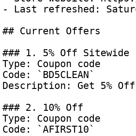
- Last refreshed: Satur
## Current Offers

### 1. 5% Off Sitewide

Type: Coupon code

Code: `BD5CLEAN`

Description: Get 5% Off
### 2. 10% Off

Type: Coupon code

Code: `AFIRST10`
