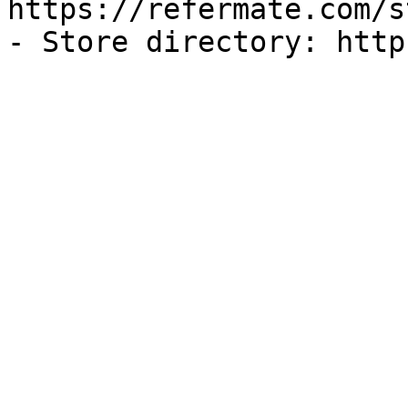
https://refermate.com/s
- Store directory: http