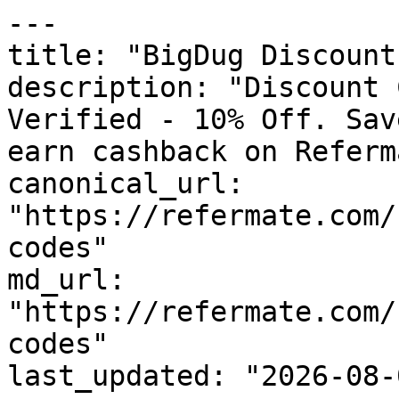
---

title: "BigDug Discount
description: "Discount 
Verified - 10% Off. Sav
earn cashback on Referm
canonical_url: 
"https://refermate.com/
codes"

md_url: 
"https://refermate.com/
codes"

last_updated: "2026-08-