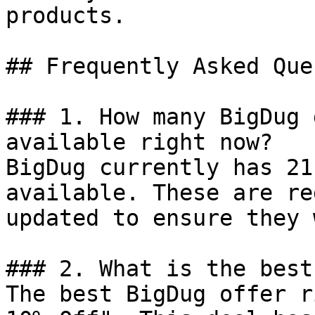
products.

## Frequently Asked Que
### 1. How many BigDug 
available right now?

BigDug currently has 21
available. These are re
updated to ensure they 
### 2. What is the best
The best BigDug offer r