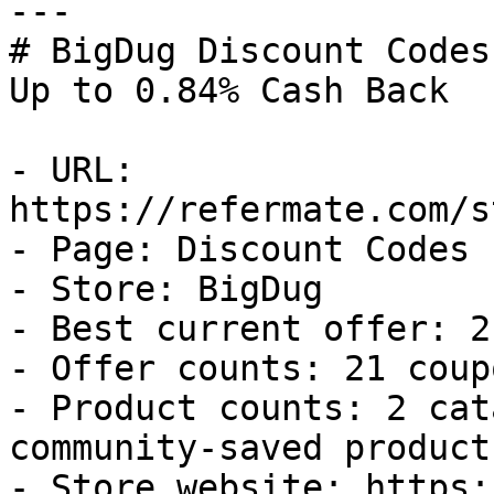
---

# BigDug Discount Codes
Up to 0.84% Cash Back

- URL: 
https://refermate.com/s
- Page: Discount Codes

- Store: BigDug

- Best current offer: 2
- Offer counts: 21 coup
- Product counts: 2 cat
community-saved products
- Store website: https: