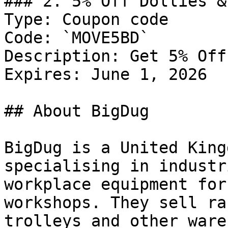
### 2. 5% Off Dollies &
Type: Coupon code

Code: `MOVE5BD`

Description: Get 5% Off
Expires: June 1, 2026

## About BigDug

BigDug is a United King
specialising in industr
workplace equipment for
workshops. They sell ra
trolleys and other ware