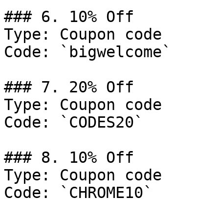
### 6. 10% Off

Type: Coupon code

Code: `bigwelcome`

### 7. 20% Off

Type: Coupon code

Code: `CODES20`

### 8. 10% Off

Type: Coupon code

Code: `CHROME10`
