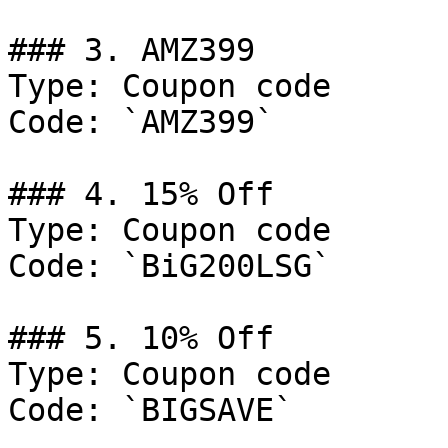
### 3. AMZ399

Type: Coupon code

Code: `AMZ399`

### 4. 15% Off

Type: Coupon code

Code: `BiG200LSG`

### 5. 10% Off

Type: Coupon code

Code: `BIGSAVE`
