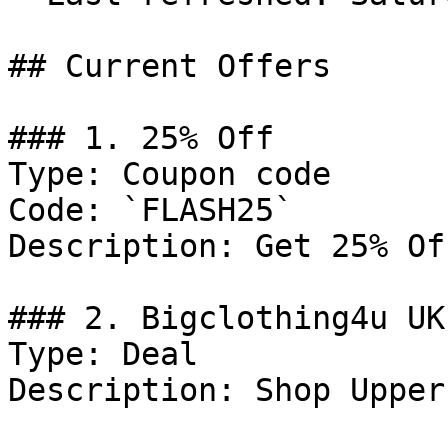
## Current Offers

### 1. 25% Off

Type: Coupon code

Code: `FLASH25`

Description: Get 25% Of
### 2. Bigclothing4u UK
Type: Deal

Description: Shop Upper