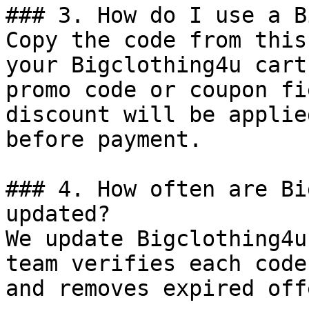
### 3. How do I use a B
Copy the code from this
your Bigclothing4u cart
promo code or coupon fi
discount will be applie
before payment.

### 4. How often are Bi
updated?

We update Bigclothing4u
team verifies each code
and removes expired off