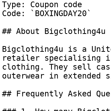
Type: Coupon code

Code: `BOXINGDAY20`

## About Bigclothing4u

Bigclothing4u is a Unit
retailer specialising i
clothing. They sell cas
outerwear in extended s
## Frequently Asked Que