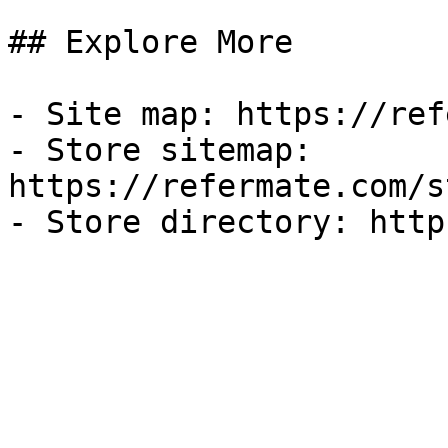
## Explore More

- Site map: https://ref
- Store sitemap: 
https://refermate.com/s
- Store directory: http