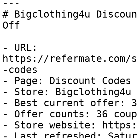
---

# Bigclothing4u Discoun
Off

- URL: 
https://refermate.com/s
-codes

- Page: Discount Codes

- Store: Bigclothing4u

- Best current offer: 3
- Offer counts: 36 coup
- Store website: https:
- Last refreshed: Satur