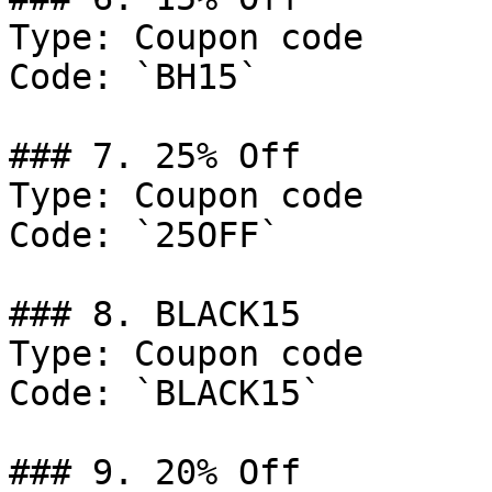
Type: Coupon code

Code: `BH15`

### 7. 25% Off

Type: Coupon code

Code: `25OFF`

### 8. BLACK15

Type: Coupon code

Code: `BLACK15`

### 9. 20% Off
