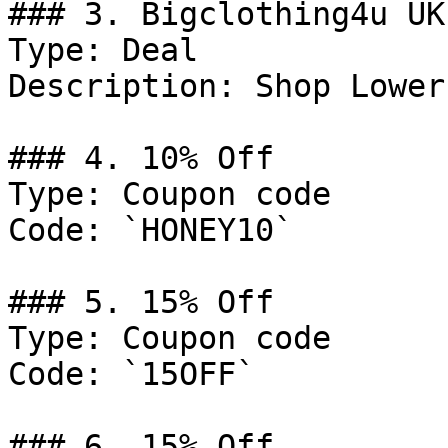
### 3. Bigclothing4u UK
Type: Deal

Description: Shop Lower
### 4. 10% Off

Type: Coupon code

Code: `HONEY10`

### 5. 15% Off

Type: Coupon code

Code: `15OFF`

### 6. 15% Off
