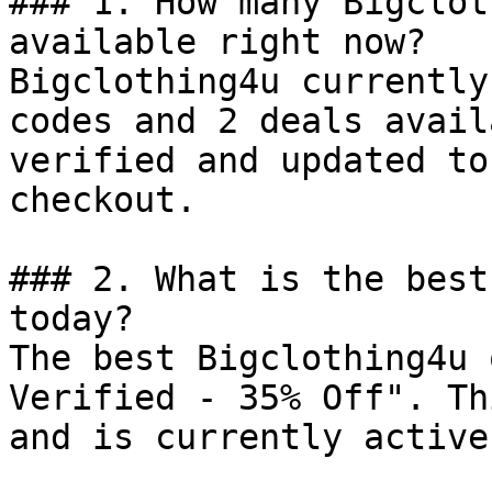
### 1. How many Bigclot
available right now?

Bigclothing4u currently
codes and 2 deals avail
verified and updated to
checkout.

### 2. What is the best
today?

The best Bigclothing4u 
Verified - 35% Off". Th
and is currently active.