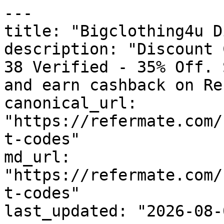
---

title: "Bigclothing4u D
description: "Discount 
38 Verified - 35% Off. 
and earn cashback on Re
canonical_url: 
"https://refermate.com/
t-codes"

md_url: 
"https://refermate.com/
t-codes"

last_updated: "2026-08-