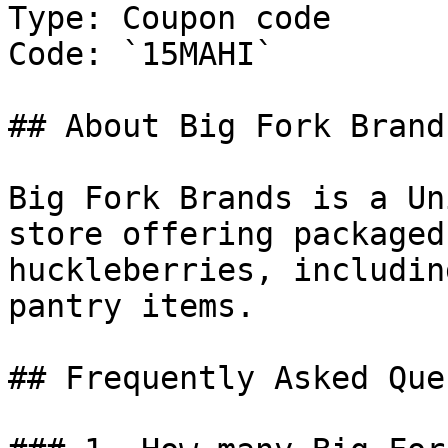
Type: Coupon code

Code: `15MAHI`

## About Big Fork Brands
Big Fork Brands is a Un
store offering packaged
huckleberries, includin
pantry items.

## Frequently Asked Que