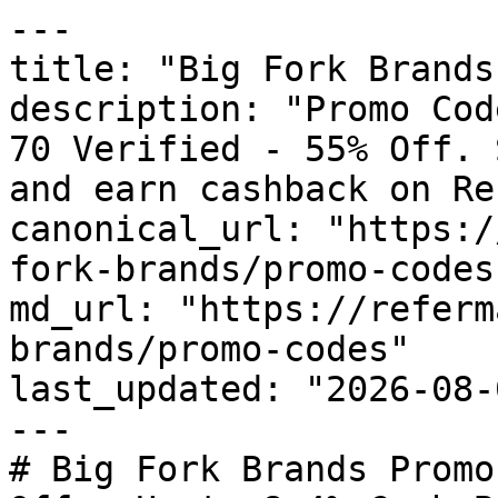
---

title: "Big Fork Brands
description: "Promo Cod
70 Verified - 55% Off. 
and earn cashback on Re
canonical_url: "https:/
fork-brands/promo-codes"
md_url: "https://referm
brands/promo-codes"

last_updated: "2026-08-
---

# Big Fork Brands Promo