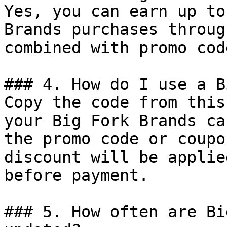
Yes, you can earn up to
Brands purchases throug
combined with promo cod
### 4. How do I use a B
Copy the code from this
your Big Fork Brands ca
the promo code or coupo
discount will be applie
before payment.

### 5. How often are Bi