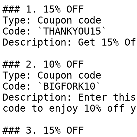
### 1. 15% OFF

Type: Coupon code

Code: `THANKYOU15`

Description: Get 15% Of
### 2. 10% OFF

Type: Coupon code

Code: `BIGFORK10`

Description: Enter this
code to enjoy 10% off y
### 3. 15% OFF
