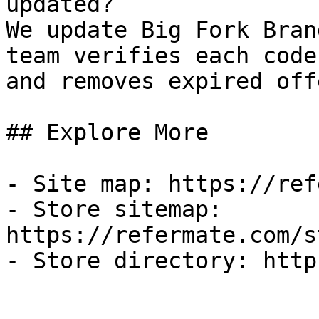
updated?

We update Big Fork Bran
team verifies each code
and removes expired off
## Explore More

- Site map: https://ref
- Store sitemap: 
https://refermate.com/s
- Store directory: http