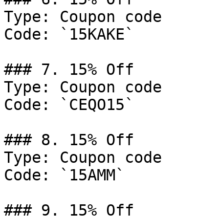
Type: Coupon code

Code: `15KAKE`

### 7. 15% Off

Type: Coupon code

Code: `CEQO15`

### 8. 15% Off

Type: Coupon code

Code: `15AMM`

### 9. 15% Off
