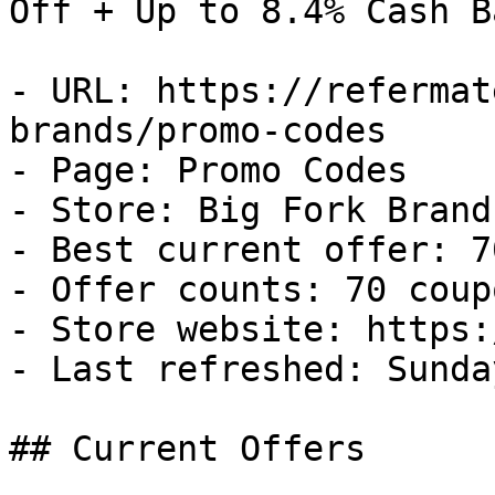
Off + Up to 8.4% Cash Ba
- URL: https://refermat
brands/promo-codes

- Page: Promo Codes

- Store: Big Fork Brands
- Best current offer: 7
- Offer counts: 70 coup
- Store website: https:
- Last refreshed: Sunda
## Current Offers
