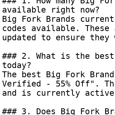
### 1. How many Big For
available right now?

Big Fork Brands current
codes available. These 
updated to ensure they 
### 2. What is the best
today?

The best Big Fork Brand
Verified - 55% Off". Th
and is currently active.
### 3. Does Big Fork Br