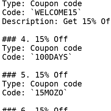
Type: Coupon code

Code: `WELCOME15`

Description: Get 15% Of
### 4. 15% Off

Type: Coupon code

Code: `100DAYS`

### 5. 15% Off

Type: Coupon code

Code: `15MOZO`

### 6. 15% Off
