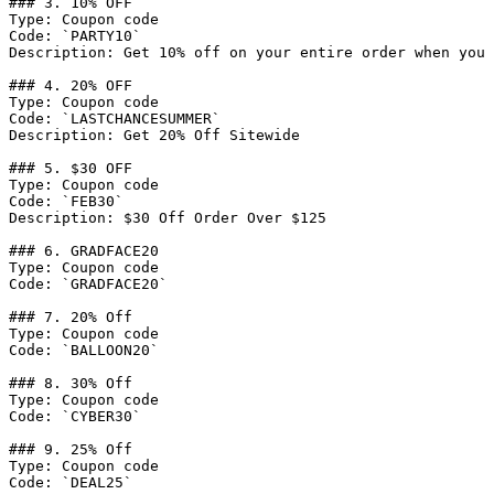
### 3. 10% OFF

Type: Coupon code

Code: `PARTY10`

Description: Get 10% off on your entire order when you 
### 4. 20% OFF

Type: Coupon code

Code: `LASTCHANCESUMMER`

Description: Get 20% Off Sitewide

### 5. $30 OFF

Type: Coupon code

Code: `FEB30`

Description: $30 Off Order Over $125

### 6. GRADFACE20

Type: Coupon code

Code: `GRADFACE20`

### 7. 20% Off

Type: Coupon code

Code: `BALLOON20`

### 8. 30% Off

Type: Coupon code

Code: `CYBER30`

### 9. 25% Off

Type: Coupon code

Code: `DEAL25`
