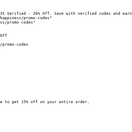
35 Verified - 26% Off. Save with verified codes and earn
happiness/promo-codes"

ss/promo-codes"

Off

/promo-codes

e to get 15% off on your entire order.
