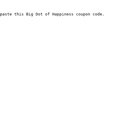
paste this Big Dot of Happiness coupon code.
