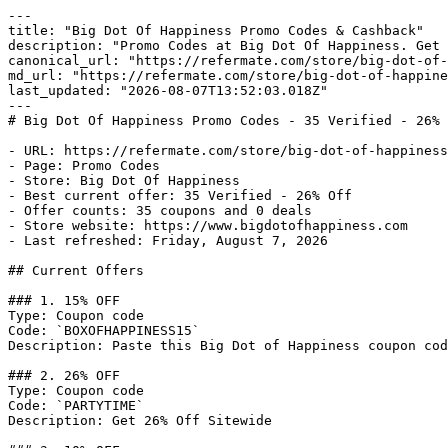
---

title: "Big Dot Of Happiness Promo Codes & Cashback"

description: "Promo Codes at Big Dot Of Happiness. Get 
canonical_url: "https://refermate.com/store/big-dot-of-
md_url: "https://refermate.com/store/big-dot-of-happine
last_updated: "2026-08-07T13:52:03.018Z"

---

# Big Dot Of Happiness Promo Codes - 35 Verified - 26% 
- URL: https://refermate.com/store/big-dot-of-happiness
- Page: Promo Codes

- Store: Big Dot Of Happiness

- Best current offer: 35 Verified - 26% Off

- Offer counts: 35 coupons and 0 deals

- Store website: https://www.bigdotofhappiness.com

- Last refreshed: Friday, August 7, 2026

## Current Offers

### 1. 15% OFF

Type: Coupon code

Code: `BOXOFHAPPINESS15`

Description: Paste this Big Dot of Happiness coupon cod
### 2. 26% OFF

Type: Coupon code

Code: `PARTYTIME`

Description: Get 26% Off Sitewide
