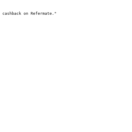
 cashback on Refermate."
