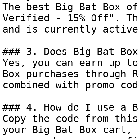
The best Big Bat Box of
Verified - 15% Off". Th
and is currently active.
### 3. Does Big Bat Box
Yes, you can earn up to
Box purchases through R
combined with promo cod
### 4. How do I use a B
Copy the code from this
your Big Bat Box cart, 