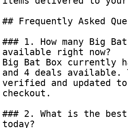
items delivered to your
## Frequently Asked Que
### 1. How many Big Bat
available right now?

Big Bat Box currently h
and 4 deals available. 
verified and updated to
checkout.

### 2. What is the best
today?
