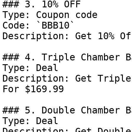
### 3. 10% OFF

Type: Coupon code

Code: `BBB10`

Description: Get 10% Of
### 4. Triple Chamber B
Type: Deal

Description: Get Triple
For $169.99

### 5. Double Chamber B
Type: Deal

Description: Get Double