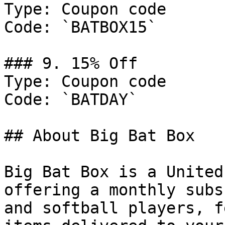
Type: Coupon code

Code: `BATBOX15`

### 9. 15% Off

Type: Coupon code

Code: `BATDAY`

## About Big Bat Box

Big Bat Box is a United
offering a monthly subs
and softball players, f