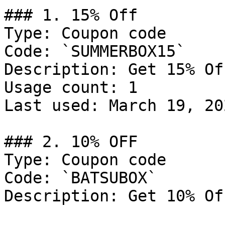
### 1. 15% Off

Type: Coupon code

Code: `SUMMERBOX15`

Description: Get 15% Of
Usage count: 1

Last used: March 19, 202
### 2. 10% OFF

Type: Coupon code

Code: `BATSUBOX`

Description: Get 10% Of