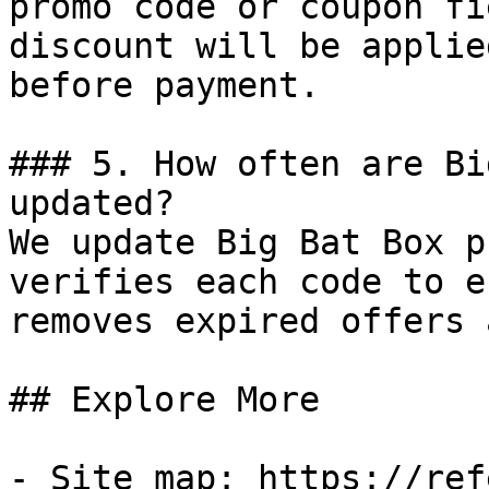
promo code or coupon fi
discount will be applie
before payment.

### 5. How often are Bi
updated?

We update Big Bat Box p
verifies each code to e
removes expired offers 
## Explore More

- Site map: https://ref