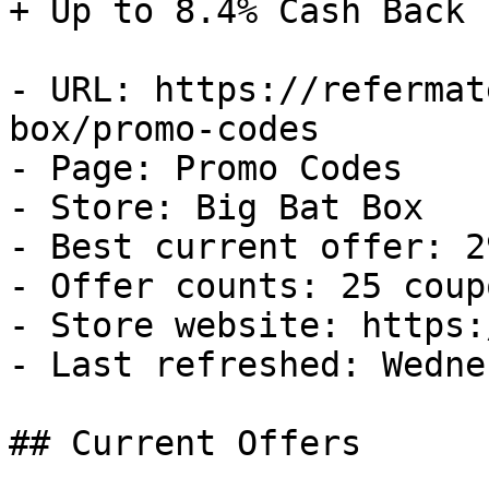
+ Up to 8.4% Cash Back

- URL: https://refermat
box/promo-codes

- Page: Promo Codes

- Store: Big Bat Box

- Best current offer: 2
- Offer counts: 25 coup
- Store website: https:
- Last refreshed: Wedne
## Current Offers
