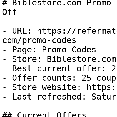
# Biblestore.com Promo 
Off

- URL: https://refermat
com/promo-codes

- Page: Promo Codes

- Store: Biblestore.com

- Best current offer: 2
- Offer counts: 25 coup
- Store website: https:
- Last refreshed: Satur
## Current Offers
