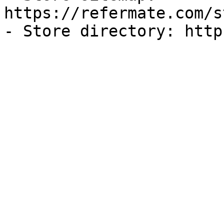
https://refermate.com/s
- Store directory: http