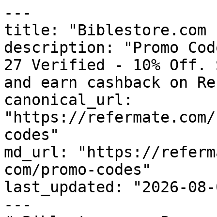
---

title: "Biblestore.com 
description: "Promo Cod
27 Verified - 10% Off. 
and earn cashback on Re
canonical_url: 
"https://refermate.com/
codes"

md_url: "https://referm
com/promo-codes"

last_updated: "2026-08-
---
