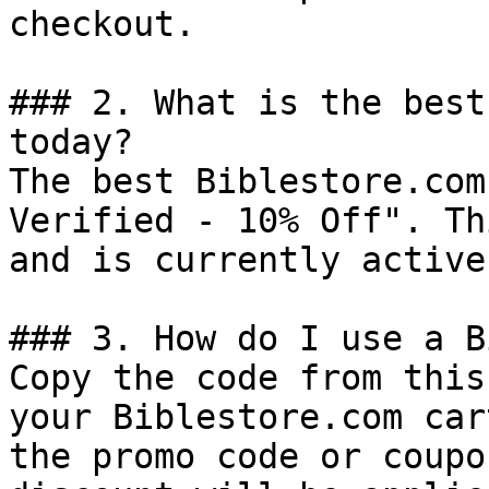
checkout.

### 2. What is the best
today?

The best Biblestore.com
Verified - 10% Off". Th
and is currently active.
### 3. How do I use a B
Copy the code from this
your Biblestore.com car
the promo code or coupo