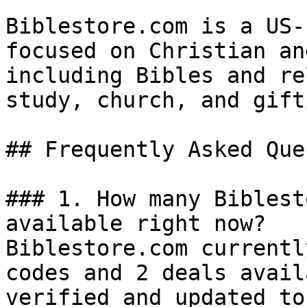
Biblestore.com is a US-
focused on Christian an
including Bibles and re
study, church, and gifti
## Frequently Asked Que
### 1. How many Biblest
available right now?

Biblestore.com currentl
codes and 2 deals avail
verified and updated to