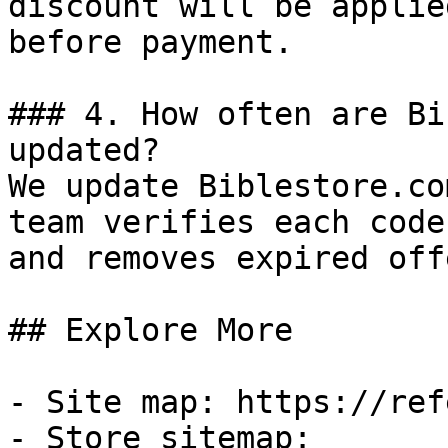
discount will be applie
before payment.

### 4. How often are Bi
updated?

We update Biblestore.co
team verifies each code
and removes expired off
## Explore More

- Site map: https://ref
- Store sitemap: 