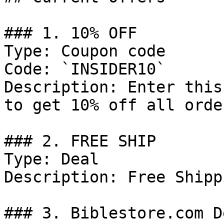
### 1. 10% OFF

Type: Coupon code

Code: `INSIDER10`

Description: Enter this
to get 10% off all order
### 2. FREE SHIP

Type: Deal

Description: Free Shipp
### 3. Biblestore.com De