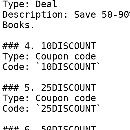
Type: Deal

Description: Save 50-90
Books.

### 4. 10DISCOUNT

Type: Coupon code

Code: `10DISCOUNT`

### 5. 25DISCOUNT

Type: Coupon code

Code: `25DISCOUNT`

### 6. 50DISCOUNT
