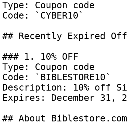
Type: Coupon code

Code: `CYBER10`

## Recently Expired Offe
### 1. 10% OFF

Type: Coupon code

Code: `BIBLESTORE10`

Description: 10% off Si
Expires: December 31, 20
## About Biblestore.com
