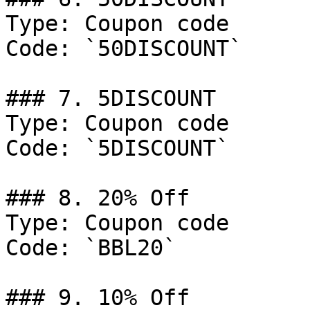
Type: Coupon code

Code: `50DISCOUNT`

### 7. 5DISCOUNT

Type: Coupon code

Code: `5DISCOUNT`

### 8. 20% Off

Type: Coupon code

Code: `BBL20`

### 9. 10% Off
