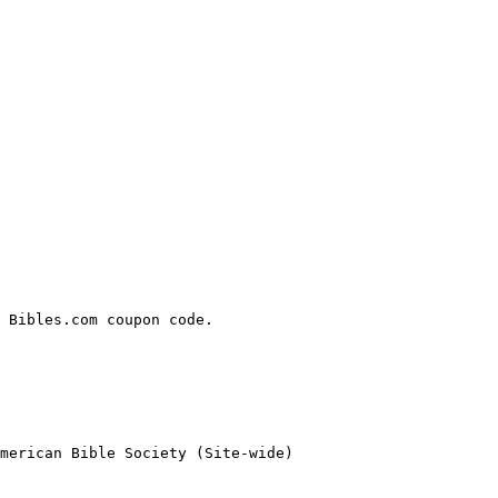
 Bibles.com coupon code.

merican Bible Society (Site-wide)
