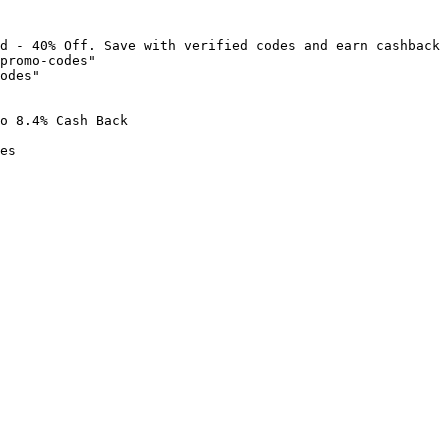
d - 40% Off. Save with verified codes and earn cashback 
promo-codes"

odes"

o 8.4% Cash Back

es
