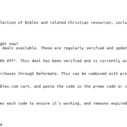
lection of Bibles and related Christian resources, inclu
ght now?

 deals available. These are regularly verified and updat
0% Off". This deal has been verified and is currently ac
rchases through Refermate. This can be combined with pro
bles.com cart, and paste the code in the promo code or c
es each code to ensure it's working, and removes expired
d
