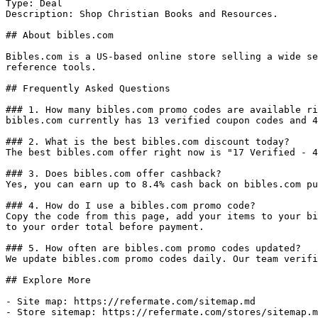
Type: Deal

Description: Shop Christian Books and Resources.

## About bibles.com

Bibles.com is a US-based online store selling a wide se
reference tools.

## Frequently Asked Questions

### 1. How many bibles.com promo codes are available ri
bibles.com currently has 13 verified coupon codes and 4
### 2. What is the best bibles.com discount today?

The best bibles.com offer right now is "17 Verified - 4
### 3. Does bibles.com offer cashback?

Yes, you can earn up to 8.4% cash back on bibles.com pu
### 4. How do I use a bibles.com promo code?

Copy the code from this page, add your items to your bi
to your order total before payment.

### 5. How often are bibles.com promo codes updated?

We update bibles.com promo codes daily. Our team verifi
## Explore More

- Site map: https://refermate.com/sitemap.md

- Store sitemap: https://refermate.com/stores/sitemap.m