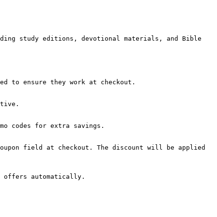
ding study editions, devotional materials, and Bible 
ed to ensure they work at checkout.

tive.

mo codes for extra savings.

oupon field at checkout. The discount will be applied 
 offers automatically.
