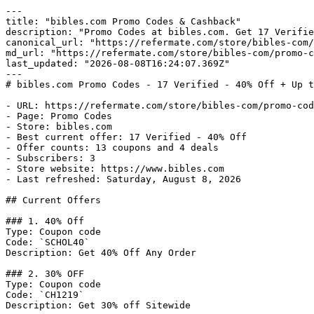
---

title: "bibles.com Promo Codes & Cashback"

description: "Promo Codes at bibles.com. Get 17 Verifie
canonical_url: "https://refermate.com/store/bibles-com/
md_url: "https://refermate.com/store/bibles-com/promo-c
last_updated: "2026-08-08T16:24:07.369Z"

---

# bibles.com Promo Codes - 17 Verified - 40% Off + Up t
- URL: https://refermate.com/store/bibles-com/promo-cod
- Page: Promo Codes

- Store: bibles.com

- Best current offer: 17 Verified - 40% Off

- Offer counts: 13 coupons and 4 deals

- Subscribers: 3

- Store website: https://www.bibles.com

- Last refreshed: Saturday, August 8, 2026

## Current Offers

### 1. 40% Off

Type: Coupon code

Code: `SCHOL40`

Description: Get 40% Off Any Order

### 2. 30% OFF

Type: Coupon code

Code: `CH1219`

Description: Get 30% off Sitewide
