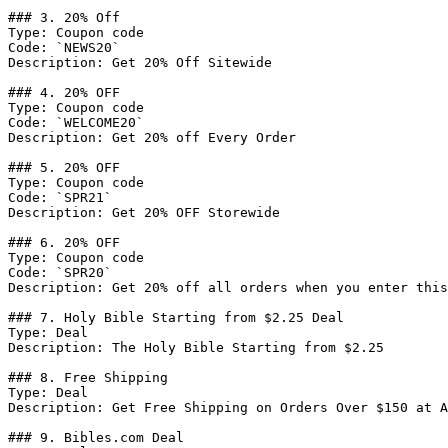
### 3. 20% Off

Type: Coupon code

Code: `NEWS20`

Description: Get 20% Off Sitewide

### 4. 20% OFF

Type: Coupon code

Code: `WELCOME20`

Description: Get 20% off Every Order

### 5. 20% OFF

Type: Coupon code

Code: `SPR21`

Description: Get 20% OFF Storewide

### 6. 20% OFF

Type: Coupon code

Code: `SPR20`

Description: Get 20% off all orders when you enter this
### 7. Holy Bible Starting from $2.25 Deal

Type: Deal

Description: The Holy Bible Starting from $2.25

### 8. Free Shipping

Type: Deal

Description: Get Free Shipping on Orders Over $150 at A
### 9. Bibles.com Deal
