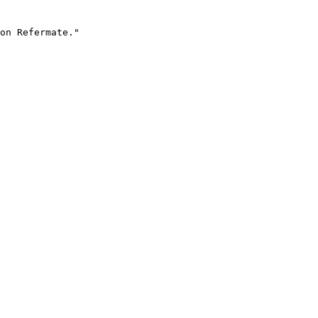
on Refermate."
