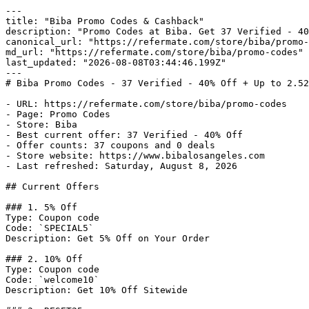
---

title: "Biba Promo Codes & Cashback"

description: "Promo Codes at Biba. Get 37 Verified - 40
canonical_url: "https://refermate.com/store/biba/promo-
md_url: "https://refermate.com/store/biba/promo-codes"

last_updated: "2026-08-08T03:44:46.199Z"

---

# Biba Promo Codes - 37 Verified - 40% Off + Up to 2.52
- URL: https://refermate.com/store/biba/promo-codes

- Page: Promo Codes

- Store: Biba

- Best current offer: 37 Verified - 40% Off

- Offer counts: 37 coupons and 0 deals

- Store website: https://www.bibalosangeles.com

- Last refreshed: Saturday, August 8, 2026

## Current Offers

### 1. 5% Off

Type: Coupon code

Code: `SPECIAL5`

Description: Get 5% Off on Your Order

### 2. 10% Off

Type: Coupon code

Code: `welcome10`

Description: Get 10% Off Sitewide
