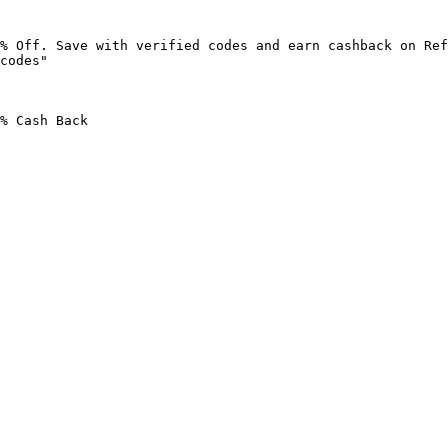
% Off. Save with verified codes and earn cashback on Ref
codes"

% Cash Back
