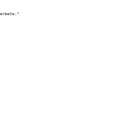
ermate."
