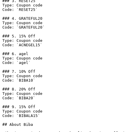
### 3. RESET25

Type: Coupon code

Code: `RESET25`

### 4. GRATEFUL20

Type: Coupon code

Code: `GRATEFUL20`

### 5. 15% Off

Type: Coupon code

Code: `ACNEGEL15`

### 6. agel

Type: Coupon code

Code: `agel`

### 7. 10% Off

Type: Coupon code

Code: `BIBA10`

### 8. 20% Off

Type: Coupon code

Code: `BIBA20`

### 9. 15% Off

Type: Coupon code

Code: `BIBALA15`

## About Biba
