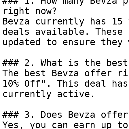
### 1. How many Bevza p
right now?

Bevza currently has 15 
deals available. These 
updated to ensure they 
### 2. What is the best
The best Bevza offer ri
10% Off". This deal has
currently active.

### 3. Does Bevza offer
Yes, you can earn up to