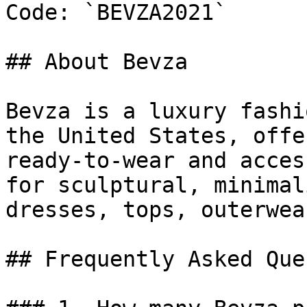
Code: `BEVZA2021`

## About Bevza

Bevza is a luxury fashi
the United States, offe
ready-to-wear and acces
for sculptural, minimal
dresses, tops, outerwea
## Frequently Asked Que