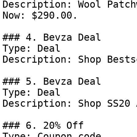
Description: Wool Patch
Now: $290.00.

### 4. Bevza Deal

Type: Deal

Description: Shop Bests
### 5. Bevza Deal

Type: Deal

Description: Shop SS20 
### 6. 20% Off

Type: Coupon code
