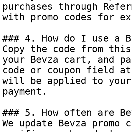
purchases through Refer
with promo codes for ex
### 4. How do I use a B
Copy the code from this
your Bevza cart, and pa
code or coupon field at
will be applied to your
payment.

### 5. How often are Be
We update Bevza promo c