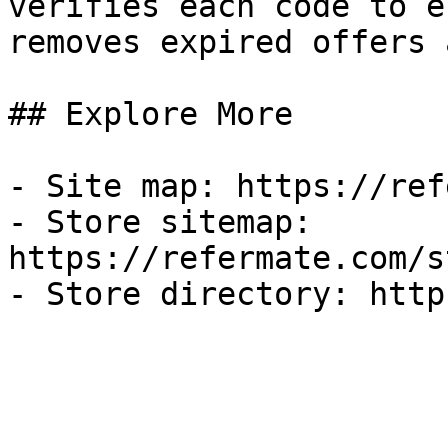
verifies each code to e
removes expired offers 
## Explore More

- Site map: https://ref
- Store sitemap: 
https://refermate.com/s
- Store directory: http