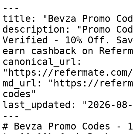
---

title: "Bevza Promo Cod
description: "Promo Cod
Verified - 10% Off. Sav
earn cashback on Referm
canonical_url: 
"https://refermate.com/
md_url: "https://referm
codes"

last_updated: "2026-08-
---

# Bevza Promo Codes - 1