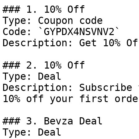
### 1. 10% Off

Type: Coupon code

Code: `GYPDX4NSVNV2`

Description: Get 10% Of
### 2. 10% Off

Type: Deal

Description: Subscribe 
10% off your first order
### 3. Bevza Deal

Type: Deal
