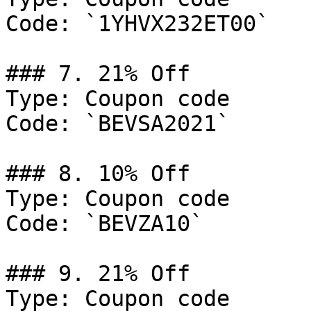
Code: `1YHVX232ET00`

### 7. 21% Off

Type: Coupon code

Code: `BEVSA2021`

### 8. 10% Off

Type: Coupon code

Code: `BEVZA10`

### 9. 21% Off

Type: Coupon code
