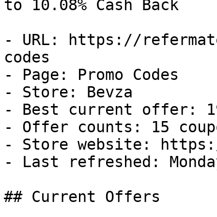
to 10.08% Cash Back

- URL: https://refermat
codes

- Page: Promo Codes

- Store: Bevza

- Best current offer: 1
- Offer counts: 15 coup
- Store website: https:
- Last refreshed: Monda
## Current Offers
