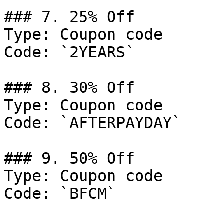
### 7. 25% Off

Type: Coupon code

Code: `2YEARS`

### 8. 30% Off

Type: Coupon code

Code: `AFTERPAYDAY`

### 9. 50% Off

Type: Coupon code

Code: `BFCM`
