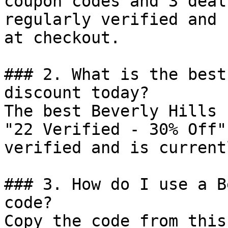
coupon codes and 3 deal
regularly verified and 
at checkout.

### 2. What is the best
discount today?

The best Beverly Hills 
"22 Verified - 30% Off"
verified and is current
### 3. How do I use a B
code?

Copy the code from this