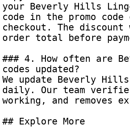
your Beverly Hills Ling
code in the promo code 
checkout. The discount 
order total before payme
### 4. How often are Be
codes updated?

We update Beverly Hills
daily. Our team verifie
working, and removes ex
## Explore More
