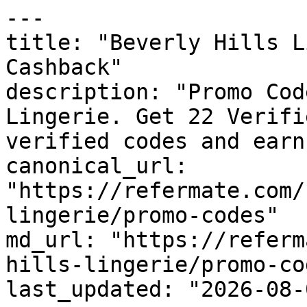
---

title: "Beverly Hills L
Cashback"

description: "Promo Cod
Lingerie. Get 22 Verifi
verified codes and earn
canonical_url: 
"https://refermate.com/
lingerie/promo-codes"

md_url: "https://referm
hills-lingerie/promo-cod
last_updated: "2026-08-