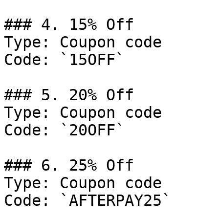
### 4. 15% Off

Type: Coupon code

Code: `15OFF`

### 5. 20% Off

Type: Coupon code

Code: `20OFF`

### 6. 25% Off

Type: Coupon code

Code: `AFTERPAY25`
