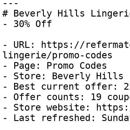
---

# Beverly Hills Lingeri
- 30% Off

- URL: https://refermat
lingerie/promo-codes

- Page: Promo Codes

- Store: Beverly Hills 
- Best current offer: 2
- Offer counts: 19 coup
- Store website: https:
- Last refreshed: Sunda