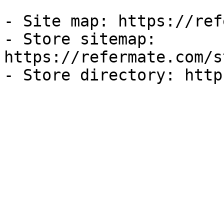
- Site map: https://ref
- Store sitemap: 
https://refermate.com/s
- Store directory: http