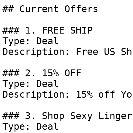
## Current Offers

### 1. FREE SHIP

Type: Deal

Description: Free US Sh
### 2. 15% OFF

Type: Deal

Description: 15% off Yo
### 3. Shop Sexy Lingeri
Type: Deal
