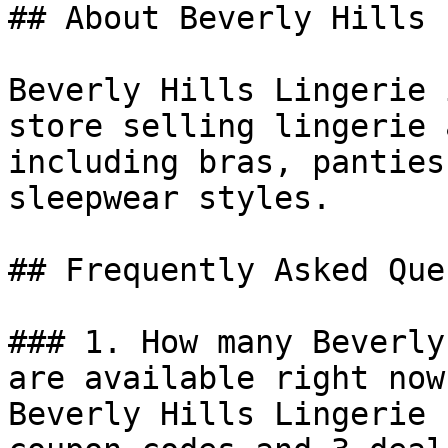
## About Beverly Hills 
Beverly Hills Lingerie 
store selling lingerie 
including bras, panties
sleepwear styles.

## Frequently Asked Que
### 1. How many Beverly
are available right now?
Beverly Hills Lingerie 