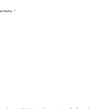
ermate."
