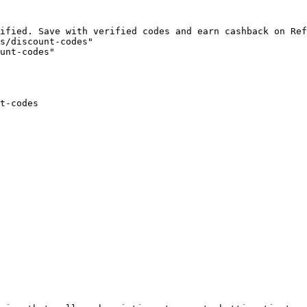
ified. Save with verified codes and earn cashback on Ref
s/discount-codes"

unt-codes"

t-codes
