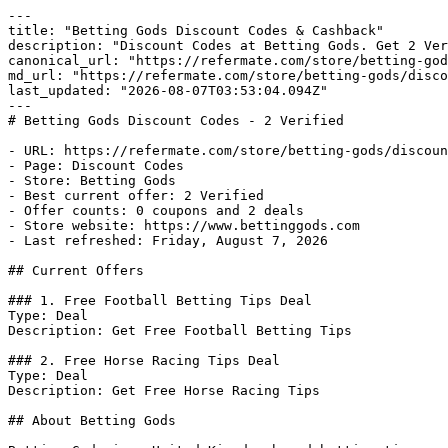
---

title: "Betting Gods Discount Codes & Cashback"

description: "Discount Codes at Betting Gods. Get 2 Ver
canonical_url: "https://refermate.com/store/betting-god
md_url: "https://refermate.com/store/betting-gods/disco
last_updated: "2026-08-07T03:53:04.094Z"

---

# Betting Gods Discount Codes - 2 Verified

- URL: https://refermate.com/store/betting-gods/discoun
- Page: Discount Codes

- Store: Betting Gods

- Best current offer: 2 Verified

- Offer counts: 0 coupons and 2 deals

- Store website: https://www.bettinggods.com

- Last refreshed: Friday, August 7, 2026

## Current Offers

### 1. Free Football Betting Tips Deal

Type: Deal

Description: Get Free Football Betting Tips

### 2. Free Horse Racing Tips Deal

Type: Deal

Description: Get Free Horse Racing Tips

## About Betting Gods
