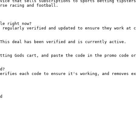
vice that sells subscriptions to sports betting tipsters
rse racing and football.

le right now?

 regularly verified and updated to ensure they work at c
This deal has been verified and is currently active.

tting Gods cart, and paste the code in the promo code or
d?

erifies each code to ensure it's working, and removes ex
d
