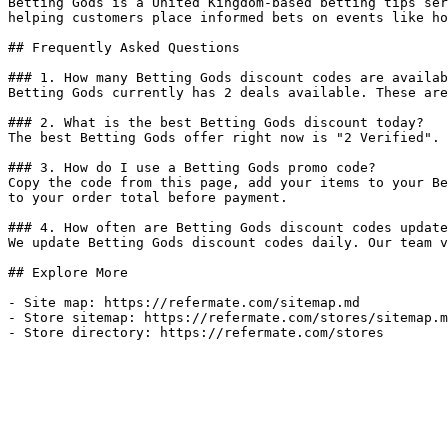
Betting Gods is a United Kingdom-based betting tips ser
helping customers place informed bets on events like ho
## Frequently Asked Questions

### 1. How many Betting Gods discount codes are availab
Betting Gods currently has 2 deals available. These are
### 2. What is the best Betting Gods discount today?

The best Betting Gods offer right now is "2 Verified". 
### 3. How do I use a Betting Gods promo code?

Copy the code from this page, add your items to your Be
to your order total before payment.

### 4. How often are Betting Gods discount codes update
We update Betting Gods discount codes daily. Our team v
## Explore More

- Site map: https://refermate.com/sitemap.md

- Store sitemap: https://refermate.com/stores/sitemap.m
- Store directory: https://refermate.com/stores