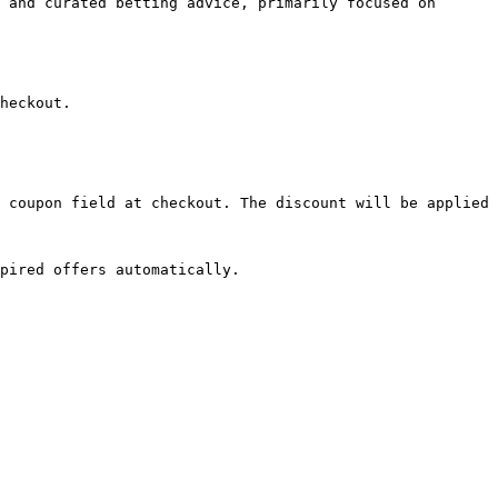
 and curated betting advice, primarily focused on 
heckout.

 coupon field at checkout. The discount will be applied 
pired offers automatically.
