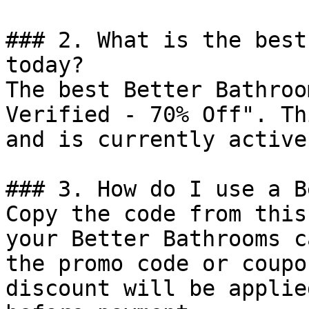
### 2. What is the best
today?

The best Better Bathroo
Verified - 70% Off". Th
and is currently active.
### 3. How do I use a B
Copy the code from this
your Better Bathrooms c
the promo code or coupo
discount will be applie