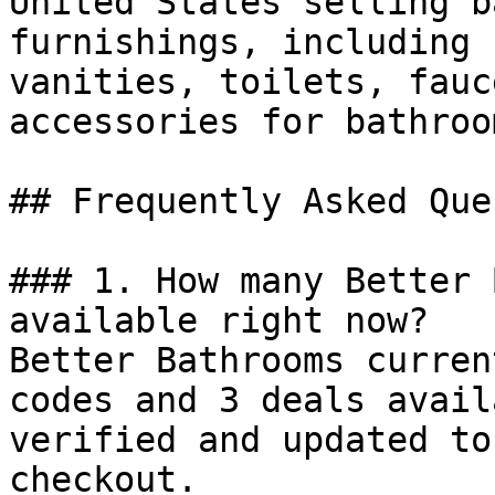
United States selling b
furnishings, including 
vanities, toilets, fauc
accessories for bathroo
## Frequently Asked Que
### 1. How many Better 
available right now?

Better Bathrooms curren
codes and 3 deals avail
verified and updated to
checkout.
