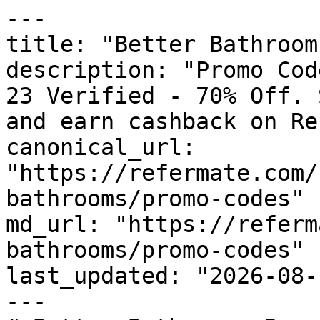
---

title: "Better Bathroom
description: "Promo Cod
23 Verified - 70% Off. 
and earn cashback on Re
canonical_url: 
"https://refermate.com/
bathrooms/promo-codes"

md_url: "https://referm
bathrooms/promo-codes"

last_updated: "2026-08-
---
