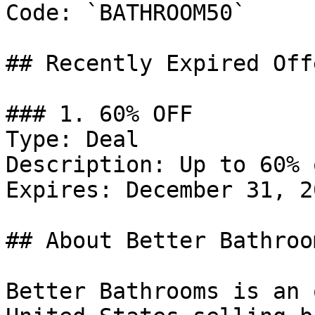
Code: `BATHROOM50`

## Recently Expired Offe
### 1. 60% OFF

Type: Deal

Description: Up to 60% 
Expires: December 31, 20
## About Better Bathroom
Better Bathrooms is an 