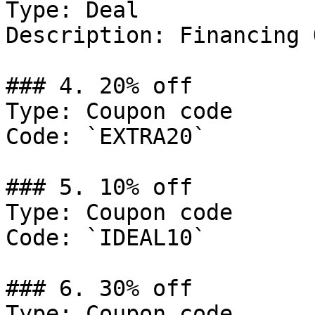
Type: Deal

Description: Financing 
### 4. 20% off

Type: Coupon code

Code: `EXTRA20`

### 5. 10% off

Type: Coupon code

Code: `IDEAL10`

### 6. 30% off

Type: Coupon code
