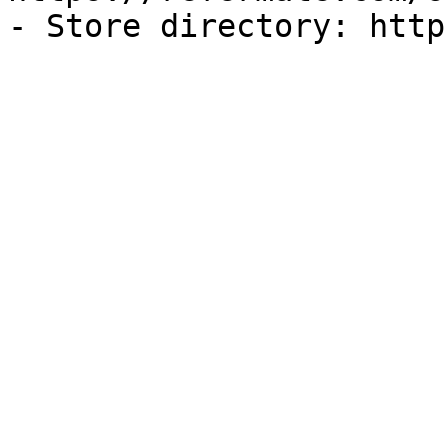
- Store directory: http