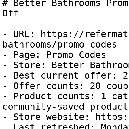
# Better Bathrooms Prom
Off

- URL: https://refermat
bathrooms/promo-codes

- Page: Promo Codes

- Store: Better Bathroom
- Best current offer: 2
- Offer counts: 20 coup
- Product counts: 1 cat
community-saved products
- Store website: https:
- Last refreshed: Monda