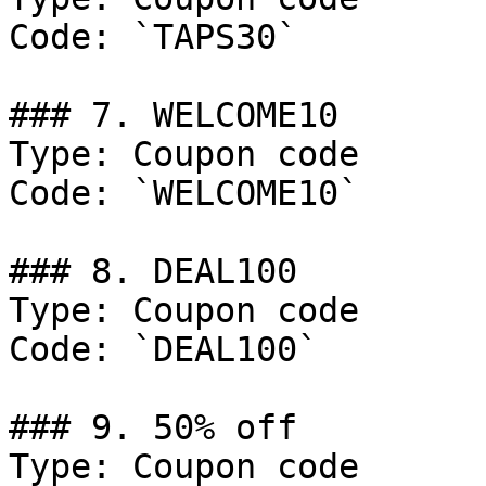
Code: `TAPS30`

### 7. WELCOME10

Type: Coupon code

Code: `WELCOME10`

### 8. DEAL100

Type: Coupon code

Code: `DEAL100`

### 9. 50% off

Type: Coupon code
