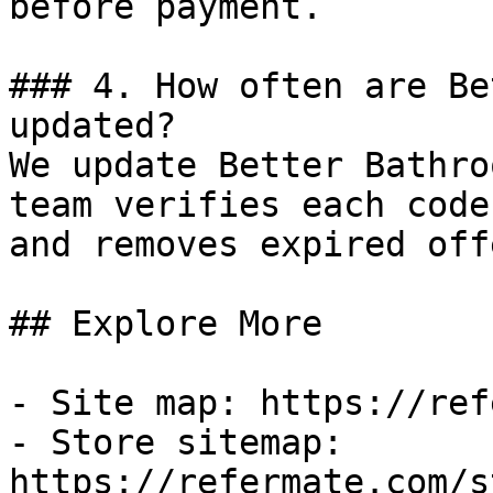
before payment.

### 4. How often are Be
updated?

We update Better Bathro
team verifies each code
and removes expired off
## Explore More

- Site map: https://ref
- Store sitemap: 
https://refermate.com/s