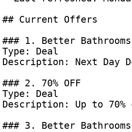
## Current Offers

### 1. Better Bathrooms
Type: Deal

Description: Next Day D
### 2. 70% OFF

Type: Deal

Description: Up to 70% 
### 3. Better Bathrooms