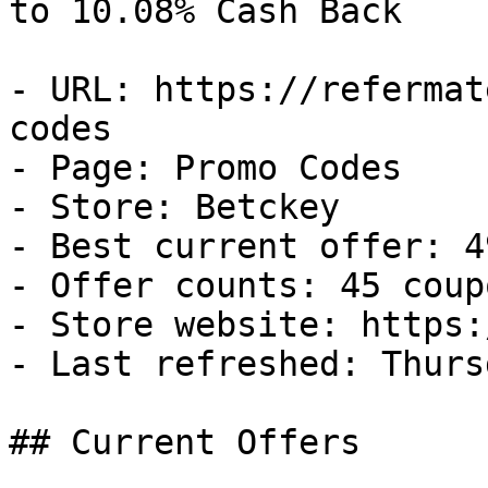
to 10.08% Cash Back

- URL: https://refermat
codes

- Page: Promo Codes

- Store: Betckey

- Best current offer: 4
- Offer counts: 45 coup
- Store website: https:
- Last refreshed: Thurs
## Current Offers
