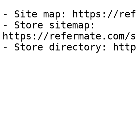
- Site map: https://ref
- Store sitemap: 
https://refermate.com/s
- Store directory: http