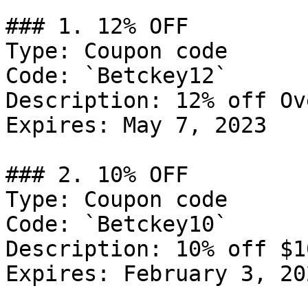
### 1. 12% OFF

Type: Coupon code

Code: `Betckey12`

Description: 12% off Ov
Expires: May 7, 2023

### 2. 10% OFF

Type: Coupon code

Code: `Betckey10`

Description: 10% off $1
Expires: February 3, 202