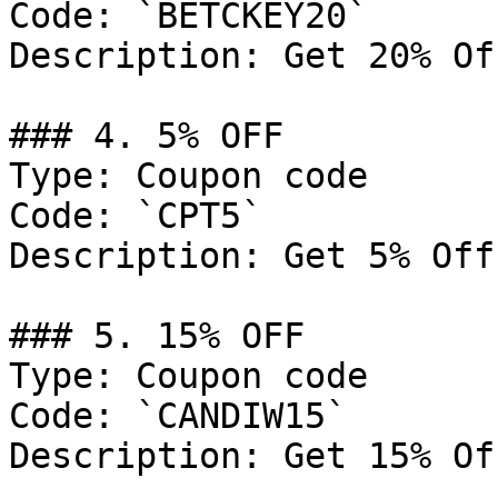
Code: `BETCKEY20`

Description: Get 20% Of
### 4. 5% OFF

Type: Coupon code

Code: `CPT5`

Description: Get 5% Off
### 5. 15% OFF

Type: Coupon code

Code: `CANDIW15`

Description: Get 15% Of