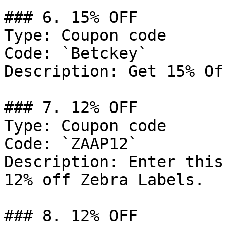
### 6. 15% OFF

Type: Coupon code

Code: `Betckey`

Description: Get 15% Of
### 7. 12% OFF

Type: Coupon code

Code: `ZAAP12`

Description: Enter this
12% off Zebra Labels.

### 8. 12% OFF
