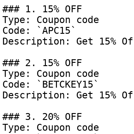
### 1. 15% OFF

Type: Coupon code

Code: `APC15`

Description: Get 15% Of
### 2. 15% OFF

Type: Coupon code

Code: `BETCKEY15`

Description: Get 15% Of
### 3. 20% OFF

Type: Coupon code
