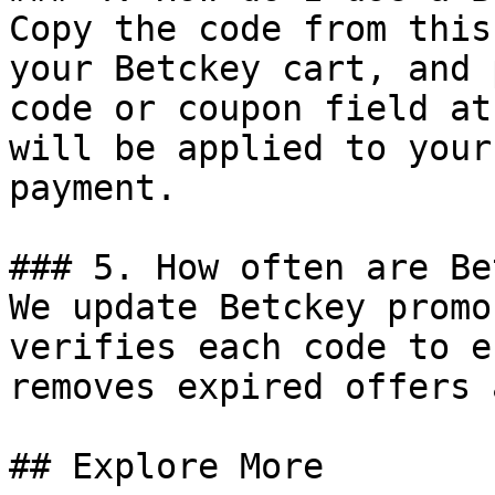
Copy the code from this
your Betckey cart, and 
code or coupon field at
will be applied to your
payment.

### 5. How often are Be
We update Betckey promo
verifies each code to e
removes expired offers 
## Explore More
