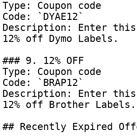
Type: Coupon code

Code: `DYAE12`

Description: Enter this
12% off Dymo Labels.

### 9. 12% OFF

Type: Coupon code

Code: `BRAP12`

Description: Enter this
12% off Brother Labels.

## Recently Expired Offe