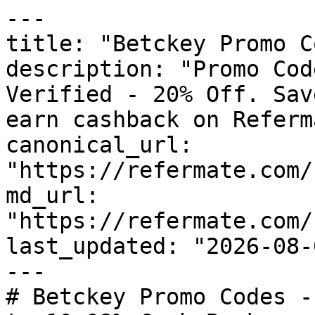
---

title: "Betckey Promo C
description: "Promo Cod
Verified - 20% Off. Sav
earn cashback on Referm
canonical_url: 
"https://refermate.com/
md_url: 
"https://refermate.com/
last_updated: "2026-08-
---

# Betckey Promo Codes -