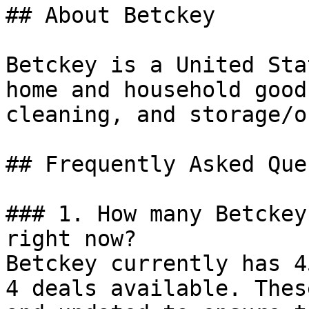
## About Betckey

Betckey is a United Sta
home and household good
cleaning, and storage/o
## Frequently Asked Que
### 1. How many Betckey
right now?

Betckey currently has 4
4 deals available. Thes