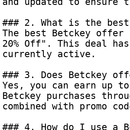
and updated to ensure t
### 2. What is the best
The best Betckey offer 
20% Off". This deal has
currently active.

### 3. Does Betckey off
Yes, you can earn up to
Betckey purchases throu
combined with promo cod
### 4. How do I use a B