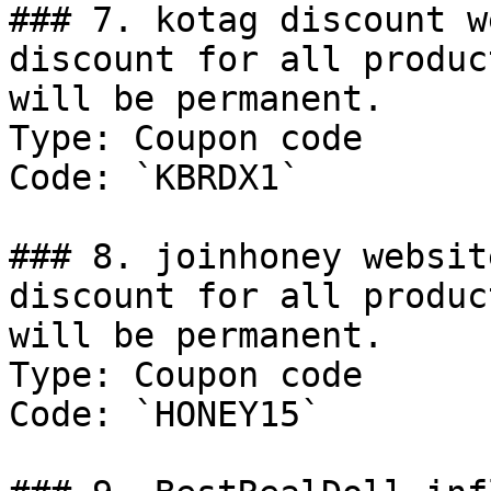
### 7. kotag discount w
discount for all produc
will be permanent.

Type: Coupon code

Code: `KBRDX1`

### 8. joinhoney websit
discount for all produc
will be permanent.

Type: Coupon code

Code: `HONEY15`
