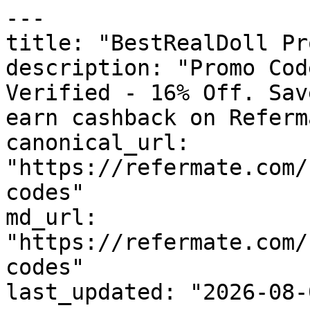
---

title: "BestRealDoll Pr
description: "Promo Cod
Verified - 16% Off. Sav
earn cashback on Referm
canonical_url: 
"https://refermate.com/
codes"

md_url: 
"https://refermate.com/
codes"

last_updated: "2026-08-