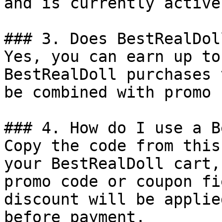
and is currently active.
### 3. Does BestRealDol
Yes, you can earn up to
BestRealDoll purchases 
be combined with promo 
### 4. How do I use a B
Copy the code from this
your BestRealDoll cart,
promo code or coupon fi
discount will be applie
before payment.
