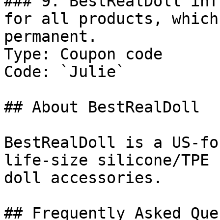
### 9. BestRealDoll inf
for all products, which
permanent.

Type: Coupon code

Code: `Julie`

## About BestRealDoll

BestRealDoll is a US-fo
life-size silicone/TPE 
doll accessories.

## Frequently Asked Que