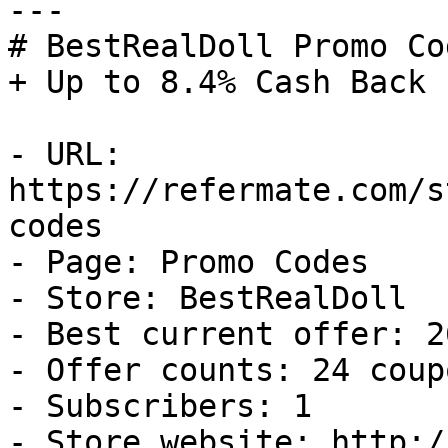
---

# BestRealDoll Promo Co
+ Up to 8.4% Cash Back

- URL: 
https://refermate.com/s
codes

- Page: Promo Codes

- Store: BestRealDoll

- Best current offer: 2
- Offer counts: 24 coup
- Subscribers: 1

- Store website: http:/