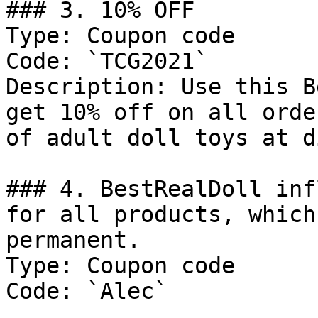
### 3. 10% OFF

Type: Coupon code

Code: `TCG2021`

Description: Use this B
get 10% off on all orde
of adult doll toys at d
### 4. BestRealDoll inf
for all products, which
permanent.

Type: Coupon code

Code: `Alec`
