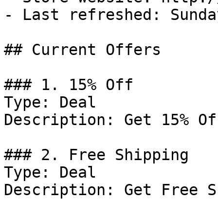
- Last refreshed: Sunda
## Current Offers

### 1. 15% Off

Type: Deal

Description: Get 15% Of
### 2. Free Shipping

Type: Deal

Description: Get Free S