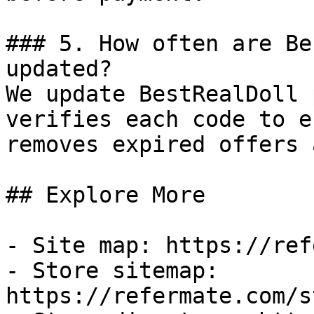
### 5. How often are Be
updated?

We update BestRealDoll 
verifies each code to e
removes expired offers 
## Explore More

- Site map: https://ref
- Store sitemap: 
https://refermate.com/s