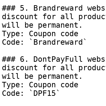
### 5. Brandreward webs
discount for all produc
will be permanent.

Type: Coupon code

Code: `Brandreward`

### 6. DontPayFull webs
discount for all produc
will be permanent.

Type: Coupon code

Code: `DPF15`
