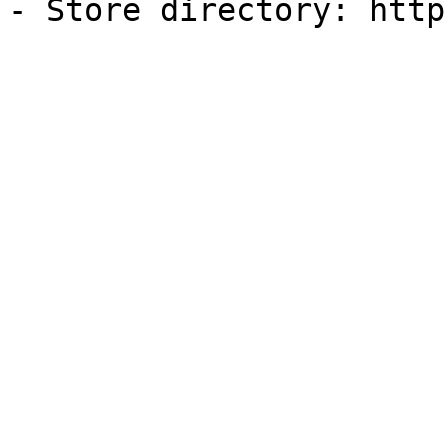
- Store directory: http