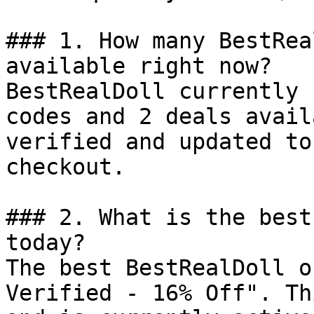
### 1. How many BestRea
available right now?

BestRealDoll currently 
codes and 2 deals avail
verified and updated to
checkout.

### 2. What is the best
today?

The best BestRealDoll o
Verified - 16% Off". Th