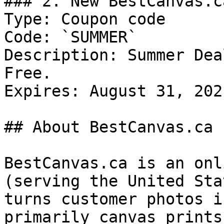
### 2. New BestCanvas.c
Type: Coupon code

Code: `SUMMER`

Description: Summer Dea
Free.

Expires: August 31, 2021
## About BestCanvas.ca

BestCanvas.ca is an onl
(serving the United Sta
turns customer photos i
primarily canvas prints