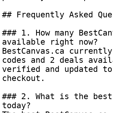
## Frequently Asked Que
### 1. How many BestCan
available right now?

BestCanvas.ca currently
codes and 2 deals avail
verified and updated to
checkout.

### 2. What is the best
today?
