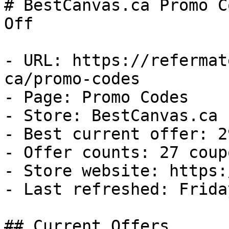
# BestCanvas.ca Promo C
Off

- URL: https://refermat
ca/promo-codes

- Page: Promo Codes

- Store: BestCanvas.ca

- Best current offer: 2
- Offer counts: 27 coup
- Store website: https:
- Last refreshed: Frida
## Current Offers
