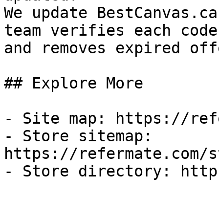
We update BestCanvas.ca
team verifies each code
and removes expired off
## Explore More

- Site map: https://ref
- Store sitemap: 
https://refermate.com/s
- Store directory: http