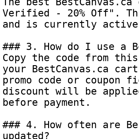
The best BestCanvas.ca 
Verified - 20% Off". Th
and is currently active.
### 3. How do I use a B
Copy the code from this
your BestCanvas.ca cart
promo code or coupon fi
discount will be applie
before payment.

### 4. How often are Be
updated?
