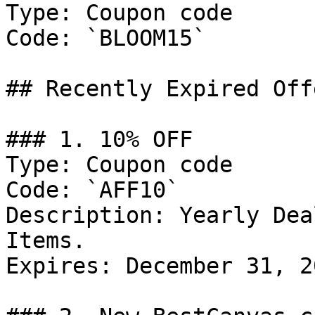
Type: Coupon code

Code: `BLOOM15`

## Recently Expired Offe
### 1. 10% OFF

Type: Coupon code

Code: `AFF10`

Description: Yearly Dea
Items.

Expires: December 31, 20