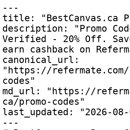
---

title: "BestCanvas.ca P
description: "Promo Cod
Verified - 20% Off. Sav
earn cashback on Referm
canonical_url: 
"https://refermate.com/
codes"

md_url: "https://referm
ca/promo-codes"

last_updated: "2026-08-
---
