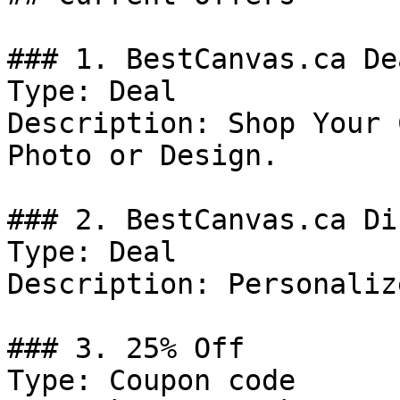
### 1. BestCanvas.ca Dea
Type: Deal

Description: Shop Your 
Photo or Design.

### 2. BestCanvas.ca Di
Type: Deal

Description: Personaliz
### 3. 25% Off

Type: Coupon code
