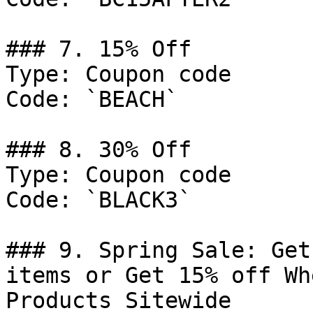
### 7. 15% Off

Type: Coupon code

Code: `BEACH`

### 8. 30% Off

Type: Coupon code

Code: `BLACK3`

### 9. Spring Sale: Get
items or Get 15% off Wh
Products Sitewide
