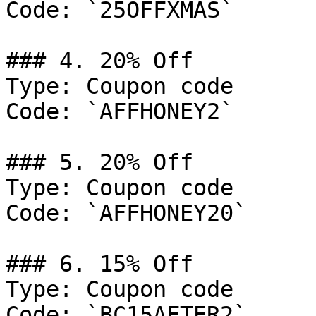
Code: `25OFFXMAS`

### 4. 20% Off

Type: Coupon code

Code: `AFFHONEY2`

### 5. 20% Off

Type: Coupon code

Code: `AFFHONEY20`

### 6. 15% Off

Type: Coupon code

Code: `BC15AFTER2`
