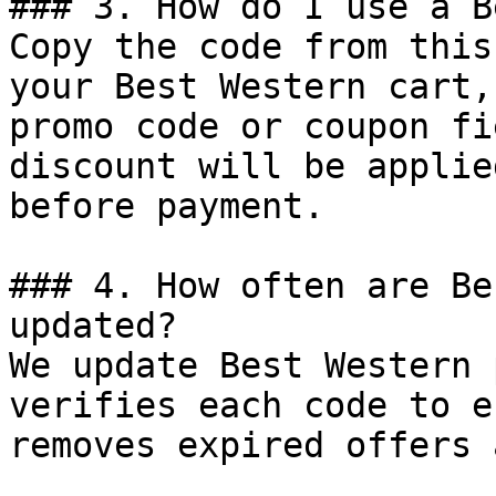
### 3. How do I use a B
Copy the code from this
your Best Western cart,
promo code or coupon fi
discount will be applie
before payment.

### 4. How often are Be
updated?

We update Best Western 
verifies each code to e
removes expired offers 