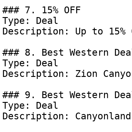
### 7. 15% OFF

Type: Deal

Description: Up to 15% 
### 8. Best Western Deal
Type: Deal

Description: Zion Canyo
### 9. Best Western Deal
Type: Deal

Description: Canyonland