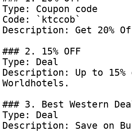
Type: Coupon code

Code: `ktccob`

Description: Get 20% Of
### 2. 15% OFF

Type: Deal

Description: Up to 15% 
Worldhotels.

### 3. Best Western Deal
Type: Deal

Description: Save on Bu