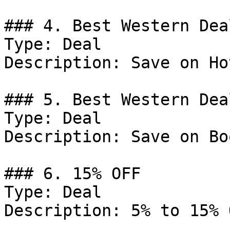
### 4. Best Western Deal
Type: Deal

Description: Save on Ho
### 5. Best Western Deal
Type: Deal

Description: Save on Bo
### 6. 15% OFF

Type: Deal

Description: 5% to 15% 