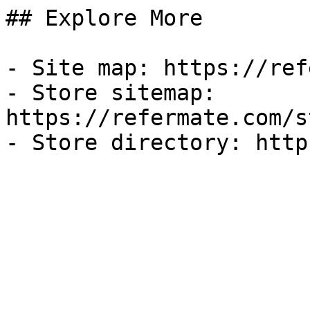
## Explore More

- Site map: https://ref
- Store sitemap: 
https://refermate.com/s
- Store directory: http