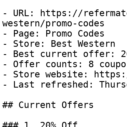
- URL: https://refermat
western/promo-codes

- Page: Promo Codes

- Store: Best Western

- Best current offer: 2
- Offer counts: 8 coupo
- Store website: https:
- Last refreshed: Thurs
## Current Offers

### 1. 20% Off
