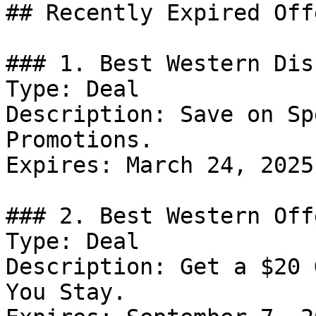
## Recently Expired Offe
### 1. Best Western Dis
Type: Deal

Description: Save on Sp
Promotions.

Expires: March 24, 2025

### 2. Best Western Offe
Type: Deal

Description: Get a $20 
You Stay.
