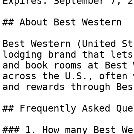
Expires: September 7, 20
## About Best Western

Best Western (United St
lodging brand that lets
and book rooms at Best 
across the U.S., often 
and rewards through Bes
## Frequently Asked Que
### 1. How many Best We