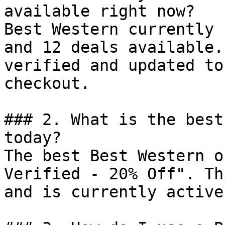
available right now?

Best Western currently 
and 12 deals available.
verified and updated to
checkout.

### 2. What is the best
today?

The best Best Western o
Verified - 20% Off". Th
and is currently active.