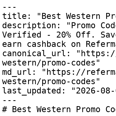
---

title: "Best Western Pr
description: "Promo Cod
Verified - 20% Off. Sav
earn cashback on Referm
canonical_url: "https:/
western/promo-codes"

md_url: "https://referm
western/promo-codes"

last_updated: "2026-08-
---

# Best Western Promo Co