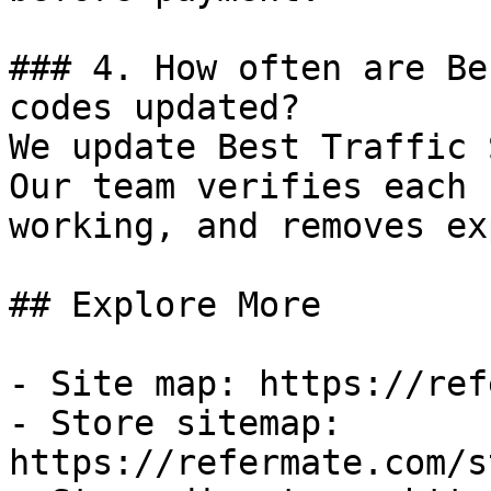
### 4. How often are Be
codes updated?

We update Best Traffic 
Our team verifies each 
working, and removes ex
## Explore More

- Site map: https://ref
- Store sitemap: 
https://refermate.com/s