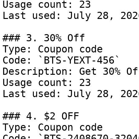
Usage count: 23

Last used: July 28, 2026
### 3. 30% Off

Type: Coupon code

Code: `BTS-YEXT-456`

Description: Get 30% Of
Usage count: 23

Last used: July 28, 2026
### 4. $2 OFF

Type: Coupon code

Code: `BTS-2408670-32040