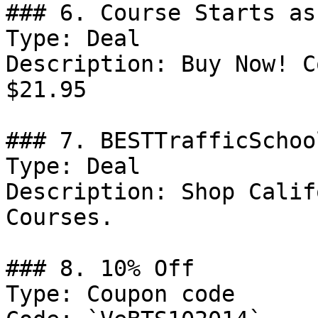
### 6. Course Starts as
Type: Deal

Description: Buy Now! C
$21.95

### 7. BESTTrafficSchoo
Type: Deal

Description: Shop Calif
Courses.

### 8. 10% Off

Type: Coupon code
