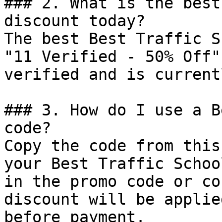
### 2. What is the best
discount today?

The best Best Traffic S
"11 Verified - 50% Off"
verified and is current
### 3. How do I use a B
code?

Copy the code from this
your Best Traffic Schoo
in the promo code or co
discount will be applie
before payment.
