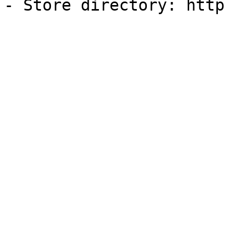
- Store directory: http