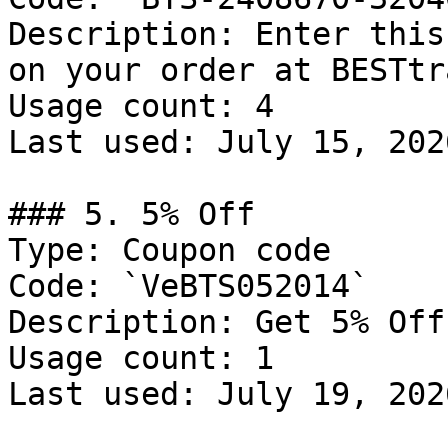
Description: Enter this
on your order at BESTtr
Usage count: 4

Last used: July 15, 2026
### 5. 5% Off

Type: Coupon code

Code: `VeBTS052014`

Description: Get 5% Off
Usage count: 1

Last used: July 19, 2026