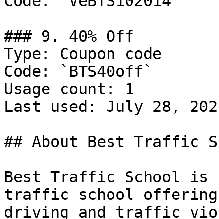
Code: `VeBTS102014`

### 9. 40% Off

Type: Coupon code

Code: `BTS40off`

Usage count: 1

Last used: July 28, 2026
## About Best Traffic S
Best Traffic School is 
traffic school offering
driving and traffic vio