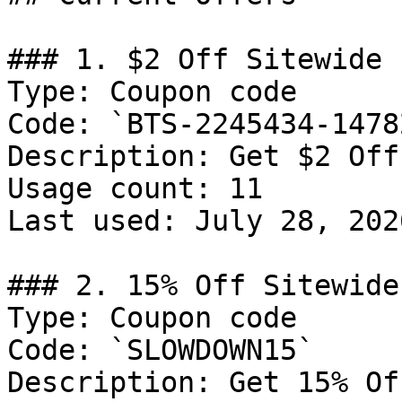
### 1. $2 Off Sitewide

Type: Coupon code

Code: `BTS-2245434-14782
Description: Get $2 Off
Usage count: 11

Last used: July 28, 2026
### 2. 15% Off Sitewide

Type: Coupon code

Code: `SLOWDOWN15`

Description: Get 15% Of