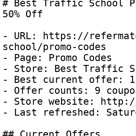
# Best Traffic School P
50% Off

- URL: https://refermat
school/promo-codes

- Page: Promo Codes

- Store: Best Traffic S
- Best current offer: 1
- Offer counts: 9 coupo
- Store website: http:/
- Last refreshed: Satur
## Current Offers
