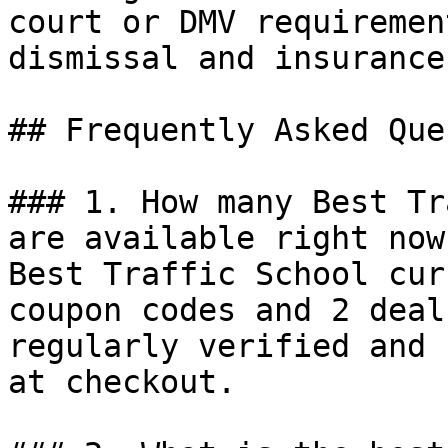
court or DMV requiremen
dismissal and insurance
## Frequently Asked Que
### 1. How many Best Tr
are available right now?
Best Traffic School cur
coupon codes and 2 deal
regularly verified and 
at checkout.
