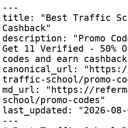
---

title: "Best Traffic Sc
Cashback"

description: "Promo Cod
Get 11 Verified - 50% O
codes and earn cashback
canonical_url: "https:/
traffic-school/promo-cod
md_url: "https://referm
school/promo-codes"

last_updated: "2026-08-
---
