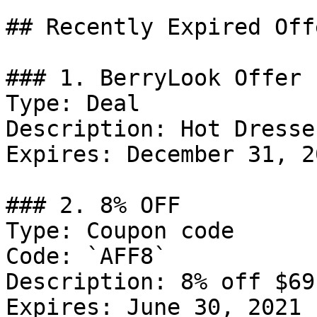
## Recently Expired Offe
### 1. BerryLook Offer

Type: Deal

Description: Hot Dresse
Expires: December 31, 20
### 2. 8% OFF

Type: Coupon code

Code: `AFF8`

Description: 8% off $69
Expires: June 30, 2021
