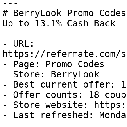
---

# BerryLook Promo Codes
Up to 13.1% Cash Back

- URL: 
https://refermate.com/s
- Page: Promo Codes

- Store: BerryLook

- Best current offer: 1
- Offer counts: 18 coup
- Store website: https:
- Last refreshed: Monda