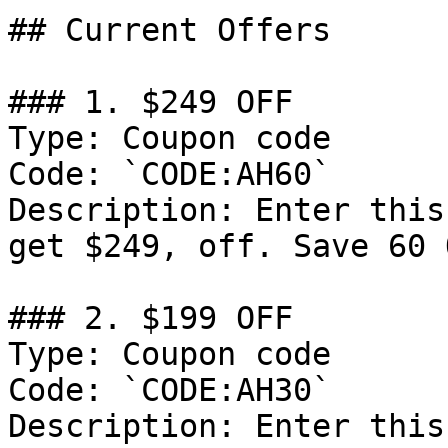
## Current Offers

### 1. $249 OFF

Type: Coupon code

Code: `CODE:AH60`

Description: Enter this
get $249, off. Save 60 
### 2. $199 OFF

Type: Coupon code

Code: `CODE:AH30`

Description: Enter this