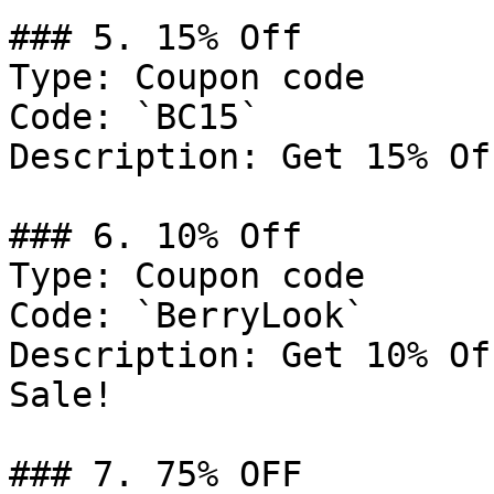
### 5. 15% Off

Type: Coupon code

Code: `BC15`

Description: Get 15% Of
### 6. 10% Off

Type: Coupon code

Code: `BerryLook`

Description: Get 10% Of
Sale!

### 7. 75% OFF
