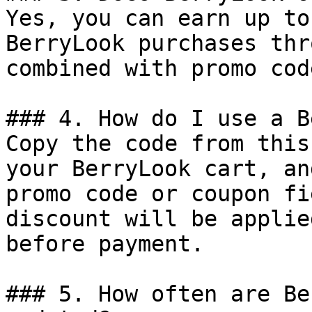
Yes, you can earn up to
BerryLook purchases thr
combined with promo cod
### 4. How do I use a B
Copy the code from this
your BerryLook cart, an
promo code or coupon fi
discount will be applie
before payment.

### 5. How often are Be