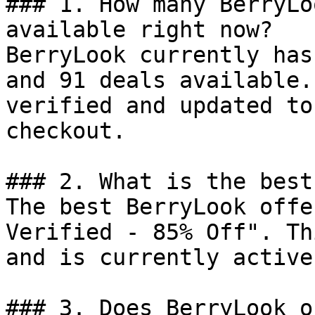
### 1. How many BerryLo
available right now?

BerryLook currently has
and 91 deals available.
verified and updated to
checkout.

### 2. What is the best
The best BerryLook offe
Verified - 85% Off". Th
and is currently active.
### 3. Does BerryLook o