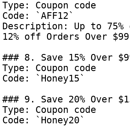
Type: Coupon code

Code: `AFF12`

Description: Up to 75% 
12% off Orders Over $99.
### 8. Save 15% Over $99
Type: Coupon code

Code: `Honey15`

### 9. Save 20% Over $15
Type: Coupon code

Code: `Honey20`
