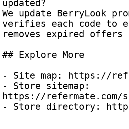
updated?

We update BerryLook pro
verifies each code to e
removes expired offers 
## Explore More

- Site map: https://ref
- Store sitemap: 
https://refermate.com/s
- Store directory: http