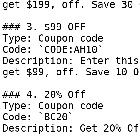
get $199, off. Save 30 
### 3. $99 OFF

Type: Coupon code

Code: `CODE:AH10`

Description: Enter this
get $99, off. Save 10 O
### 4. 20% Off

Type: Coupon code

Code: `BC20`

Description: Get 20% Of