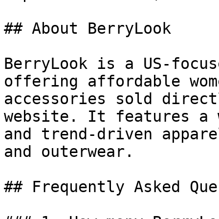
## About BerryLook

BerryLook is a US-focus
offering affordable wom
accessories sold direct
website. It features a 
and trend-driven appare
and outerwear.

## Frequently Asked Que