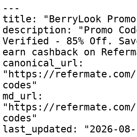
---

title: "BerryLook Promo
description: "Promo Cod
Verified - 85% Off. Sav
earn cashback on Referm
canonical_url: 
"https://refermate.com/
codes"

md_url: 
"https://refermate.com/
codes"

last_updated: "2026-08-