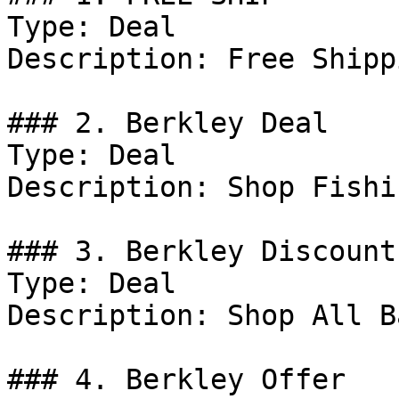
Type: Deal

Description: Free Shipp
### 2. Berkley Deal

Type: Deal

Description: Shop Fishi
### 3. Berkley Discount

Type: Deal

Description: Shop All Ba
### 4. Berkley Offer
