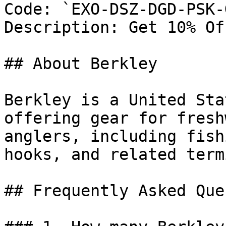
Code: `EXO-DSZ-DGD-PSK-G
Description: Get 10% Of
## About Berkley

Berkley is a United Sta
offering gear for fresh
anglers, including fish
hooks, and related term
## Frequently Asked Que