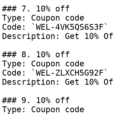
### 7. 10% off

Type: Coupon code

Code: `WEL-4VK5QS6S3F`

Description: Get 10% Of
### 8. 10% off

Type: Coupon code

Code: `WEL-ZLXCH5G92F`

Description: Get 10% Of
### 9. 10% off

Type: Coupon code
