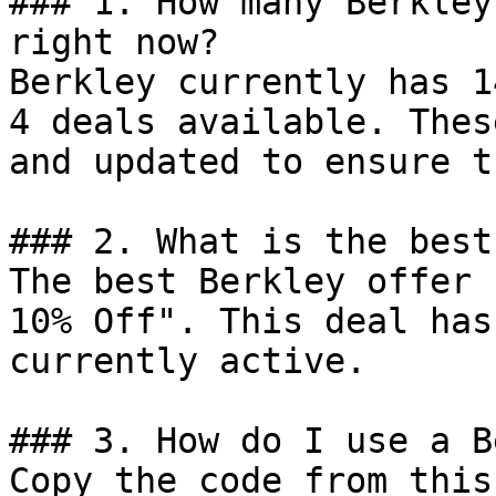
### 1. How many Berkley
right now?

Berkley currently has 1
4 deals available. Thes
and updated to ensure t
### 2. What is the best
The best Berkley offer 
10% Off". This deal has
currently active.

### 3. How do I use a B
Copy the code from this