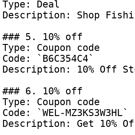
Type: Deal

Description: Shop Fishi
### 5. 10% off

Type: Coupon code

Code: `B6C354C4`

Description: 10% Off St
### 6. 10% off

Type: Coupon code

Code: `WEL-MZ3KS3W3HL`

Description: Get 10% Of