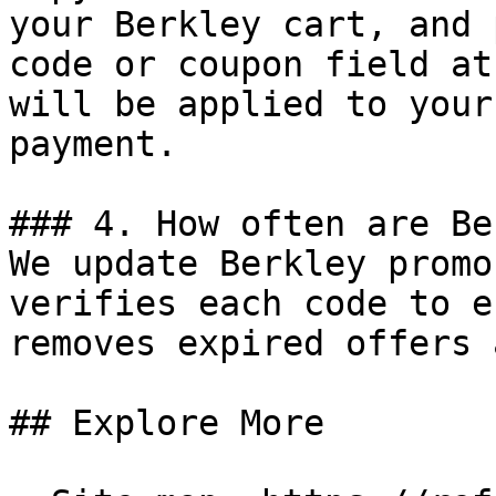
your Berkley cart, and 
code or coupon field at
will be applied to your
payment.

### 4. How often are Be
We update Berkley promo
verifies each code to e
removes expired offers 
## Explore More
