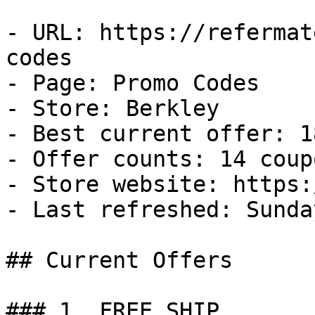
- URL: https://refermat
codes

- Page: Promo Codes

- Store: Berkley

- Best current offer: 1
- Offer counts: 14 coup
- Store website: https:
- Last refreshed: Sunda
## Current Offers

### 1. FREE SHIP
