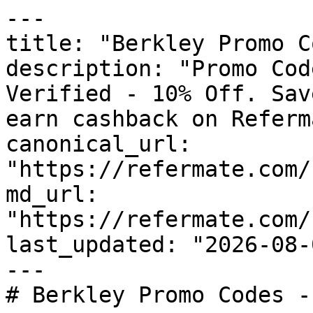
---

title: "Berkley Promo C
description: "Promo Cod
Verified - 10% Off. Sav
earn cashback on Referm
canonical_url: 
"https://refermate.com/
md_url: 
"https://refermate.com/
last_updated: "2026-08-
---

# Berkley Promo Codes -