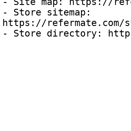
- Site map: https://ref
- Store sitemap: 
https://refermate.com/s
- Store directory: http