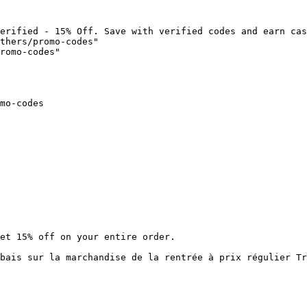
erified - 15% Off. Save with verified codes and earn cas
thers/promo-codes"

romo-codes"

mo-codes

et 15% off on your entire order.

bais sur la marchandise de la rentrée à prix régulier Tr