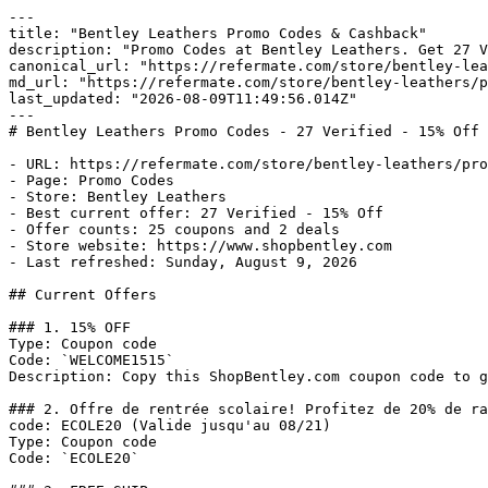
---

title: "Bentley Leathers Promo Codes & Cashback"

description: "Promo Codes at Bentley Leathers. Get 27 V
canonical_url: "https://refermate.com/store/bentley-lea
md_url: "https://refermate.com/store/bentley-leathers/p
last_updated: "2026-08-09T11:49:56.014Z"

---

# Bentley Leathers Promo Codes - 27 Verified - 15% Off

- URL: https://refermate.com/store/bentley-leathers/pro
- Page: Promo Codes

- Store: Bentley Leathers

- Best current offer: 27 Verified - 15% Off

- Offer counts: 25 coupons and 2 deals

- Store website: https://www.shopbentley.com

- Last refreshed: Sunday, August 9, 2026

## Current Offers

### 1. 15% OFF

Type: Coupon code

Code: `WELCOME1515`

Description: Copy this ShopBentley.com coupon code to g
### 2. Offre de rentrée scolaire! Profitez de 20% de ra
code: ECOLE20 (Valide jusqu'au 08/21)

Type: Coupon code

Code: `ECOLE20`
