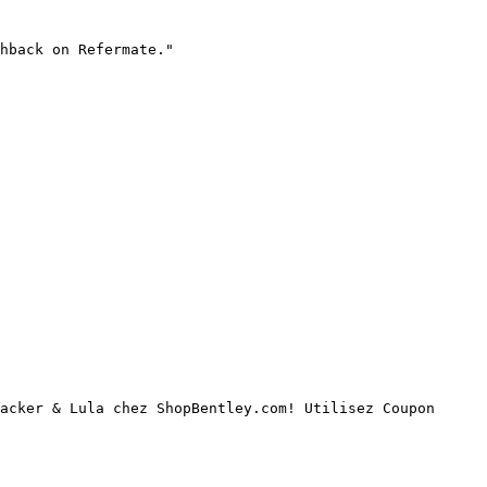
hback on Refermate."

acker & Lula chez ShopBentley.com! Utilisez Coupon 