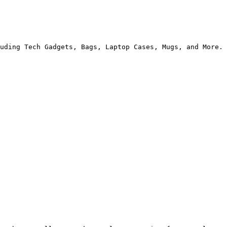
uding Tech Gadgets, Bags, Laptop Cases, Mugs, and More.
