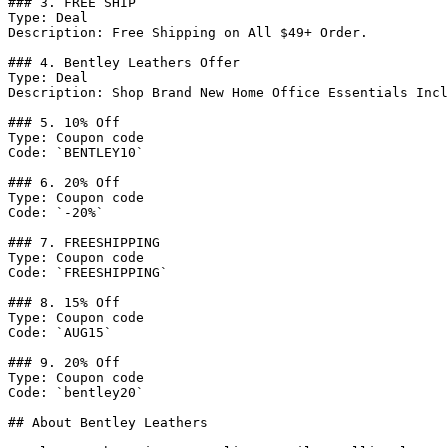
### 3. FREE SHIP

Type: Deal

Description: Free Shipping on All $49+ Order.

### 4. Bentley Leathers Offer

Type: Deal

Description: Shop Brand New Home Office Essentials Incl
### 5. 10% Off

Type: Coupon code

Code: `BENTLEY10`

### 6. 20% Off

Type: Coupon code

Code: `-20%`

### 7. FREESHIPPING

Type: Coupon code

Code: `FREESHIPPING`

### 8. 15% Off

Type: Coupon code

Code: `AUG15`

### 9. 20% Off

Type: Coupon code

Code: `bentley20`

## About Bentley Leathers
