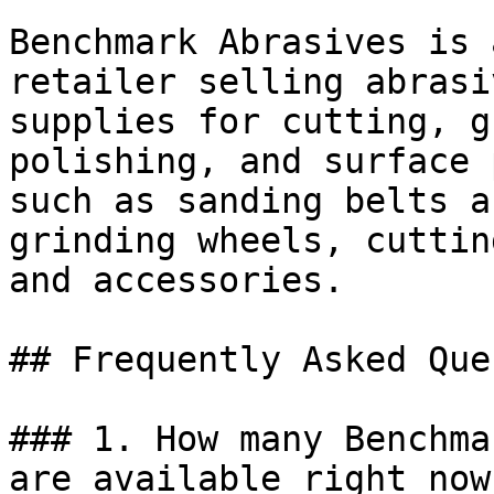
Benchmark Abrasives is 
retailer selling abrasi
supplies for cutting, g
polishing, and surface 
such as sanding belts a
grinding wheels, cuttin
and accessories.

## Frequently Asked Que
### 1. How many Benchma
are available right now?