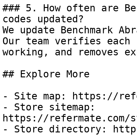
### 5. How often are Be
codes updated?

We update Benchmark Abr
Our team verifies each 
working, and removes ex
## Explore More

- Site map: https://ref
- Store sitemap: 
https://refermate.com/s
- Store directory: http