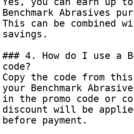
Yes, you can earn up to
Benchmark Abrasives pur
This can be combined wi
savings.

### 4. How do I use a B
code?

Copy the code from this
your Benchmark Abrasive
in the promo code or co
discount will be applie
before payment.
