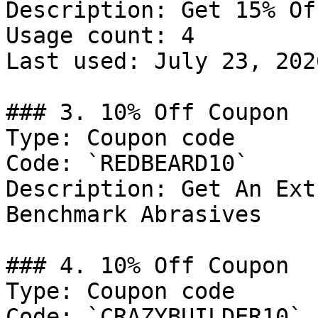
Description: Get 15% Of
Usage count: 4

Last used: July 23, 2026
### 3. 10% Off Coupon

Type: Coupon code

Code: `REDBEARD10`

Description: Get An Ext
Benchmark Abrasives

### 4. 10% Off Coupon

Type: Coupon code

Code: `CRAZYBUILDER10`
