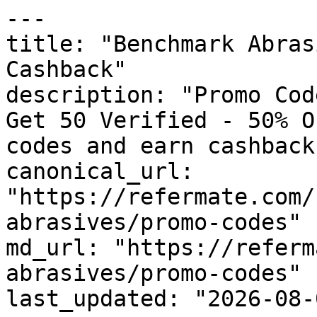
---

title: "Benchmark Abras
Cashback"

description: "Promo Cod
Get 50 Verified - 50% O
codes and earn cashback
canonical_url: 
"https://refermate.com/
abrasives/promo-codes"

md_url: "https://referm
abrasives/promo-codes"

last_updated: "2026-08-