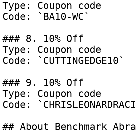
Type: Coupon code

Code: `BA10-WC`

### 8. 10% Off

Type: Coupon code

Code: `CUTTINGEDGE10`

### 9. 10% Off

Type: Coupon code

Code: `CHRISLEONARDRACI
## About Benchmark Abra