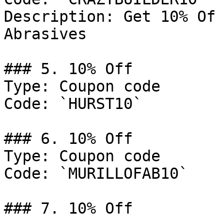
Description: Get 10% Of
Abrasives

### 5. 10% Off

Type: Coupon code

Code: `HURST10`

### 6. 10% Off

Type: Coupon code

Code: `MURILLOFAB10`

### 7. 10% Off
