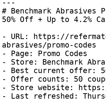
---

# Benchmark Abrasives P
50% Off + Up to 4.2% Ca
- URL: https://refermat
abrasives/promo-codes

- Page: Promo Codes

- Store: Benchmark Abra
- Best current offer: 5
- Offer counts: 50 coup
- Store website: https:
- Last refreshed: Thurs