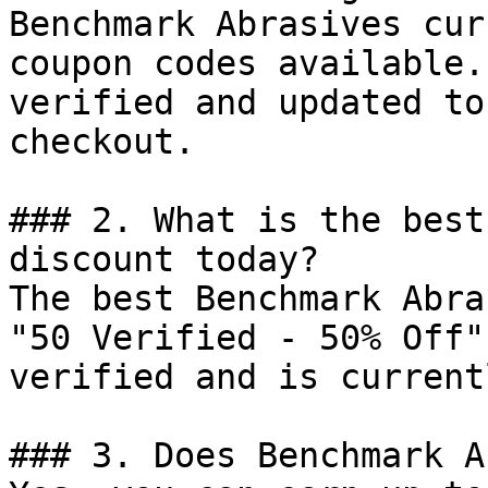
Benchmark Abrasives cur
coupon codes available.
verified and updated to
checkout.

### 2. What is the best
discount today?

The best Benchmark Abra
"50 Verified - 50% Off"
verified and is current
### 3. Does Benchmark A