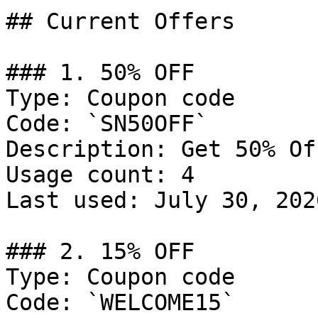
## Current Offers

### 1. 50% OFF

Type: Coupon code

Code: `SN50OFF`

Description: Get 50% Of
Usage count: 4

Last used: July 30, 2026
### 2. 15% OFF

Type: Coupon code

Code: `WELCOME15`
