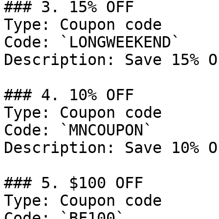
### 3. 15% OFF

Type: Coupon code

Code: `LONGWEEKEND`

Description: Save 15% O
### 4. 10% OFF

Type: Coupon code

Code: `MNCOUPON`

Description: Save 10% O
### 5. $100 OFF

Type: Coupon code

Code: `BF100`
