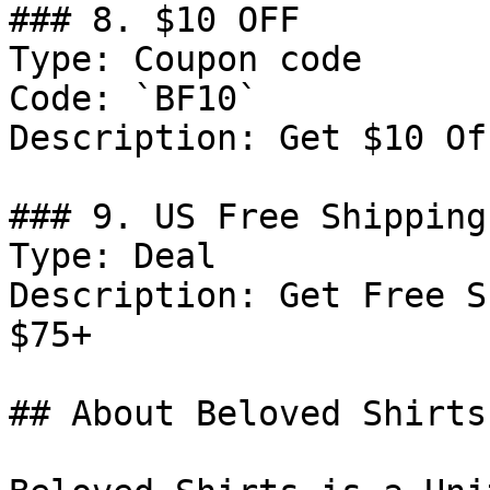
### 8. $10 OFF

Type: Coupon code

Code: `BF10`

Description: Get $10 Of
### 9. US Free Shipping

Type: Deal

Description: Get Free S
$75+

## About Beloved Shirts
