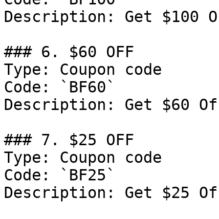
Description: Get $100 O
### 6. $60 OFF

Type: Coupon code

Code: `BF60`

Description: Get $60 Of
### 7. $25 OFF

Type: Coupon code

Code: `BF25`

Description: Get $25 Of