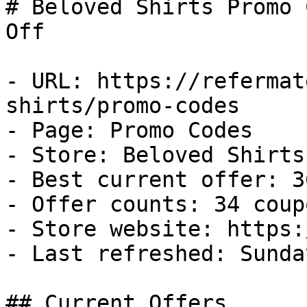
# Beloved Shirts Promo 
Off

- URL: https://refermat
shirts/promo-codes

- Page: Promo Codes

- Store: Beloved Shirts

- Best current offer: 3
- Offer counts: 34 coup
- Store website: https:
- Last refreshed: Sunda
## Current Offers
