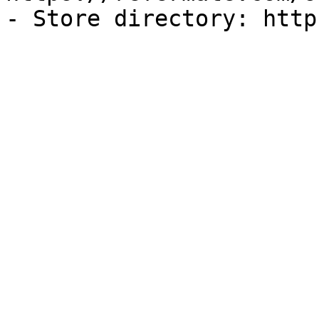
- Store directory: http