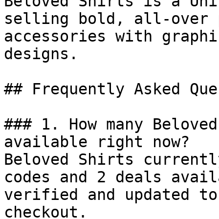
Beloved Shirts is a Uni
selling bold, all-over 
accessories with graphi
designs.

## Frequently Asked Que
### 1. How many Beloved
available right now?

Beloved Shirts currentl
codes and 2 deals avail
verified and updated to
checkout.
