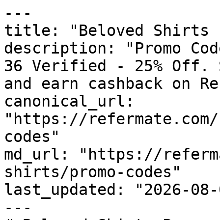
---

title: "Beloved Shirts 
description: "Promo Cod
36 Verified - 25% Off. 
and earn cashback on Re
canonical_url: 
"https://refermate.com/
codes"

md_url: "https://referm
shirts/promo-codes"

last_updated: "2026-08-
---
