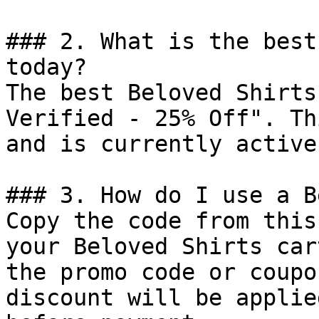
### 2. What is the best
today?

The best Beloved Shirts
Verified - 25% Off". Th
and is currently active.
### 3. How do I use a B
Copy the code from this
your Beloved Shirts car
the promo code or coupo
discount will be applie