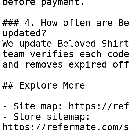
before payment.

### 4. How often are Be
updated?

We update Beloved Shirt
team verifies each code
and removes expired off
## Explore More

- Site map: https://ref
- Store sitemap: 
https://refermate.com/s