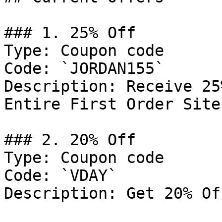
### 1. 25% Off

Type: Coupon code

Code: `JORDAN155`

Description: Receive 25
Entire First Order Site
### 2. 20% Off

Type: Coupon code

Code: `VDAY`

Description: Get 20% Of