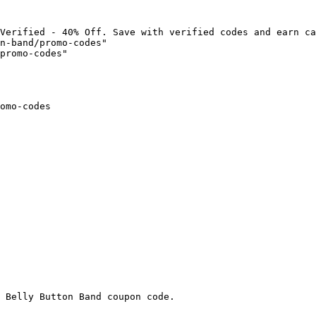
Verified - 40% Off. Save with verified codes and earn ca
n-band/promo-codes"

promo-codes"

omo-codes

 Belly Button Band coupon code.
