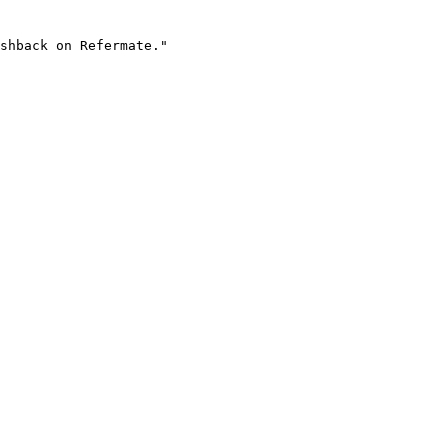
shback on Refermate."
