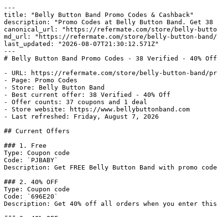
---

title: "Belly Button Band Promo Codes & Cashback"

description: "Promo Codes at Belly Button Band. Get 38 
canonical_url: "https://refermate.com/store/belly-butto
md_url: "https://refermate.com/store/belly-button-band/
last_updated: "2026-08-07T21:30:12.571Z"

---

# Belly Button Band Promo Codes - 38 Verified - 40% Off

- URL: https://refermate.com/store/belly-button-band/pr
- Page: Promo Codes

- Store: Belly Button Band

- Best current offer: 38 Verified - 40% Off

- Offer counts: 37 coupons and 1 deal

- Store website: https://www.bellybuttonband.com

- Last refreshed: Friday, August 7, 2026

## Current Offers

### 1. Free

Type: Coupon code

Code: `PJBABY`

Description: Get FREE Belly Button Band with promo code

### 2. 40% OFF

Type: Coupon code

Code: `696E20`

Description: Get 40% off all orders when you enter this