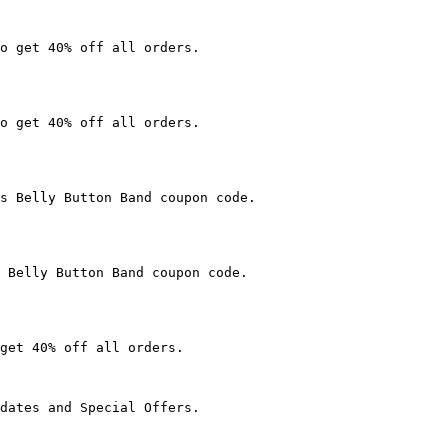
o get 40% off all orders.

o get 40% off all orders.

s Belly Button Band coupon code.

 Belly Button Band coupon code.

get 40% off all orders.

dates and Special Offers.
