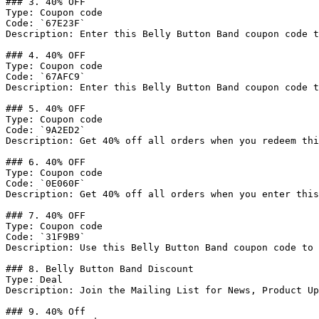
### 3. 40% OFF

Type: Coupon code

Code: `67E23F`

Description: Enter this Belly Button Band coupon code t
### 4. 40% OFF

Type: Coupon code

Code: `67AFC9`

Description: Enter this Belly Button Band coupon code t
### 5. 40% OFF

Type: Coupon code

Code: `9A2ED2`

Description: Get 40% off all orders when you redeem thi
### 6. 40% OFF

Type: Coupon code

Code: `0E060F`

Description: Get 40% off all orders when you enter this
### 7. 40% OFF

Type: Coupon code

Code: `31F9B9`

Description: Use this Belly Button Band coupon code to 
### 8. Belly Button Band Discount

Type: Deal

Description: Join the Mailing List for News, Product Up
### 9. 40% Off
