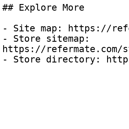
## Explore More

- Site map: https://ref
- Store sitemap: 
https://refermate.com/s
- Store directory: http