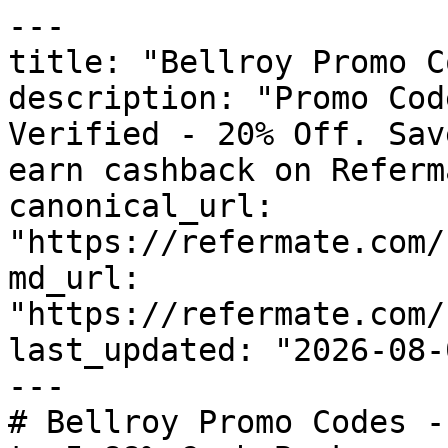
---

title: "Bellroy Promo C
description: "Promo Cod
Verified - 20% Off. Sav
earn cashback on Referm
canonical_url: 
"https://refermate.com/
md_url: 
"https://refermate.com/
last_updated: "2026-08-
---

# Bellroy Promo Codes -