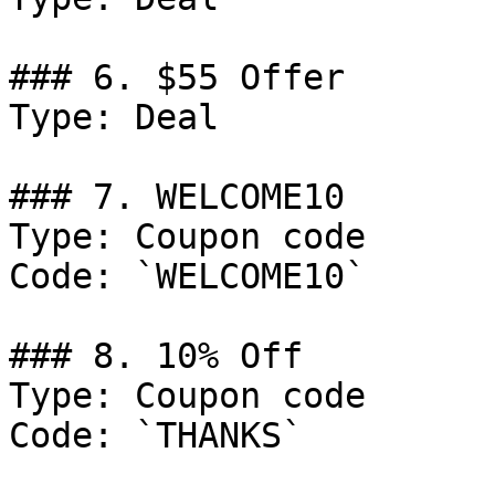
### 6. $55 Offer

Type: Deal

### 7. WELCOME10

Type: Coupon code

Code: `WELCOME10`

### 8. 10% Off

Type: Coupon code

Code: `THANKS`
