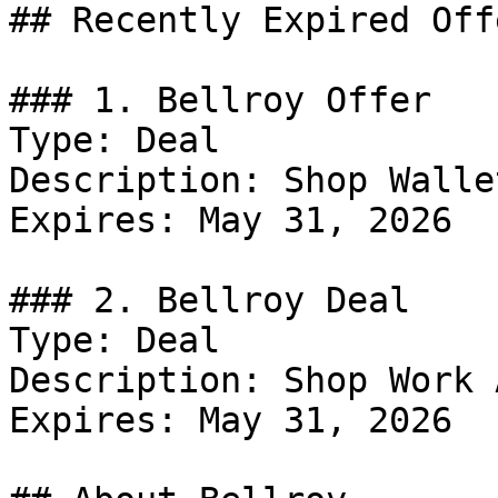
## Recently Expired Offe
### 1. Bellroy Offer

Type: Deal

Description: Shop Wallet
Expires: May 31, 2026

### 2. Bellroy Deal

Type: Deal

Description: Shop Work 
Expires: May 31, 2026
