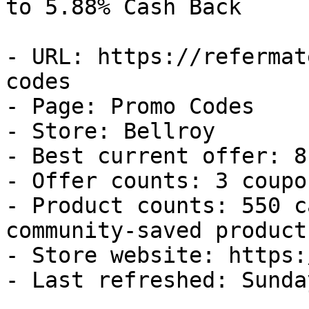
to 5.88% Cash Back

- URL: https://refermat
codes

- Page: Promo Codes

- Store: Bellroy

- Best current offer: 8
- Offer counts: 3 coupo
- Product counts: 550 c
community-saved products
- Store website: https:
- Last refreshed: Sunda