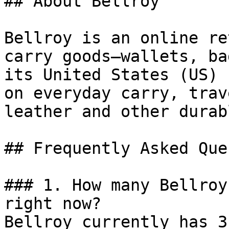
## About Bellroy

Bellroy is an online re
carry goods—wallets, ba
its United States (US) 
on everyday carry, trav
leather and other durab
## Frequently Asked Que
### 1. How many Bellroy
right now?

Bellroy currently has 3