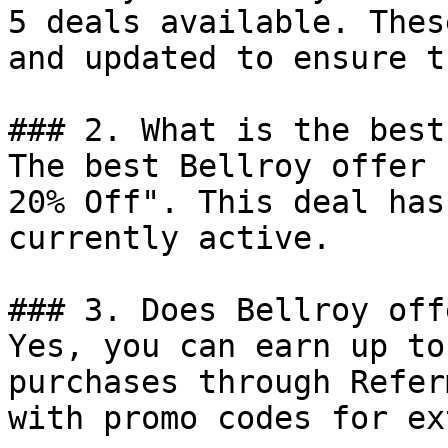
5 deals available. Thes
and updated to ensure t
### 2. What is the best
The best Bellroy offer 
20% Off". This deal has
currently active.

### 3. Does Bellroy off
Yes, you can earn up to
purchases through Refer
with promo codes for ex