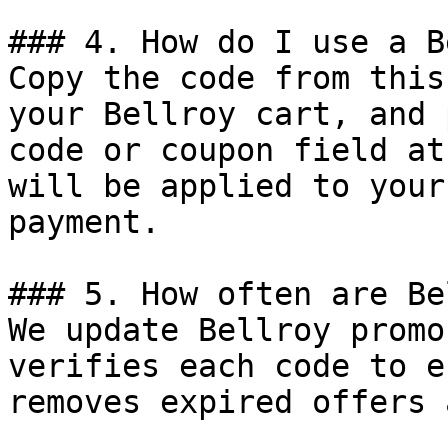
### 4. How do I use a B
Copy the code from this
your Bellroy cart, and 
code or coupon field at
will be applied to your
payment.

### 5. How often are Be
We update Bellroy promo
verifies each code to e
removes expired offers 