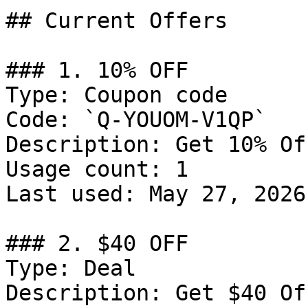
## Current Offers

### 1. 10% OFF

Type: Coupon code

Code: `Q-YOUOM-V1QP`

Description: Get 10% Of
Usage count: 1

Last used: May 27, 2026

### 2. $40 OFF

Type: Deal

Description: Get $40 Of