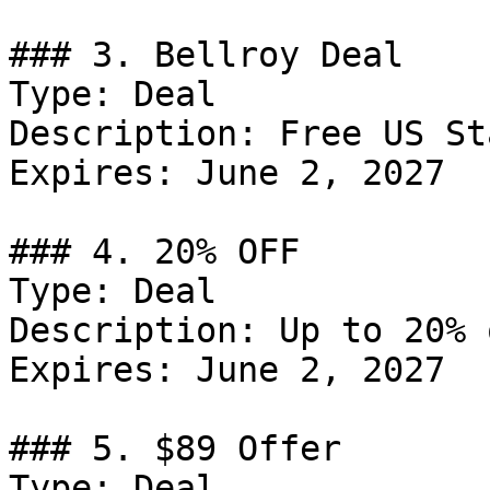
### 3. Bellroy Deal

Type: Deal

Description: Free US St
Expires: June 2, 2027

### 4. 20% OFF

Type: Deal

Description: Up to 20% 
Expires: June 2, 2027

### 5. $89 Offer

Type: Deal
