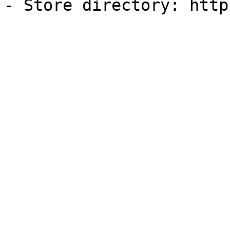
- Store directory: http