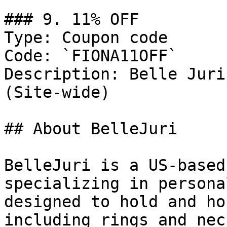
### 9. 11% OFF

Type: Coupon code

Code: `FIONA11OFF`

Description: Belle Juri
(Site-wide)

## About BelleJuri

BelleJuri is a US-based
specializing in persona
designed to hold and ho
including rings and nec