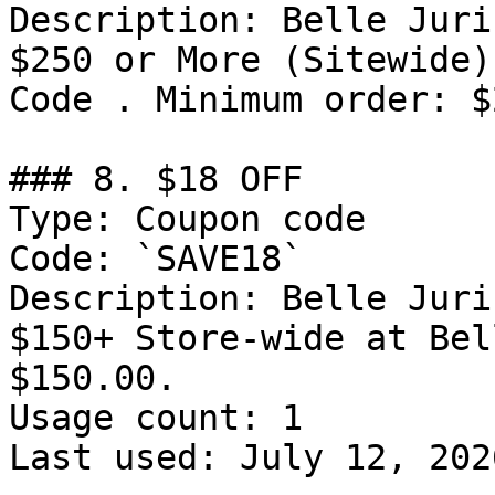
Description: Belle Juri
$250 or More (Sitewide)
Code . Minimum order: $
### 8. $18 OFF

Type: Coupon code

Code: `SAVE18`

Description: Belle Juri
$150+ Store-wide at Bel
$150.00.

Usage count: 1

Last used: July 12, 2026