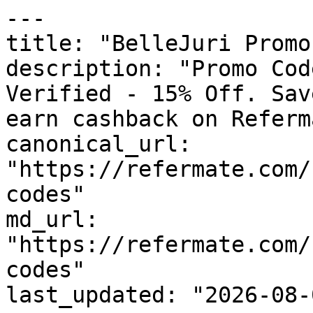
---

title: "BelleJuri Promo
description: "Promo Cod
Verified - 15% Off. Sav
earn cashback on Referm
canonical_url: 
"https://refermate.com/
codes"

md_url: 
"https://refermate.com/
codes"

last_updated: "2026-08-