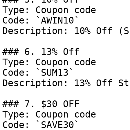
Type: Coupon code

Code: `AWIN10`

Description: 10% Off (S
### 6. 13% Off

Type: Coupon code

Code: `SUM13`

Description: 13% Off St
### 7. $30 OFF

Type: Coupon code

Code: `SAVE30`
