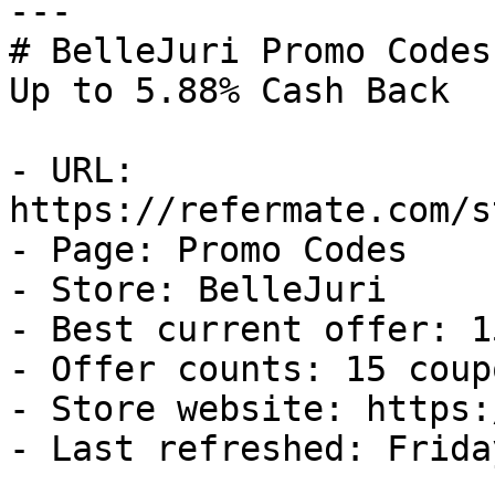
---

# BelleJuri Promo Codes
Up to 5.88% Cash Back

- URL: 
https://refermate.com/s
- Page: Promo Codes

- Store: BelleJuri

- Best current offer: 1
- Offer counts: 15 coup
- Store website: https:
- Last refreshed: Frida