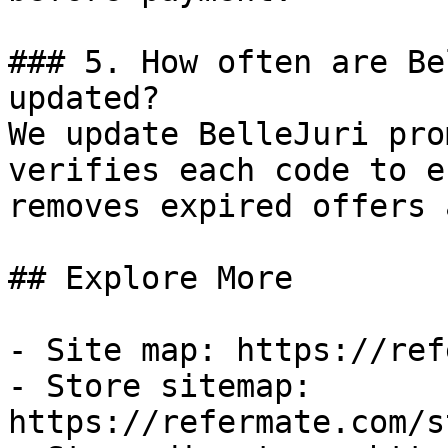
### 5. How often are Be
updated?

We update BelleJuri pro
verifies each code to e
removes expired offers 
## Explore More

- Site map: https://ref
- Store sitemap: 
https://refermate.com/s