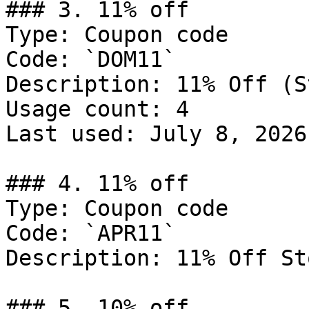
### 3. 11% off

Type: Coupon code

Code: `DOM11`

Description: 11% Off (S
Usage count: 4

Last used: July 8, 2026

### 4. 11% off

Type: Coupon code

Code: `APR11`

Description: 11% Off St
### 5. 10% off
