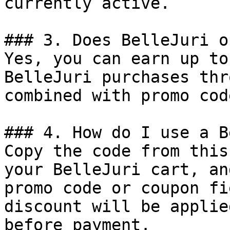
currently active.

### 3. Does BelleJuri o
Yes, you can earn up to
BelleJuri purchases thr
combined with promo cod
### 4. How do I use a B
Copy the code from this
your BelleJuri cart, an
promo code or coupon fi
discount will be applie
before payment.
