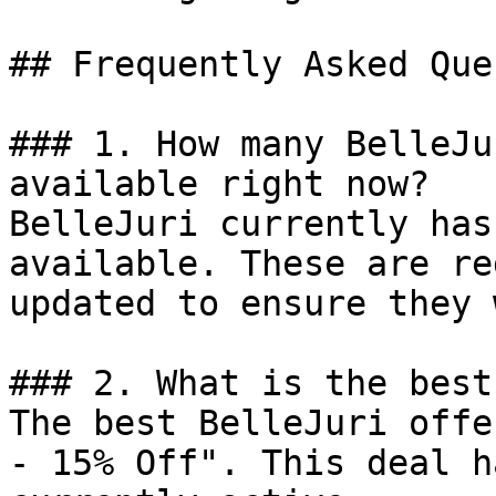
## Frequently Asked Que
### 1. How many BelleJu
available right now?

BelleJuri currently has
available. These are re
updated to ensure they 
### 2. What is the best
The best BelleJuri offe
- 15% Off". This deal h