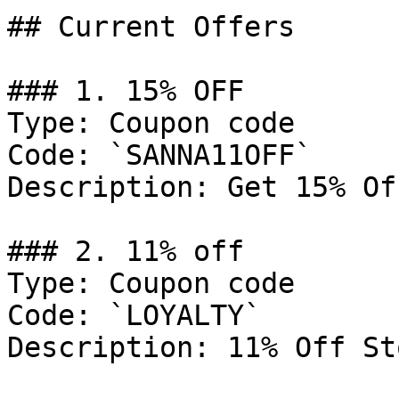
## Current Offers

### 1. 15% OFF

Type: Coupon code

Code: `SANNA11OFF`

Description: Get 15% Of
### 2. 11% off

Type: Coupon code

Code: `LOYALTY`

Description: 11% Off St