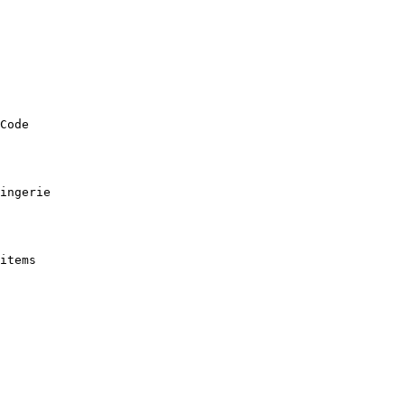
Code

ingerie

items
