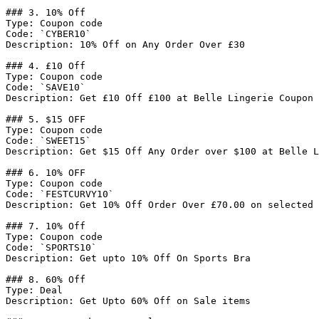
### 3. 10% Off

Type: Coupon code

Code: `CYBER10`

Description: 10% Off on Any Order Over £30

### 4. £10 Off

Type: Coupon code

Code: `SAVE10`

Description: Get £10 Off £100 at Belle Lingerie Coupon 
### 5. $15 OFF

Type: Coupon code

Code: `SWEET15`

Description: Get $15 Off Any Order over $100 at Belle L
### 6. 10% OFF

Type: Coupon code

Code: `FESTCURVY10`

Description: Get 10% Off Order Over £70.00 on selected 
### 7. 10% Off

Type: Coupon code

Code: `SPORTS10`

Description: Get upto 10% Off On Sports Bra

### 8. 60% Off

Type: Deal

Description: Get Upto 60% Off on Sale items
