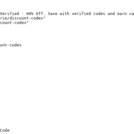
Verified - 60% Off. Save with verified codes and earn ca
rie/discount-codes"

count-codes"

unt-codes

Code
