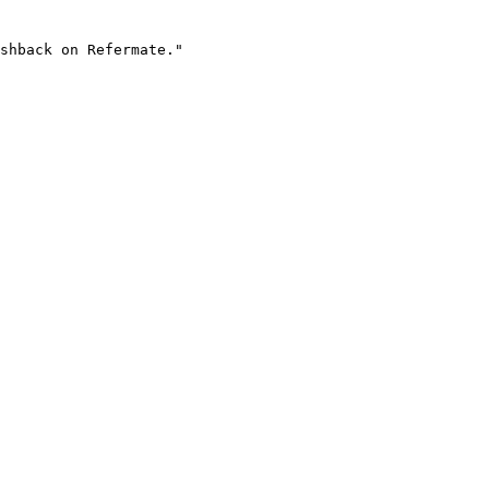
shback on Refermate."
