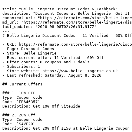
---

title: "Belle Lingerie Discount Codes & Cashback"

description: "Discount Codes at Belle Lingerie. Get 11 
canonical_url: "https://refermate.com/store/belle-linge
md_url: "https://refermate.com/store/belle-lingerie/dis
last_updated: "2026-08-08T02:26:31.917Z"

---

# Belle Lingerie Discount Codes - 11 Verified - 60% Off

- URL: https://refermate.com/store/belle-lingerie/disco
- Page: Discount Codes

- Store: Belle Lingerie

- Best current offer: 11 Verified - 60% Off

- Offer counts: 8 coupons and 3 deals

- Subscribers: 1

- Store website: https://www.belle-lingerie.co.uk

- Last refreshed: Saturday, August 8, 2026

## Current Offers

### 1. 10% OFF

Type: Coupon code

Code: `ER646357`

Description: Get 10% Off Sitewide

### 2. 20% Off

Type: Coupon code

Code: `SAVE20`

Description: Get 20% Off £150 at Belle Lingerie Coupon 