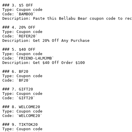
### 3. $5 OFF

Type: Coupon code

Code: `BAMBOO`

Description: Paste this Bellabu Bear coupon code to rec
### 4. 20% OFF

Type: Coupon code

Code: `REFER20`

Description: Get 20% Off Any Purchase

### 5. $40 OFF

Type: Coupon code

Code: `FRIEND-L4LMJMB`

Description: Get $40 Off Order $100

### 6. BF20

Type: Coupon code

Code: `BF20`

### 7. GIFT20

Type: Coupon code

Code: `GIFT20`

### 8. WELCOME20

Type: Coupon code

Code: `WELCOME20`

### 9. TIKTOK20

Type: Coupon code
