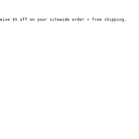
eive $5 off on your sitewide order + free shipping.
