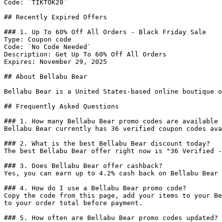
Code: `TIKTOK20`

## Recently Expired Offers

### 1. Up To 60% Off All Orders - Black Friday Sale

Type: Coupon code

Code: `No Code Needed`

Description: Get Up To 60% Off All Orders

Expires: November 29, 2025

## About Bellabu Bear

Bellabu Bear is a United States-based online boutique o
## Frequently Asked Questions

### 1. How many Bellabu Bear promo codes are available 
Bellabu Bear currently has 36 verified coupon codes ava
### 2. What is the best Bellabu Bear discount today?

The best Bellabu Bear offer right now is "36 Verified -
### 3. Does Bellabu Bear offer cashback?

Yes, you can earn up to 4.2% cash back on Bellabu Bear 
### 4. How do I use a Bellabu Bear promo code?

Copy the code from this page, add your items to your Be
to your order total before payment.

### 5. How often are Bellabu Bear promo codes updated?
