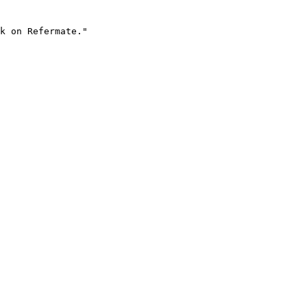
k on Refermate."
