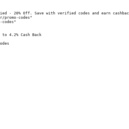
ied - 20% Off. Save with verified codes and earn cashbac
r/promo-codes"

-codes"

 to 4.2% Cash Back

odes
