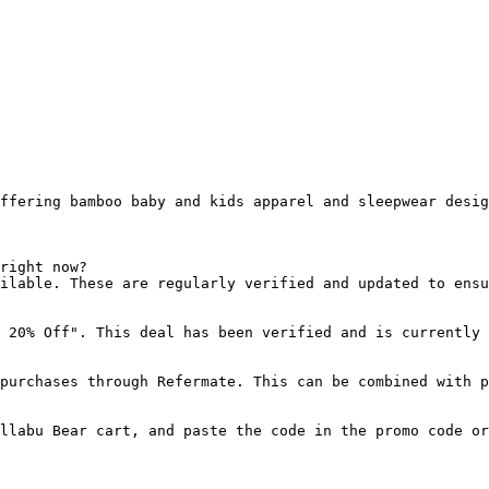
ffering bamboo baby and kids apparel and sleepwear desig
right now?

ilable. These are regularly verified and updated to ensu
 20% Off". This deal has been verified and is currently 
purchases through Refermate. This can be combined with p
llabu Bear cart, and paste the code in the promo code or