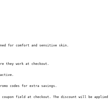
ned for comfort and sensitive skin.

re they work at checkout.

active.

romo codes for extra savings.

 coupon field at checkout. The discount will be applied 