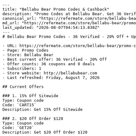
---

title: "Bellabu Bear Promo Codes & Cashback"

description: "Promo Codes at Bellabu Bear. Get 36 Verif
canonical_url: "https://refermate.com/store/bellabu-bea
md_url: "https://refermate.com/store/bellabu-bear/promo
last_updated: "2026-08-07T04:54:13.838Z"

---

# Bellabu Bear Promo Codes - 36 Verified - 20% Off + Up
- URL: https://refermate.com/store/bellabu-bear/promo-c
- Page: Promo Codes

- Store: Bellabu Bear

- Best current offer: 36 Verified - 20% Off

- Offer counts: 36 coupons and 0 deals

- Subscribers: 1

- Store website: http://bellabubear.com

- Last refreshed: Friday, August 7, 2026

## Current Offers

### 1. 15% Off Sitewide

Type: Coupon code

Code: `CART15`

Description: Get 15% Off Sitewide

### 2. $20 Off Order $120

Type: Coupon code

Code: `GET20`

Description: Get $20 Off Order $120
