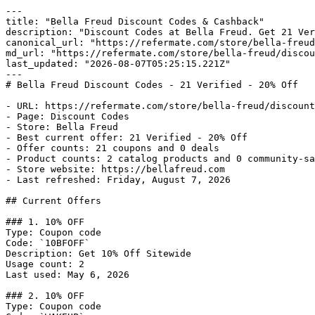
---

title: "Bella Freud Discount Codes & Cashback"

description: "Discount Codes at Bella Freud. Get 21 Ver
canonical_url: "https://refermate.com/store/bella-freud
md_url: "https://refermate.com/store/bella-freud/discou
last_updated: "2026-08-07T05:25:15.221Z"

---

# Bella Freud Discount Codes - 21 Verified - 20% Off

- URL: https://refermate.com/store/bella-freud/discount
- Page: Discount Codes

- Store: Bella Freud

- Best current offer: 21 Verified - 20% Off

- Offer counts: 21 coupons and 0 deals

- Product counts: 2 catalog products and 0 community-sa
- Store website: https://bellafreud.com

- Last refreshed: Friday, August 7, 2026

## Current Offers

### 1. 10% OFF

Type: Coupon code

Code: `10BFOFF`

Description: Get 10% Off Sitewide

Usage count: 2

Last used: May 6, 2026

### 2. 10% OFF

Type: Coupon code
