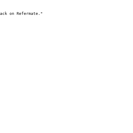
ack on Refermate."
