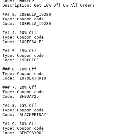
Code: `WAKEUP`

Description: Get 10% Off On All Orders

### 3. 10BELLA_19280

Type: Coupon code

Code: `10BELLA_19280`

### 4. 10% Off

Type: Coupon code

Code: `10OFFSALE`

### 5. 15% Off

Type: Coupon code

Code: `15BFOFF`

### 6. 10% Off

Type: Coupon code

Code: `1970EXTRA10`

### 7. 20% Off

Type: Coupon code

Code: `BFBDAY25`

### 8. 15% Off

Type: Coupon code

Code: `BLACKFRIDAY`

### 9. 10% Off

Type: Coupon code

Code: `BFMISSYOU`
