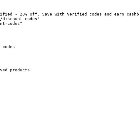
ified - 20% Off. Save with verified codes and earn cashb
/discount-codes"

nt-codes"

-codes

ved products
