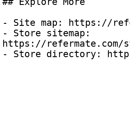
## Explore More

- Site map: https://ref
- Store sitemap: 
https://refermate.com/s
- Store directory: http