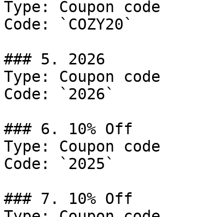
Type: Coupon code

Code: `COZY20`

### 5. 2026

Type: Coupon code

Code: `2026`

### 6. 10% Off

Type: Coupon code

Code: `2025`

### 7. 10% Off

Type: Coupon code
