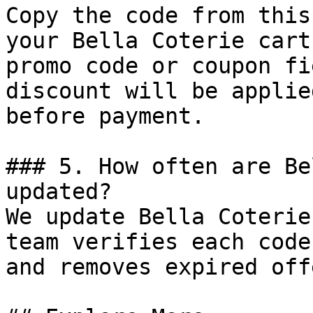
Copy the code from this
your Bella Coterie cart
promo code or coupon fi
discount will be applie
before payment.

### 5. How often are Be
updated?

We update Bella Coterie
team verifies each code
and removes expired off