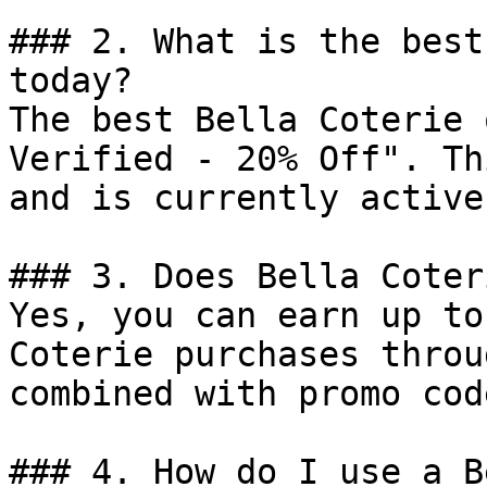
### 2. What is the best
today?

The best Bella Coterie 
Verified - 20% Off". Th
and is currently active.
### 3. Does Bella Coter
Yes, you can earn up to
Coterie purchases throu
combined with promo cod
### 4. How do I use a B