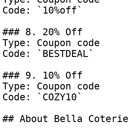
Code: `10%off`

### 8. 20% Off

Type: Coupon code

Code: `BESTDEAL`

### 9. 10% Off

Type: Coupon code

Code: `COZY10`

## About Bella Coterie
