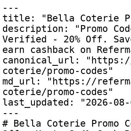
---

title: "Bella Coterie P
description: "Promo Cod
Verified - 20% Off. Sav
earn cashback on Referm
canonical_url: "https:/
coterie/promo-codes"

md_url: "https://referm
coterie/promo-codes"

last_updated: "2026-08-
---

# Bella Coterie Promo C