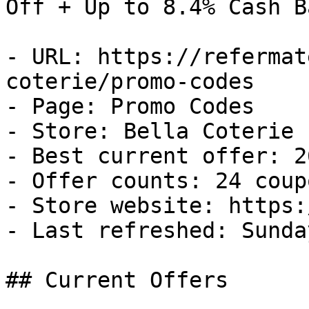
Off + Up to 8.4% Cash Ba
- URL: https://refermat
coterie/promo-codes

- Page: Promo Codes

- Store: Bella Coterie

- Best current offer: 2
- Offer counts: 24 coup
- Store website: https:
- Last refreshed: Sunda
## Current Offers
