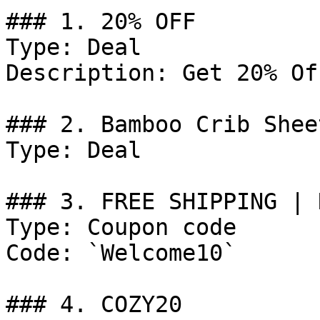
### 1. 20% OFF

Type: Deal

Description: Get 20% Of
### 2. Bamboo Crib Shee
Type: Deal

### 3. FREE SHIPPING | 
Type: Coupon code

Code: `Welcome10`

### 4. COZY20
