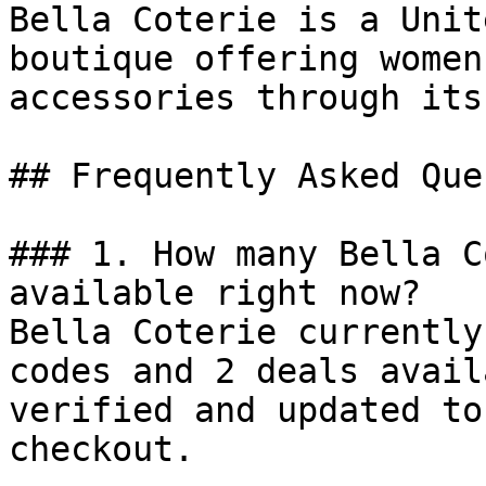
Bella Coterie is a Unit
boutique offering women
accessories through its
## Frequently Asked Que
### 1. How many Bella C
available right now?

Bella Coterie currently
codes and 2 deals avail
verified and updated to
checkout.
