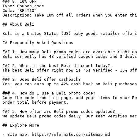
### 9. 10% OFF

Type: Coupon code

Code: `BELI10`

Description: Take 10% off all orders when you enter thi
## About Beli

Beli is a United States (US) baby goods retailer offeri
## Frequently Asked Questions

### 1. How many Beli promo codes are available right no
Beli currently has 48 verified coupon codes and 3 deals
### 2. What is the best Beli discount today?

The best Beli offer right now is "51 Verified - 15% Off
### 3. Does Beli offer cashback?

Yes, you can earn up to 42% cash back on Beli purchases
### 4. How do I use a Beli promo code?

Copy the code from this page, add your items to your Be
order total before payment.

### 5. How often are Beli promo codes updated?

We update Beli promo codes daily. Our team verifies eac
## Explore More

- Site map: https://refermate.com/sitemap.md
