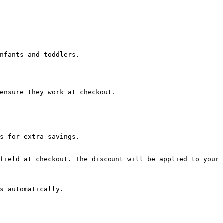
nfants and toddlers.

ensure they work at checkout.

s for extra savings.

field at checkout. The discount will be applied to your 
s automatically.
