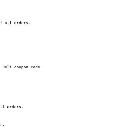
f all orders.

 Beli coupon code.

ll orders.

r.
