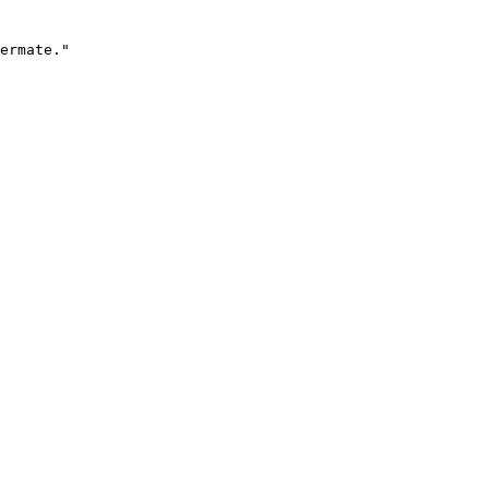
ermate."
