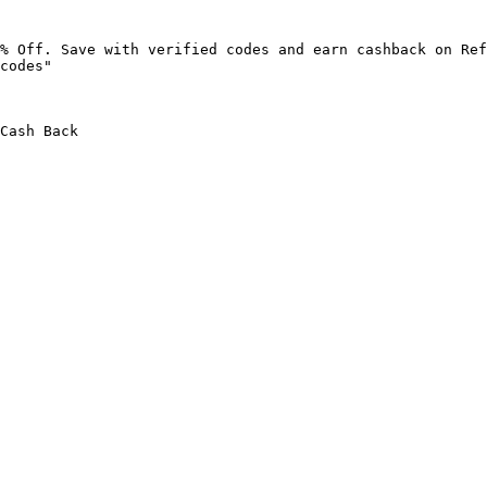
% Off. Save with verified codes and earn cashback on Ref
codes"

Cash Back
