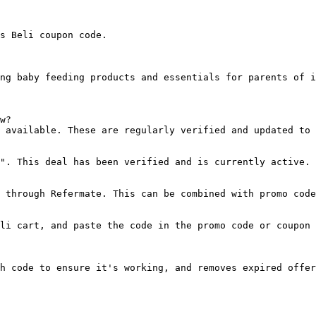
s Beli coupon code.

ng baby feeding products and essentials for parents of i
w?

 available. These are regularly verified and updated to 
". This deal has been verified and is currently active.

 through Refermate. This can be combined with promo code
li cart, and paste the code in the promo code or coupon 
h code to ensure it's working, and removes expired offer