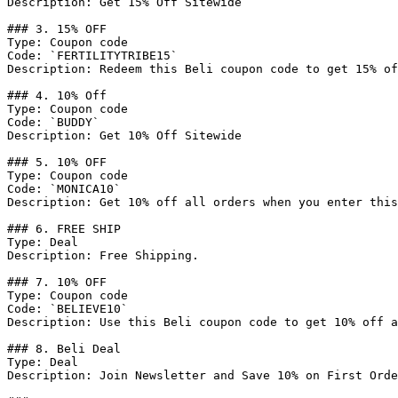
Description: Get 15% Off Sitewide

### 3. 15% OFF

Type: Coupon code

Code: `FERTILITYTRIBE15`

Description: Redeem this Beli coupon code to get 15% of
### 4. 10% Off

Type: Coupon code

Code: `BUDDY`

Description: Get 10% Off Sitewide

### 5. 10% OFF

Type: Coupon code

Code: `MONICA10`

Description: Get 10% off all orders when you enter this
### 6. FREE SHIP

Type: Deal

Description: Free Shipping.

### 7. 10% OFF

Type: Coupon code

Code: `BELIEVE10`

Description: Use this Beli coupon code to get 10% off a
### 8. Beli Deal

Type: Deal

Description: Join Newsletter and Save 10% on First Orde