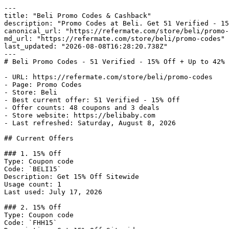
---

title: "Beli Promo Codes & Cashback"

description: "Promo Codes at Beli. Get 51 Verified - 15
canonical_url: "https://refermate.com/store/beli/promo-
md_url: "https://refermate.com/store/beli/promo-codes"

last_updated: "2026-08-08T16:28:20.738Z"

---

# Beli Promo Codes - 51 Verified - 15% Off + Up to 42% 
- URL: https://refermate.com/store/beli/promo-codes

- Page: Promo Codes

- Store: Beli

- Best current offer: 51 Verified - 15% Off

- Offer counts: 48 coupons and 3 deals

- Store website: https://belibaby.com

- Last refreshed: Saturday, August 8, 2026

## Current Offers

### 1. 15% Off

Type: Coupon code

Code: `BELI15`

Description: Get 15% Off Sitewide

Usage count: 1

Last used: July 17, 2026

### 2. 15% Off

Type: Coupon code

Code: `FHH15`
