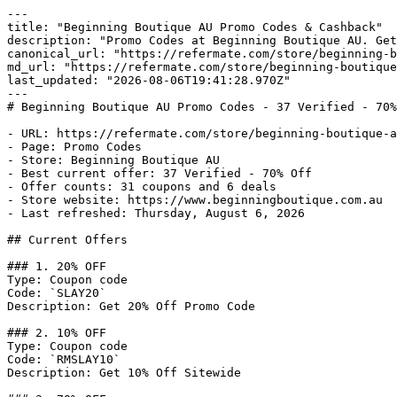
---

title: "Beginning Boutique AU Promo Codes & Cashback"

description: "Promo Codes at Beginning Boutique AU. Get
canonical_url: "https://refermate.com/store/beginning-b
md_url: "https://refermate.com/store/beginning-boutique
last_updated: "2026-08-06T19:41:28.970Z"

---

# Beginning Boutique AU Promo Codes - 37 Verified - 70%
- URL: https://refermate.com/store/beginning-boutique-a
- Page: Promo Codes

- Store: Beginning Boutique AU

- Best current offer: 37 Verified - 70% Off

- Offer counts: 31 coupons and 6 deals

- Store website: https://www.beginningboutique.com.au

- Last refreshed: Thursday, August 6, 2026

## Current Offers

### 1. 20% OFF

Type: Coupon code

Code: `SLAY20`

Description: Get 20% Off Promo Code

### 2. 10% OFF

Type: Coupon code

Code: `RMSLAY10`

Description: Get 10% Off Sitewide
