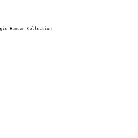
gie Hansen Collection
