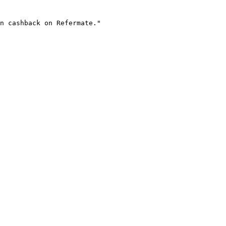
n cashback on Refermate."
