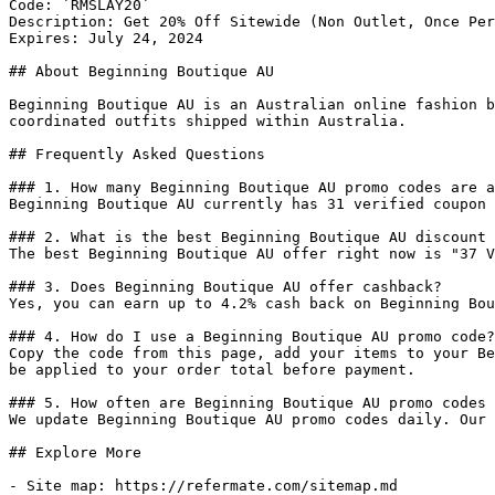
Code: `RMSLAY20`

Description: Get 20% Off Sitewide (Non Outlet, Once Per
Expires: July 24, 2024

## About Beginning Boutique AU

Beginning Boutique AU is an Australian online fashion b
coordinated outfits shipped within Australia.

## Frequently Asked Questions

### 1. How many Beginning Boutique AU promo codes are a
Beginning Boutique AU currently has 31 verified coupon 
### 2. What is the best Beginning Boutique AU discount 
The best Beginning Boutique AU offer right now is "37 V
### 3. Does Beginning Boutique AU offer cashback?

Yes, you can earn up to 4.2% cash back on Beginning Bou
### 4. How do I use a Beginning Boutique AU promo code?

Copy the code from this page, add your items to your Be
be applied to your order total before payment.

### 5. How often are Beginning Boutique AU promo codes 
We update Beginning Boutique AU promo codes daily. Our 
## Explore More

- Site map: https://refermate.com/sitemap.md
