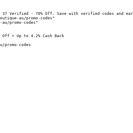
 37 Verified - 70% Off. Save with verified codes and ear
outique-au/promo-codes"

-au/promo-codes"

 Off + Up to 4.2% Cash Back

u/promo-codes
