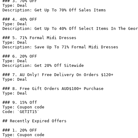
### 3. 70% OFF

Type: Deal

Description: Get Up To 70% Off Sales Items

### 4. 40% OFF

Type: Deal

Description: Get Up To 40% Off Select Items In The Geor
### 5. 71% Formal Midi Dresses

Type: Deal

Description: Save Up To 71% Formal Midi Dresses

### 6. 20% OFF

Type: Deal

Description: Get 20% Off Sitewide

### 7. AU Only! Free Delivery On Orders $120+

Type: Deal

### 8. Free Gift Orders AUD$100+ Purchase

Type: Deal

### 9. 15% Off

Type: Coupon code

Code: `GETIT15`

## Recently Expired Offers

### 1. 20% OFF

Type: Coupon code
