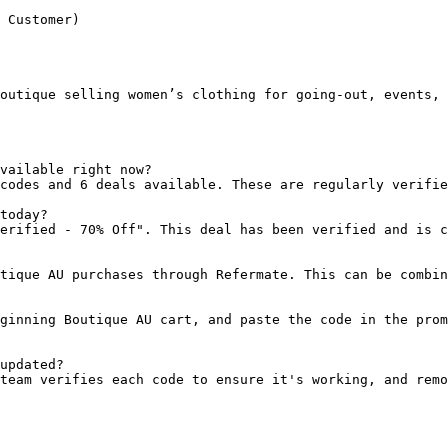
 Customer)

outique selling women’s clothing for going-out, events, 
vailable right now?

codes and 6 deals available. These are regularly verifie
today?

erified - 70% Off". This deal has been verified and is c
tique AU purchases through Refermate. This can be combin
ginning Boutique AU cart, and paste the code in the prom
updated?

team verifies each code to ensure it's working, and remo