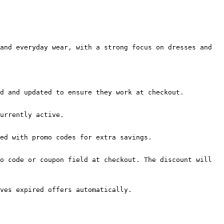
and everyday wear, with a strong focus on dresses and 
d and updated to ensure they work at checkout.

urrently active.

ed with promo codes for extra savings.

o code or coupon field at checkout. The discount will 
ves expired offers automatically.
