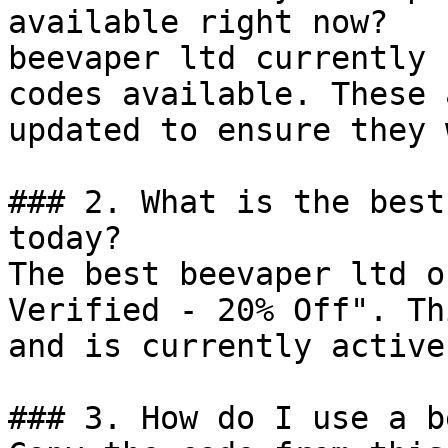
available right now?

beevaper ltd currently 
codes available. These 
updated to ensure they 
### 2. What is the best
today?

The best beevaper ltd o
Verified - 20% Off". Th
and is currently active.
### 3. How do I use a b