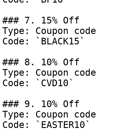
### 7. 15% Off

Type: Coupon code

Code: `BLACK15`

### 8. 10% Off

Type: Coupon code

Code: `CVD10`

### 9. 10% Off

Type: Coupon code

Code: `EASTER10`
