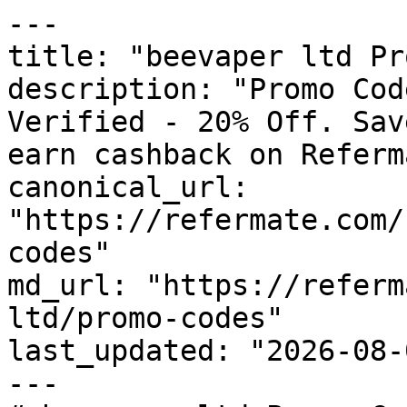
---

title: "beevaper ltd Pr
description: "Promo Cod
Verified - 20% Off. Sav
earn cashback on Referm
canonical_url: 
"https://refermate.com/
codes"

md_url: "https://referm
ltd/promo-codes"

last_updated: "2026-08-
---
