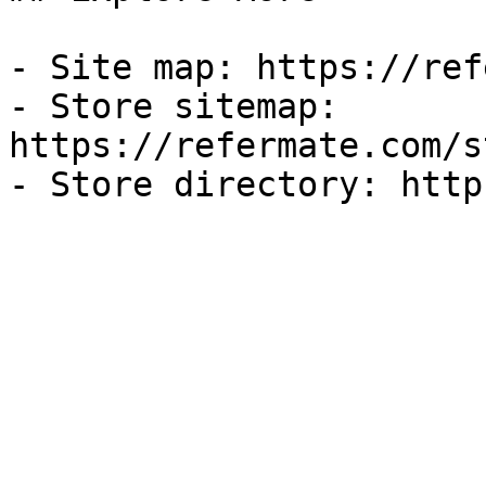
- Site map: https://ref
- Store sitemap: 
https://refermate.com/s
- Store directory: http