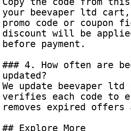
Copy the code from this
your beevaper ltd cart,
promo code or coupon fi
discount will be applie
before payment.

### 4. How often are be
updated?

We update beevaper ltd 
verifies each code to e
removes expired offers 
## Explore More
