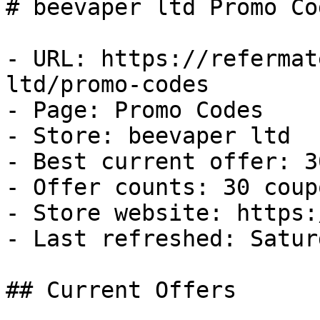
# beevaper ltd Promo Co
- URL: https://refermat
ltd/promo-codes

- Page: Promo Codes

- Store: beevaper ltd

- Best current offer: 3
- Offer counts: 30 coup
- Store website: https:
- Last refreshed: Satur
## Current Offers
