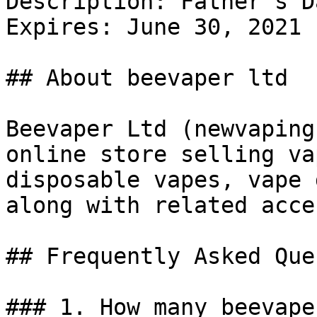
Description: Father's D
Expires: June 30, 2021

## About beevaper ltd

Beevaper Ltd (newvaping
online store selling va
disposable vapes, vape 
along with related acce
## Frequently Asked Que
### 1. How many beevape