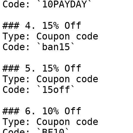
Code: `10PAYDAY`

### 4. 15% Off

Type: Coupon code

Code: `ban15`

### 5. 15% Off

Type: Coupon code

Code: `15off`

### 6. 10% Off

Type: Coupon code

Code: `BF10`
