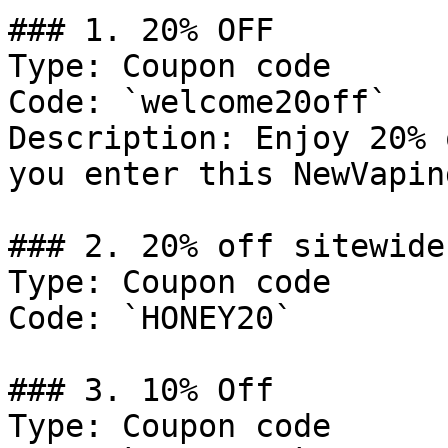
### 1. 20% OFF

Type: Coupon code

Code: `welcome20off`

Description: Enjoy 20% 
you enter this NewVapin
### 2. 20% off sitewide

Type: Coupon code

Code: `HONEY20`

### 3. 10% Off

Type: Coupon code
