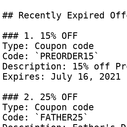
## Recently Expired Offe
### 1. 15% OFF

Type: Coupon code

Code: `PREORDER15`

Description: 15% off Pr
Expires: July 16, 2021

### 2. 25% OFF

Type: Coupon code

Code: `FATHER25`
