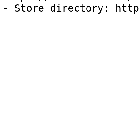
- Store directory: http