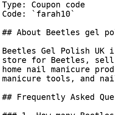
Type: Coupon code

Code: `farah10`

## About Beetles gel po
Beetles Gel Polish UK i
store for Beetles, sell
home nail manicure prod
manicure tools, and nai
## Frequently Asked Que