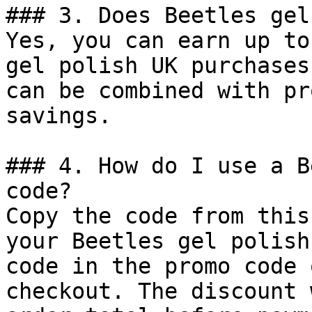
### 3. Does Beetles gel
Yes, you can earn up to
gel polish UK purchases
can be combined with pr
savings.

### 4. How do I use a B
code?

Copy the code from this
your Beetles gel polish
code in the promo code 
checkout. The discount 