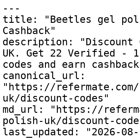
---

title: "Beetles gel pol
Cashback"

description: "Discount 
UK. Get 22 Verified - 1
codes and earn cashback
canonical_url: 
"https://refermate.com/
uk/discount-codes"

md_url: "https://referm
polish-uk/discount-codes
last_updated: "2026-08-