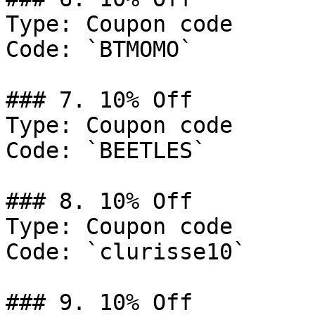
Type: Coupon code

Code: `BTMOMO`

### 7. 10% Off

Type: Coupon code

Code: `BEETLES`

### 8. 10% Off

Type: Coupon code

Code: `clurisse10`

### 9. 10% Off
