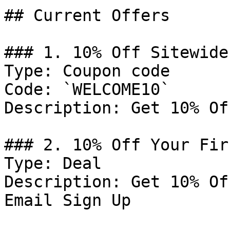
## Current Offers

### 1. 10% Off Sitewide

Type: Coupon code

Code: `WELCOME10`

Description: Get 10% Of
### 2. 10% Off Your Fir
Type: Deal

Description: Get 10% Of
Email Sign Up
