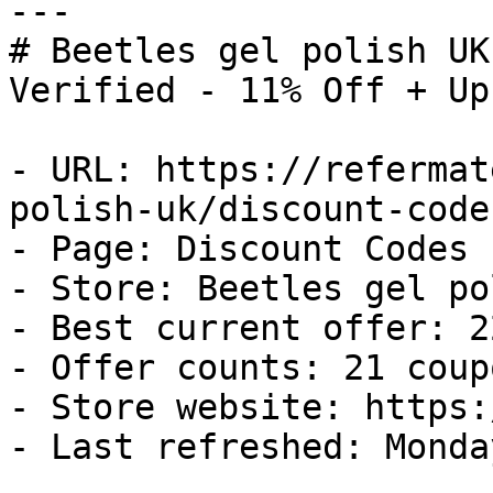
---

# Beetles gel polish UK
Verified - 11% Off + Up
- URL: https://refermat
polish-uk/discount-codes
- Page: Discount Codes

- Store: Beetles gel po
- Best current offer: 2
- Offer counts: 21 coup
- Store website: https:
- Last refreshed: Monda