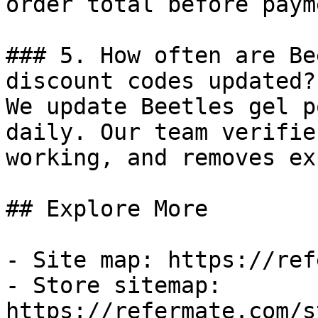
order total before payme
### 5. How often are Be
discount codes updated?

We update Beetles gel p
daily. Our team verifie
working, and removes ex
## Explore More

- Site map: https://ref
- Store sitemap: 
https://refermate.com/s