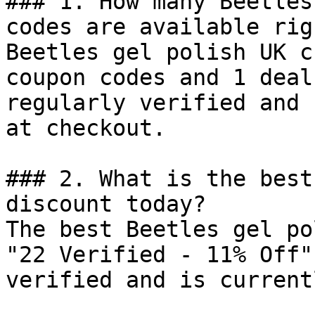
### 1. How many Beetles
codes are available rig
Beetles gel polish UK c
coupon codes and 1 deal
regularly verified and 
at checkout.

### 2. What is the best
discount today?

The best Beetles gel po
"22 Verified - 11% Off"
verified and is current