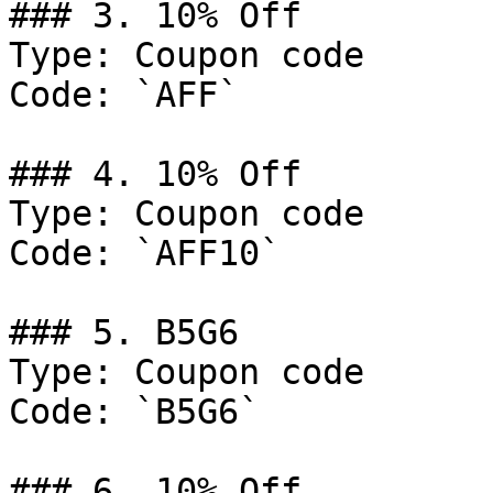
### 3. 10% Off

Type: Coupon code

Code: `AFF`

### 4. 10% Off

Type: Coupon code

Code: `AFF10`

### 5. B5G6

Type: Coupon code

Code: `B5G6`

### 6. 10% Off
