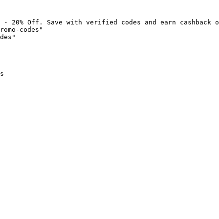
 - 20% Off. Save with verified codes and earn cashback o
romo-codes"

des"

s
