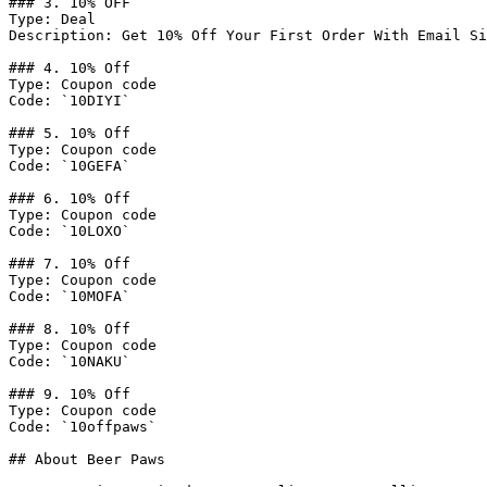
### 3. 10% OFF

Type: Deal

Description: Get 10% Off Your First Order With Email Si
### 4. 10% Off

Type: Coupon code

Code: `10DIYI`

### 5. 10% Off

Type: Coupon code

Code: `10GEFA`

### 6. 10% Off

Type: Coupon code

Code: `10LOXO`

### 7. 10% Off

Type: Coupon code

Code: `10MOFA`

### 8. 10% Off

Type: Coupon code

Code: `10NAKU`

### 9. 10% Off

Type: Coupon code

Code: `10offpaws`

## About Beer Paws
