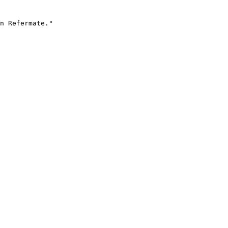
n Refermate."
