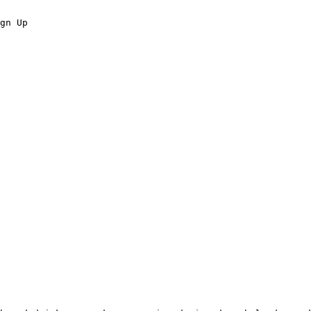
gn Up
