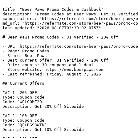
---

title: "Beer Paws Promo Codes & Cashback"

description: "Promo Codes at Beer Paws. Get 31 Verified
canonical_url: "https://refermate.com/store/beer-paws/p
md_url: "https://refermate.com/store/beer-paws/promo-co
last_updated: "2026-08-07T03:30:02.075Z"

---

# Beer Paws Promo Codes - 31 Verified - 20% Off

- URL: https://refermate.com/store/beer-paws/promo-code
- Page: Promo Codes

- Store: Beer Paws

- Best current offer: 31 Verified - 20% Off

- Offer counts: 30 coupons and 1 deal

- Store website: https://www.beerpaws.com

- Last refreshed: Friday, August 7, 2026

## Current Offers

### 1. 20% OFF

Type: Coupon code

Code: `WELCOME20`

Description: Get 20% Off Sitewide

### 2. 10% OFF

Type: Coupon code

Code: `QFLDGS3WTN`

Description: Get 10% Off Sitewide
