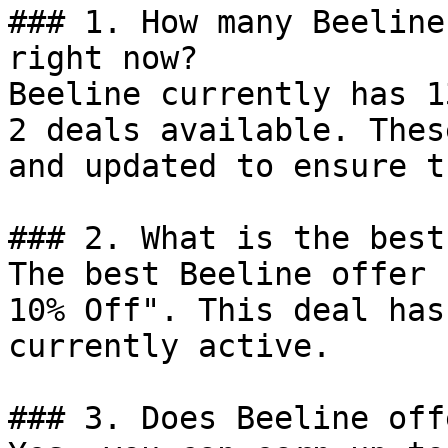
### 1. How many Beeline
right now?

Beeline currently has 1
2 deals available. Thes
and updated to ensure t
### 2. What is the best
The best Beeline offer 
10% Off". This deal has
currently active.

### 3. Does Beeline off