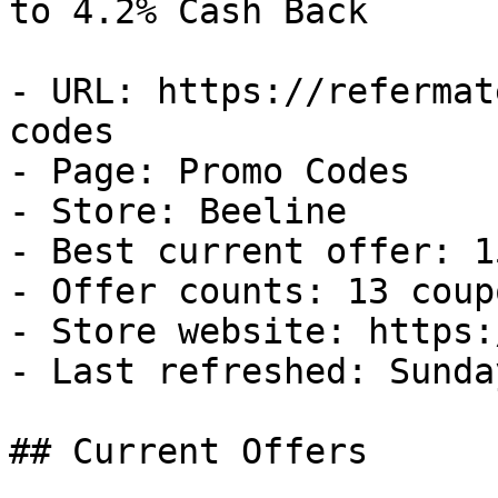
to 4.2% Cash Back

- URL: https://refermat
codes

- Page: Promo Codes

- Store: Beeline

- Best current offer: 1
- Offer counts: 13 coup
- Store website: https:
- Last refreshed: Sunda
## Current Offers
