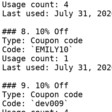
Usage count: 4

Last used: July 31, 2026
### 8. 10% Off

Type: Coupon code

Code: `EMILY10`

Usage count: 1

Last used: July 31, 2026
### 9. 10% Off

Type: Coupon code

Code: `dev009`
