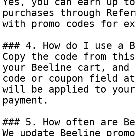
Yes, you can earn up to
purchases through Refer
with promo codes for ex
### 4. How do I use a B
Copy the code from this
your Beeline cart, and 
code or coupon field at
will be applied to your
payment.

### 5. How often are Be
We update Beeline promo