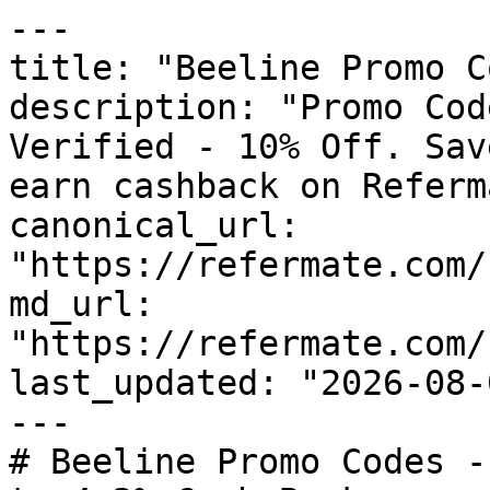
---

title: "Beeline Promo C
description: "Promo Cod
Verified - 10% Off. Sav
earn cashback on Referm
canonical_url: 
"https://refermate.com/
md_url: 
"https://refermate.com/
last_updated: "2026-08-
---

# Beeline Promo Codes -