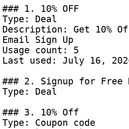
### 1. 10% OFF

Type: Deal

Description: Get 10% Of
Email Sign Up

Usage count: 5

Last used: July 16, 2026
### 2. Signup for Free 
Type: Deal

### 3. 10% Off

Type: Coupon code
