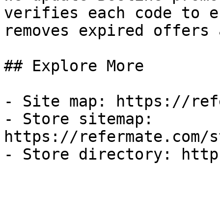
verifies each code to e
removes expired offers 
## Explore More

- Site map: https://ref
- Store sitemap: 
https://refermate.com/s
- Store directory: http