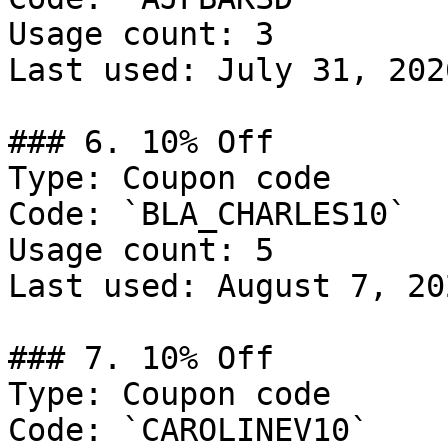
Usage count: 3

Last used: July 31, 2026
### 6. 10% Off

Type: Coupon code

Code: `BLA_CHARLES10`

Usage count: 5

Last used: August 7, 202
### 7. 10% Off

Type: Coupon code

Code: `CAROLINEV10`
