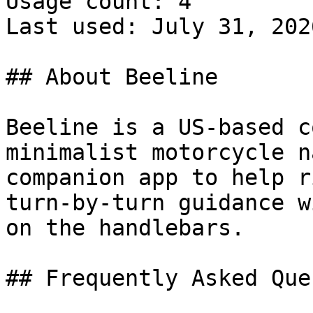
Usage count: 4

Last used: July 31, 2026
## About Beeline

Beeline is a US-based c
minimalist motorcycle n
companion app to help r
turn-by-turn guidance w
on the handlebars.

## Frequently Asked Que