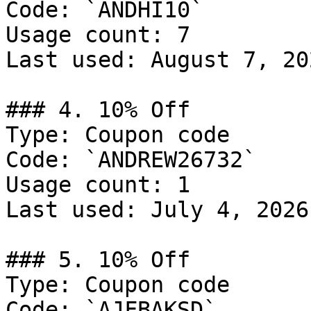
Code: `ANDHI10`

Usage count: 7

Last used: August 7, 202
### 4. 10% Off

Type: Coupon code

Code: `ANDREW26732`

Usage count: 1

Last used: July 4, 2026

### 5. 10% Off

Type: Coupon code

Code: `AJFBAKSD`
