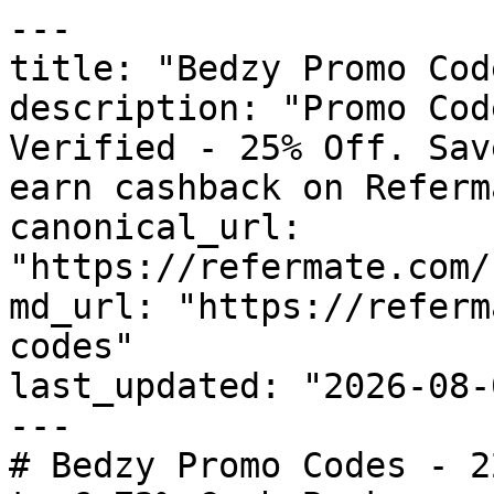
---

title: "Bedzy Promo Cod
description: "Promo Cod
Verified - 25% Off. Sav
earn cashback on Referm
canonical_url: 
"https://refermate.com/
md_url: "https://referm
codes"

last_updated: "2026-08-
---

# Bedzy Promo Codes - 2