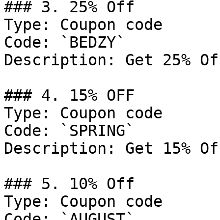
### 3. 25% Off

Type: Coupon code

Code: `BEDZY`

Description: Get 25% Of
### 4. 15% OFF

Type: Coupon code

Code: `SPRING`

Description: Get 15% Of
### 5. 10% Off

Type: Coupon code

Code: `AUGUST`
