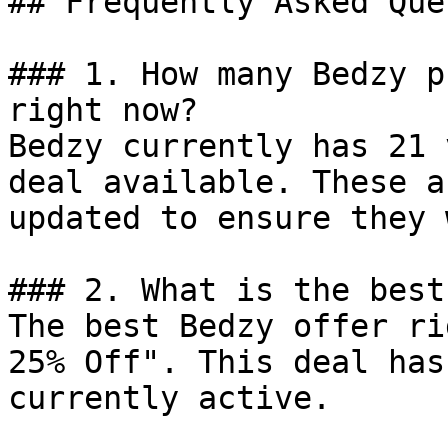
## Frequently Asked Que
### 1. How many Bedzy p
right now?

Bedzy currently has 21 
deal available. These a
updated to ensure they 
### 2. What is the best
The best Bedzy offer ri
25% Off". This deal has
currently active.
