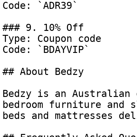
Code: `ADR39`

### 9. 10% Off

Type: Coupon code

Code: `BDAYVIP`

## About Bedzy

Bedzy is an Australian 
bedroom furniture and s
beds and mattresses del