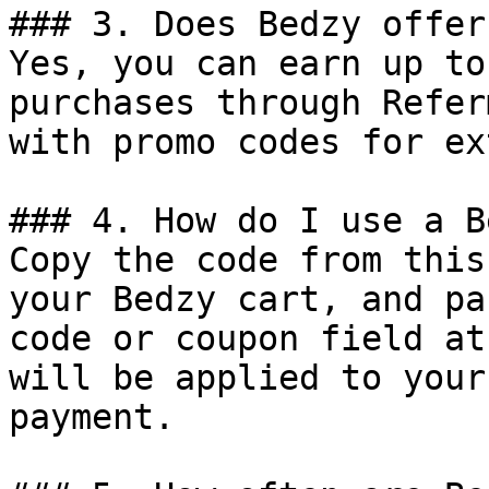
### 3. Does Bedzy offer
Yes, you can earn up to
purchases through Refer
with promo codes for ex
### 4. How do I use a B
Copy the code from this
your Bedzy cart, and pa
code or coupon field at
will be applied to your
payment.
