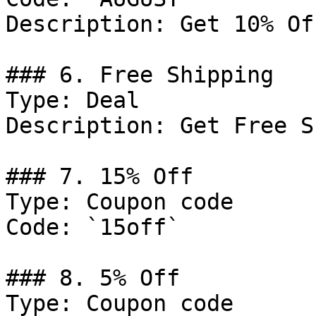
Description: Get 10% Of
### 6. Free Shipping

Type: Deal

Description: Get Free S
### 7. 15% Off

Type: Coupon code

Code: `15off`

### 8. 5% Off

Type: Coupon code
