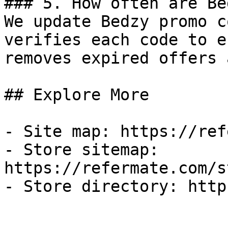
### 5. How often are Be
We update Bedzy promo c
verifies each code to e
removes expired offers 
## Explore More

- Site map: https://ref
- Store sitemap: 
https://refermate.com/s
- Store directory: http