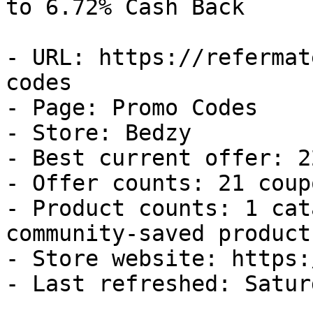
to 6.72% Cash Back

- URL: https://refermat
codes

- Page: Promo Codes

- Store: Bedzy

- Best current offer: 2
- Offer counts: 21 coup
- Product counts: 1 cat
community-saved products
- Store website: https:
- Last refreshed: Satur