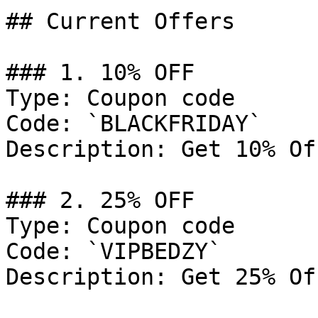
## Current Offers

### 1. 10% OFF

Type: Coupon code

Code: `BLACKFRIDAY`

Description: Get 10% Of
### 2. 25% OFF

Type: Coupon code

Code: `VIPBEDZY`

Description: Get 25% Of