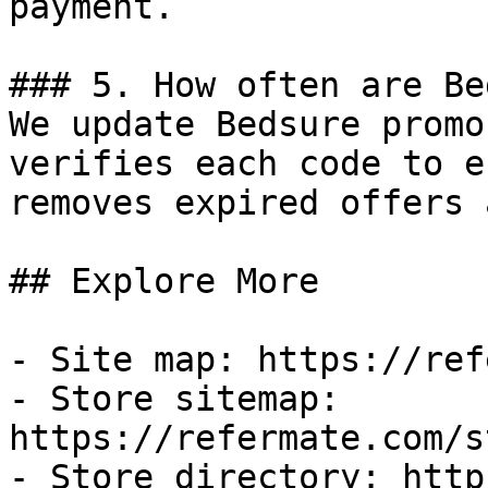
payment.

### 5. How often are Be
We update Bedsure promo
verifies each code to e
removes expired offers 
## Explore More

- Site map: https://ref
- Store sitemap: 
https://refermate.com/s
- Store directory: http