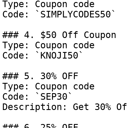
Type: Coupon code

Code: `SIMPLYCODES50`

### 4. $50 Off Coupon

Type: Coupon code

Code: `KNOJI50`

### 5. 30% OFF

Type: Coupon code

Code: `SEP30`

Description: Get 30% Of
### 6. 25% OFF
