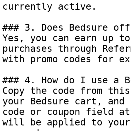
currently active.

### 3. Does Bedsure off
Yes, you can earn up to
purchases through Refer
with promo codes for ex
### 4. How do I use a B
Copy the code from this
your Bedsure cart, and 
code or coupon field at
will be applied to your