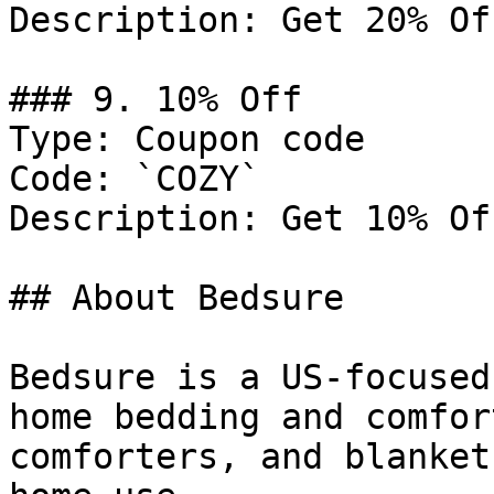
Description: Get 20% Of
### 9. 10% Off

Type: Coupon code

Code: `COZY`

Description: Get 10% Of
## About Bedsure

Bedsure is a US-focused
home bedding and comfor
comforters, and blanket