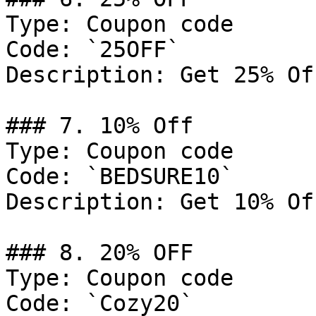
Type: Coupon code

Code: `25OFF`

Description: Get 25% Of
### 7. 10% Off

Type: Coupon code

Code: `BEDSURE10`

Description: Get 10% Of
### 8. 20% OFF

Type: Coupon code

Code: `Cozy20`
