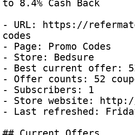
to 8.4% Cash Back

- URL: https://refermat
codes

- Page: Promo Codes

- Store: Bedsure

- Best current offer: 5
- Offer counts: 52 coup
- Subscribers: 1

- Store website: http:/
- Last refreshed: Frida
## Current Offers
