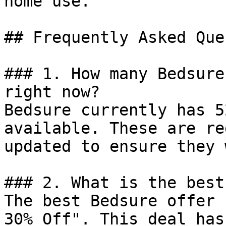
home use.

## Frequently Asked Que
### 1. How many Bedsure
right now?

Bedsure currently has 5
available. These are re
updated to ensure they 
### 2. What is the best
The best Bedsure offer 
30% Off". This deal has