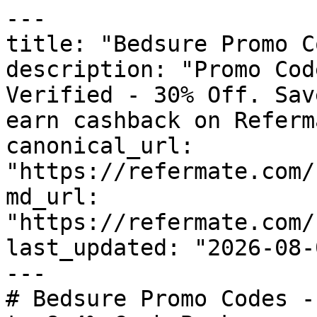
---

title: "Bedsure Promo C
description: "Promo Cod
Verified - 30% Off. Sav
earn cashback on Referm
canonical_url: 
"https://refermate.com/
md_url: 
"https://refermate.com/
last_updated: "2026-08-
---

# Bedsure Promo Codes -