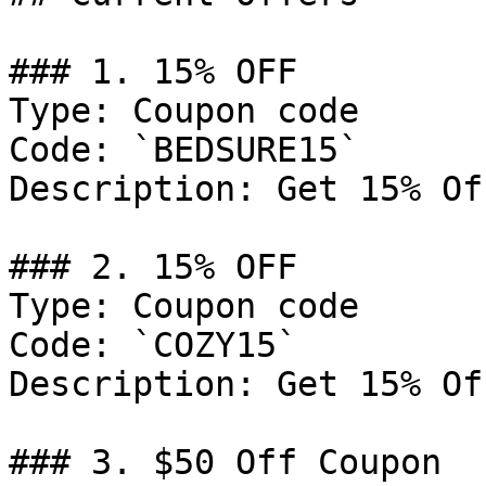
### 1. 15% OFF

Type: Coupon code

Code: `BEDSURE15`

Description: Get 15% Of
### 2. 15% OFF

Type: Coupon code

Code: `COZY15`

Description: Get 15% Of
### 3. $50 Off Coupon
