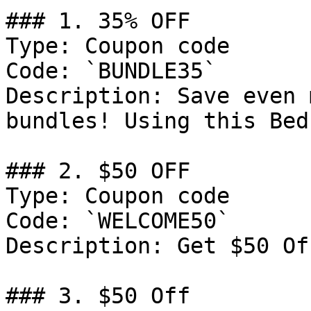
### 1. 35% OFF

Type: Coupon code

Code: `BUNDLE35`

Description: Save even 
bundles! Using this Bed
### 2. $50 OFF

Type: Coupon code

Code: `WELCOME50`

Description: Get $50 Of
### 3. $50 Off
