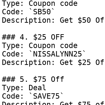
Type: Coupon code

Code: `SB50`

Description: Get $50 Of
### 4. $25 OFF

Type: Coupon code

Code: `NISSALYNN25`

Description: Get $25 Of
### 5. $75 Off

Type: Deal

Code: `SAVE75`

Description: Get $75 of