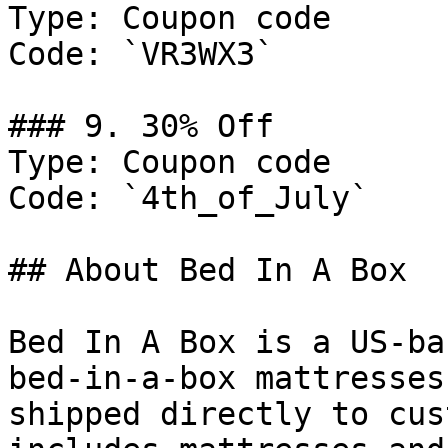
Type: Coupon code

Code: `VR3WX3`

### 9. 30% Off

Type: Coupon code

Code: `4th_of_July`

## About Bed In A Box

Bed In A Box is a US-ba
bed-in-a-box mattresses
shipped directly to cus