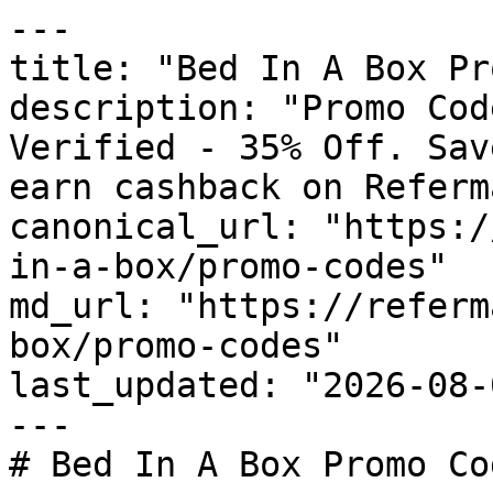
---

title: "Bed In A Box Pr
description: "Promo Cod
Verified - 35% Off. Sav
earn cashback on Referm
canonical_url: "https:/
in-a-box/promo-codes"

md_url: "https://referm
box/promo-codes"

last_updated: "2026-08-
---

# Bed In A Box Promo Co