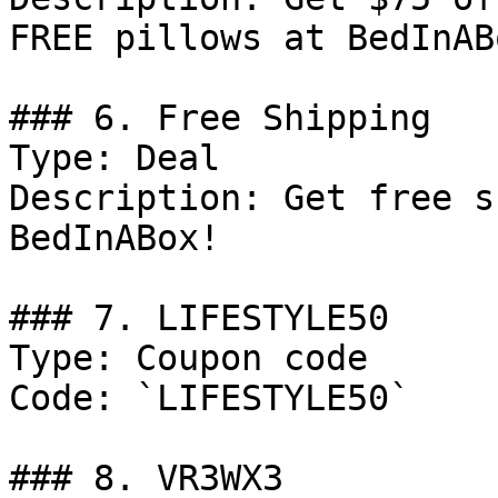
FREE pillows at BedInABo
### 6. Free Shipping

Type: Deal

Description: Get free s
BedInABox!

### 7. LIFESTYLE50

Type: Coupon code

Code: `LIFESTYLE50`

### 8. VR3WX3
