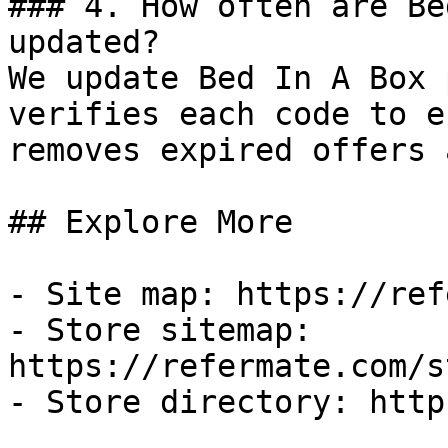
### 4. How often are Be
updated?

We update Bed In A Box 
verifies each code to e
removes expired offers 
## Explore More

- Site map: https://ref
- Store sitemap: 
https://refermate.com/s
- Store directory: http