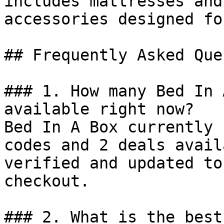
includes mattresses and
accessories designed fo
## Frequently Asked Que
### 1. How many Bed In 
available right now?

Bed In A Box currently 
codes and 2 deals avail
verified and updated to
checkout.

### 2. What is the best