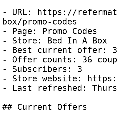
- URL: https://refermat
box/promo-codes

- Page: Promo Codes

- Store: Bed In A Box

- Best current offer: 3
- Offer counts: 36 coup
- Subscribers: 3

- Store website: https:
- Last refreshed: Thurs
## Current Offers
