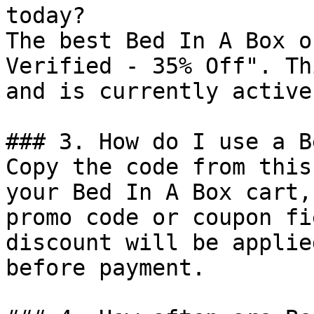
today?

The best Bed In A Box o
Verified - 35% Off". Th
and is currently active.
### 3. How do I use a B
Copy the code from this
your Bed In A Box cart,
promo code or coupon fi
discount will be applie
before payment.
