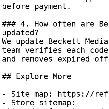
before payment.

### 4. How often are Be
updated?

We update Beckett Media
team verifies each code
and removes expired off
## Explore More

- Site map: https://ref
- Store sitemap: 