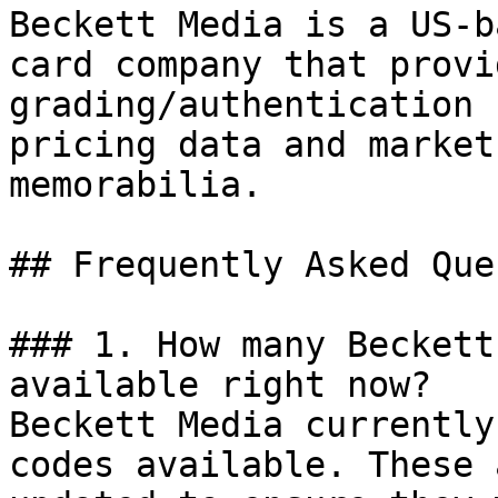
Beckett Media is a US-b
card company that provi
grading/authentication 
pricing data and market
memorabilia.

## Frequently Asked Que
### 1. How many Beckett
available right now?

Beckett Media currently
codes available. These 