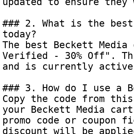
updated to ensure they 
### 2. What is the best
today?

The best Beckett Media 
Verified - 30% Off". Th
and is currently active.
### 3. How do I use a B
Copy the code from this
your Beckett Media cart
promo code or coupon fi
discount will be applie