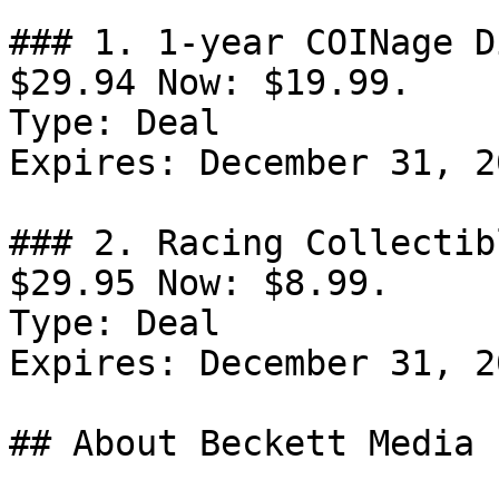
### 1. 1-year COINage D
$29.94 Now: $19.99.

Type: Deal

Expires: December 31, 20
### 2. Racing Collectib
$29.95 Now: $8.99.

Type: Deal

Expires: December 31, 20
## About Beckett Media
