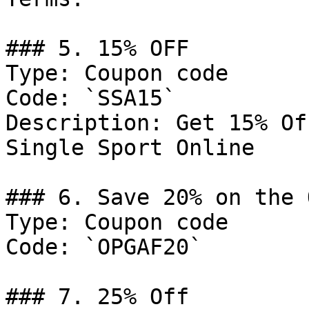
### 5. 15% OFF

Type: Coupon code

Code: `SSA15`

Description: Get 15% Of
Single Sport Online

### 6. Save 20% on the 
Type: Coupon code

Code: `OPGAF20`

### 7. 25% Off
