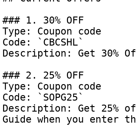
### 1. 30% OFF

Type: Coupon code

Code: `CBCSHL`

Description: Get 30% Of
### 2. 25% OFF

Type: Coupon code

Code: `SOPG25`

Description: Get 25% of
Guide when you enter th