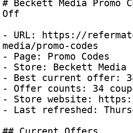
# Beckett Media Promo C
Off

- URL: https://refermat
media/promo-codes

- Page: Promo Codes

- Store: Beckett Media

- Best current offer: 3
- Offer counts: 34 coup
- Store website: https:
- Last refreshed: Thurs
## Current Offers
