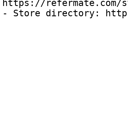
https://refermate.com/s
- Store directory: http