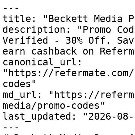
---

title: "Beckett Media P
description: "Promo Cod
Verified - 30% Off. Sav
earn cashback on Referm
canonical_url: 
"https://refermate.com/
codes"

md_url: "https://referm
media/promo-codes"

last_updated: "2026-08-
---
