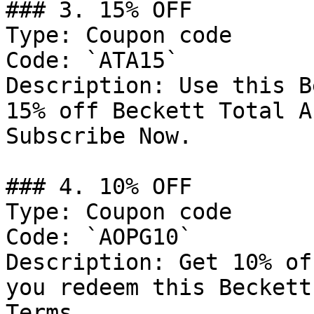
### 3. 15% OFF

Type: Coupon code

Code: `ATA15`

Description: Use this B
15% off Beckett Total A
Subscribe Now.

### 4. 10% OFF

Type: Coupon code

Code: `AOPG10`

Description: Get 10% of
you redeem this Beckett
Terms.
