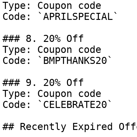
Type: Coupon code

Code: `APRILSPECIAL`

### 8. 20% Off

Type: Coupon code

Code: `BMPTHANKS20`

### 9. 20% Off

Type: Coupon code

Code: `CELEBRATE20`

## Recently Expired Offe