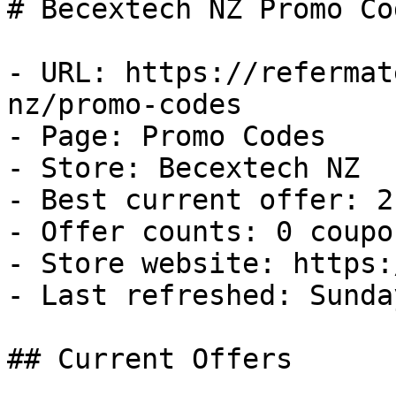
# Becextech NZ Promo Co
- URL: https://refermat
nz/promo-codes

- Page: Promo Codes

- Store: Becextech NZ

- Best current offer: 2
- Offer counts: 0 coupo
- Store website: https:
- Last refreshed: Sunda
## Current Offers
