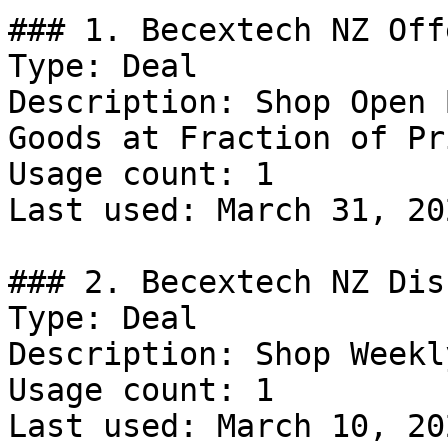
### 1. Becextech NZ Offe
Type: Deal

Description: Shop Open 
Goods at Fraction of Pri
Usage count: 1

Last used: March 31, 202
### 2. Becextech NZ Dis
Type: Deal

Description: Shop Weekl
Usage count: 1

Last used: March 10, 202