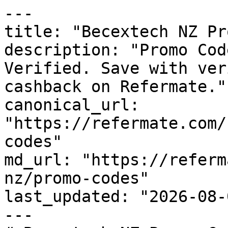
---

title: "Becextech NZ Pr
description: "Promo Cod
Verified. Save with ver
cashback on Refermate."

canonical_url: 
"https://refermate.com/
codes"

md_url: "https://referm
nz/promo-codes"

last_updated: "2026-08-
---
