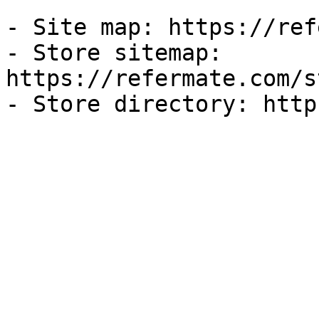
- Site map: https://ref
- Store sitemap: 
https://refermate.com/s
- Store directory: http