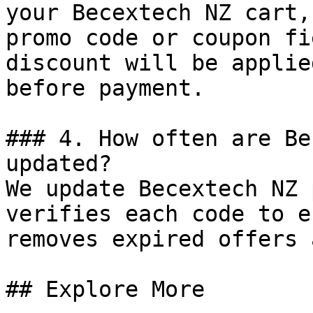
your Becextech NZ cart,
promo code or coupon fi
discount will be applie
before payment.

### 4. How often are Be
updated?

We update Becextech NZ 
verifies each code to e
removes expired offers 
## Explore More
