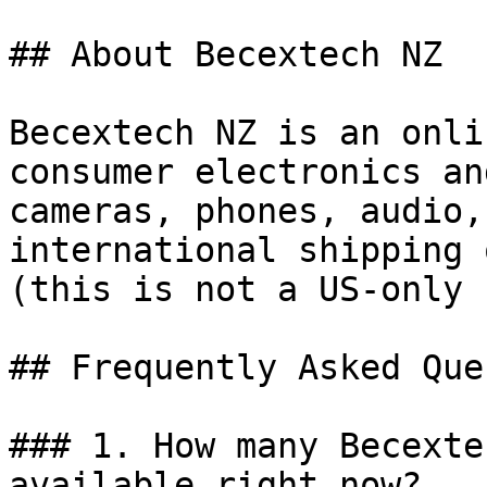
## About Becextech NZ

Becextech NZ is an onli
consumer electronics an
cameras, phones, audio,
international shipping 
(this is not a US-only 
## Frequently Asked Que
### 1. How many Becexte
available right now?
