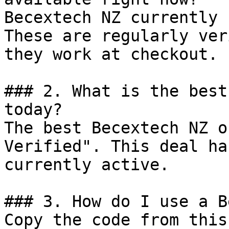
Becextech NZ currently 
These are regularly ver
they work at checkout.

### 2. What is the best
today?

The best Becextech NZ o
Verified". This deal ha
currently active.

### 3. How do I use a B
Copy the code from this