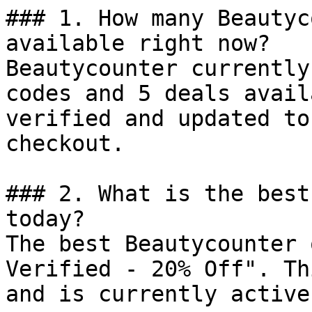
### 1. How many Beautyc
available right now?

Beautycounter currently
codes and 5 deals avail
verified and updated to
checkout.

### 2. What is the best
today?

The best Beautycounter 
Verified - 20% Off". Th
and is currently active.