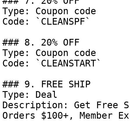
### 7. 20% OFF

Type: Coupon code

Code: `CLEANSPF`

### 8. 20% OFF

Type: Coupon code

Code: `CLEANSTART`

### 9. FREE SHIP

Type: Deal

Description: Get Free S
Orders $100+, Member Ex