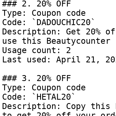
### 2. 20% OFF

Type: Coupon code

Code: `DADOUCHIC20`

Description: Get 20% of
use this Beautycounter 
Usage count: 2

Last used: April 21, 202
### 3. 20% OFF

Type: Coupon code

Code: `HETAL20`

Description: Copy this 
to get 20% off your orde