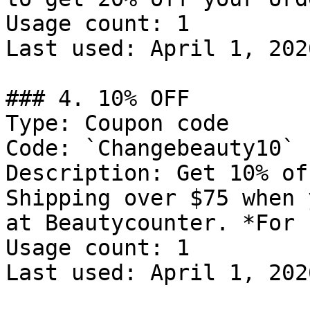
Usage count: 1

Last used: April 1, 2026
### 4. 10% OFF

Type: Coupon code

Code: `Changebeauty10`

Description: Get 10% of
Shipping over $75 when 
at Beautycounter. *For 
Usage count: 1

Last used: April 1, 2026