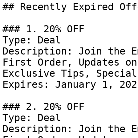
## Recently Expired Offe
### 1. 20% OFF

Type: Deal

Description: Join the E
First Order, Updates on
Exclusive Tips, Special
Expires: January 1, 2022
### 2. 20% OFF

Type: Deal

Description: Join the E