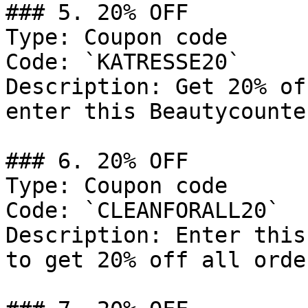
### 5. 20% OFF

Type: Coupon code

Code: `KATRESSE20`

Description: Get 20% of
enter this Beautycounte
### 6. 20% OFF

Type: Coupon code

Code: `CLEANFORALL20`

Description: Enter this
to get 20% off all orde