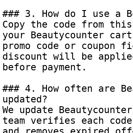
### 3. How do I use a B
Copy the code from this
your Beautycounter cart
promo code or coupon fi
discount will be applie
before payment.

### 4. How often are Be
updated?

We update Beautycounter
team verifies each code
and removes expired off