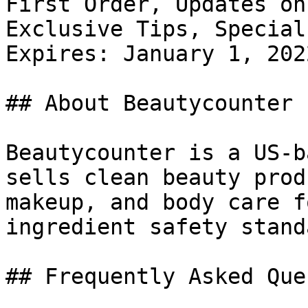
First Order, Updates on
Exclusive Tips, Special
Expires: January 1, 2022
## About Beautycounter

Beautycounter is a US-b
sells clean beauty prod
makeup, and body care f
ingredient safety stand
## Frequently Asked Que