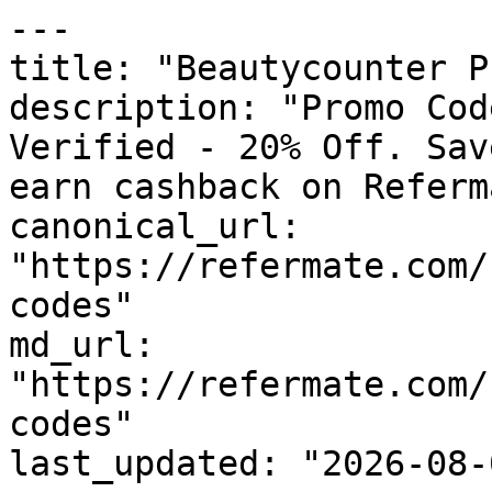
---

title: "Beautycounter P
description: "Promo Cod
Verified - 20% Off. Sav
earn cashback on Referm
canonical_url: 
"https://refermate.com/
codes"

md_url: 
"https://refermate.com/
codes"

last_updated: "2026-08-