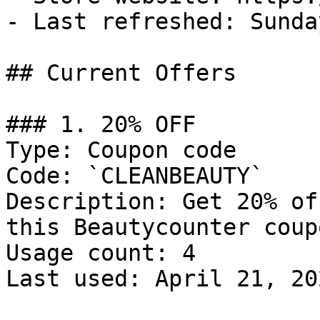
- Last refreshed: Sunda
## Current Offers

### 1. 20% OFF

Type: Coupon code

Code: `CLEANBEAUTY`

Description: Get 20% of
this Beautycounter coup
Usage count: 4

Last used: April 21, 202