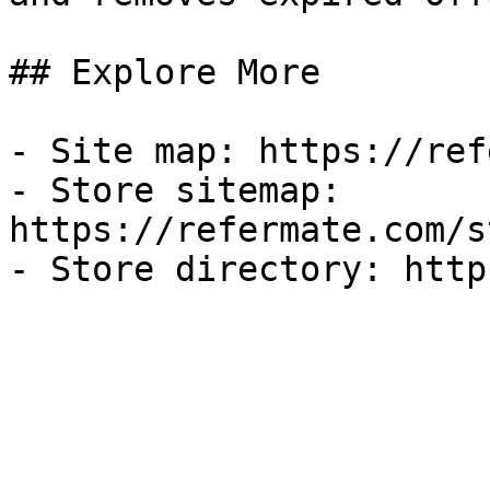
## Explore More

- Site map: https://ref
- Store sitemap: 
https://refermate.com/s
- Store directory: http