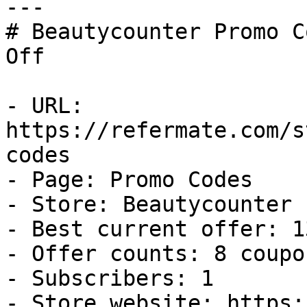
---

# Beautycounter Promo C
Off

- URL: 
https://refermate.com/s
codes

- Page: Promo Codes

- Store: Beautycounter

- Best current offer: 1
- Offer counts: 8 coupo
- Subscribers: 1

- Store website: https: