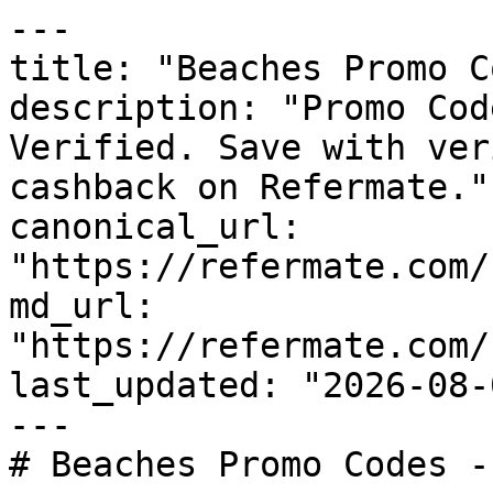
---

title: "Beaches Promo C
description: "Promo Cod
Verified. Save with ver
cashback on Refermate."

canonical_url: 
"https://refermate.com/
md_url: 
"https://refermate.com/
last_updated: "2026-08-
---

# Beaches Promo Codes -