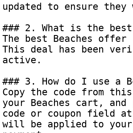
updated to ensure they 
### 2. What is the best
The best Beaches offer 
This deal has been veri
active.

### 3. How do I use a B
Copy the code from this
your Beaches cart, and 
code or coupon field at
will be applied to your