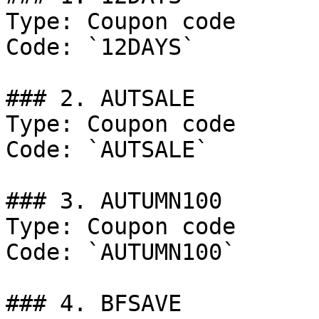
Type: Coupon code

Code: `12DAYS`

### 2. AUTSALE

Type: Coupon code

Code: `AUTSALE`

### 3. AUTUMN100

Type: Coupon code

Code: `AUTUMN100`

### 4. BFSAVE
