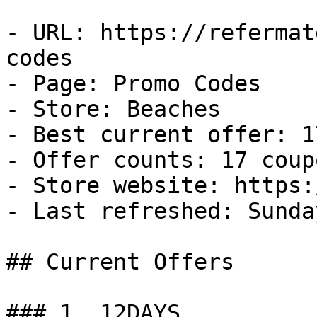
- URL: https://refermat
codes

- Page: Promo Codes

- Store: Beaches

- Best current offer: 1
- Offer counts: 17 coup
- Store website: https:
- Last refreshed: Sunda
## Current Offers

### 1. 12DAYS
