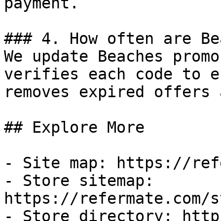
payment.

### 4. How often are Be
We update Beaches promo
verifies each code to e
removes expired offers 
## Explore More

- Site map: https://ref
- Store sitemap: 
https://refermate.com/s
- Store directory: http