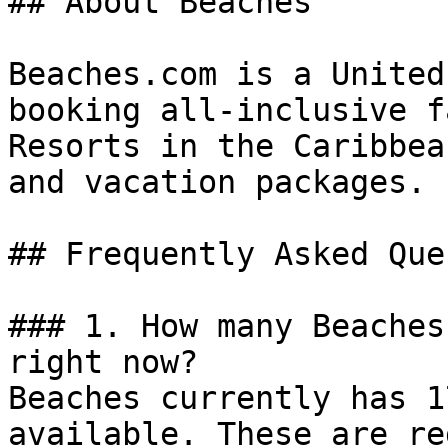
## About Beaches

Beaches.com is a United
booking all-inclusive f
Resorts in the Caribbea
and vacation packages.

## Frequently Asked Que
### 1. How many Beaches
right now?

Beaches currently has 1
available. These are re