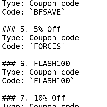
Type: Coupon code

Code: `BFSAVE`

### 5. 5% Off

Type: Coupon code

Code: `FORCES`

### 6. FLASH100

Type: Coupon code

Code: `FLASH100`

### 7. 10% Off

Type: Coupon code
