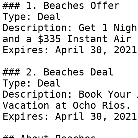
### 1. Beaches Offer

Type: Deal

Description: Get 1 Nigh
and a $335 Instant Air 
Expires: April 30, 2021

### 2. Beaches Deal

Type: Deal

Description: Book Your 
Vacation at Ocho Rios.

Expires: April 30, 2021
