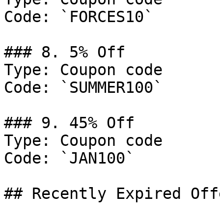
Code: `FORCES10`

### 8. 5% Off

Type: Coupon code

Code: `SUMMER100`

### 9. 45% Off

Type: Coupon code

Code: `JAN100`

## Recently Expired Offe