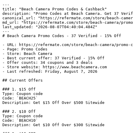
---

title: "Beach Camera Promo Codes & Cashback"

description: "Promo Codes at Beach Camera. Get 37 Verif
canonical_url: "https://refermate.com/store/beach-camer
md_url: "https://refermate.com/store/beach-camera/promo
last_updated: "2026-08-07T04:40:04.484Z"

---

# Beach Camera Promo Codes - 37 Verified - 15% Off

- URL: https://refermate.com/store/beach-camera/promo-c
- Page: Promo Codes

- Store: Beach Camera

- Best current offer: 37 Verified - 15% Off

- Offer counts: 34 coupons and 3 deals

- Store website: https://www.beachcamera.com

- Last refreshed: Friday, August 7, 2026

## Current Offers

### 1. $15 Off

Type: Coupon code

Code: `BEACH25`

Description: Get $15 Off Over $500 Sitewide

### 2. $10 Off

Type: Coupon code

Code: `BEACH10`

Description: Get $10 Off Over $300 Sitewide
