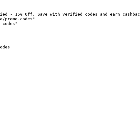
ied - 15% Off. Save with verified codes and earn cashbac
a/promo-codes"

-codes"

odes
