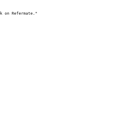
k on Refermate."
