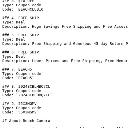
### 3. $10 OFF

Type: Coupon code

Code: `BEACHCLUB10`

### 4. FREE SHIP

Type: Deal

Description: Huge Savings Free Shipping and Free Access
### 5. FREE SHIP

Type: Deal

Description: Free Shipping and Generous 45-day Return P
### 6. FREE SHIP

Type: Deal

Description: Lower Prices and Free Shipping, Free Memor
### 7. BEACH5

Type: Coupon code

Code: `BEACH5`

### 8. 2024BCBLHBQ7CL

Type: Coupon code

Code: `2024BCBLHBQ7CL`

### 9. 55X3MGMV

Type: Coupon code

Code: `55X3MGMV`

## About Beach Camera
