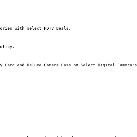
ories with select HDTV Deals.

olicy.

y Card and Deluxe Camera Case on Select Digital Camera's