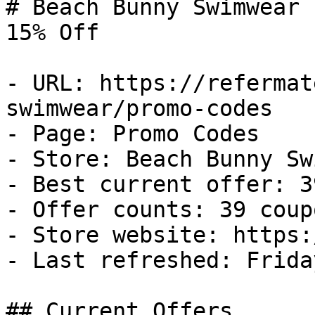
# Beach Bunny Swimwear 
15% Off

- URL: https://refermat
swimwear/promo-codes

- Page: Promo Codes

- Store: Beach Bunny Sw
- Best current offer: 3
- Offer counts: 39 coup
- Store website: https:
- Last refreshed: Frida
## Current Offers
