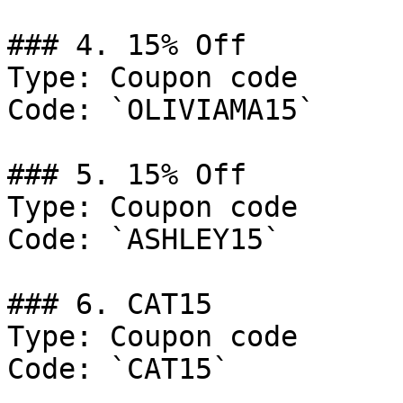
### 4. 15% Off

Type: Coupon code

Code: `OLIVIAMA15`

### 5. 15% Off

Type: Coupon code

Code: `ASHLEY15`

### 6. CAT15

Type: Coupon code

Code: `CAT15`
