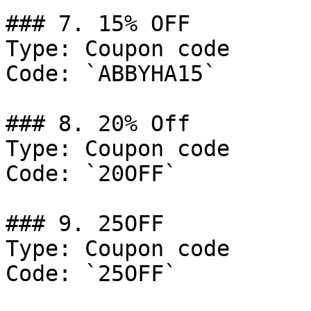
### 7. 15% OFF

Type: Coupon code

Code: `ABBYHA15`

### 8. 20% Off

Type: Coupon code

Code: `20OFF`

### 9. 25OFF

Type: Coupon code

Code: `25OFF`
