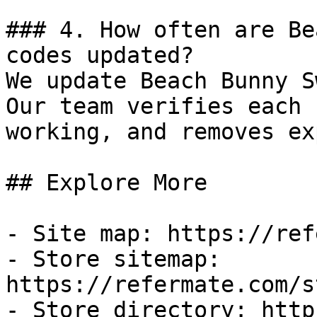
### 4. How often are Be
codes updated?

We update Beach Bunny S
Our team verifies each 
working, and removes ex
## Explore More

- Site map: https://ref
- Store sitemap: 
https://refermate.com/s
- Store directory: http