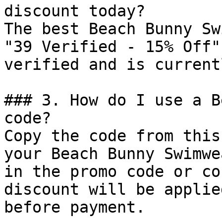
discount today?

The best Beach Bunny Sw
"39 Verified - 15% Off"
verified and is current
### 3. How do I use a B
code?

Copy the code from this
your Beach Bunny Swimwe
in the promo code or co
discount will be applie
before payment.
