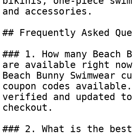
bikinis, one-piece swim
and accessories.

## Frequently Asked Que
### 1. How many Beach B
are available right now?
Beach Bunny Swimwear cu
coupon codes available.
verified and updated to
checkout.

### 2. What is the best