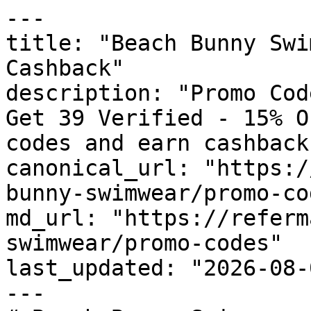
---

title: "Beach Bunny Swi
Cashback"

description: "Promo Cod
Get 39 Verified - 15% O
codes and earn cashback
canonical_url: "https:/
bunny-swimwear/promo-cod
md_url: "https://referm
swimwear/promo-codes"

last_updated: "2026-08-
---
