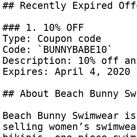
## Recently Expired Offe
### 1. 10% OFF

Type: Coupon code

Code: `BUNNYBABE10`

Description: 10% off an
Expires: April 4, 2020

## About Beach Bunny Sw
Beach Bunny Swimwear is
selling women’s swimwea