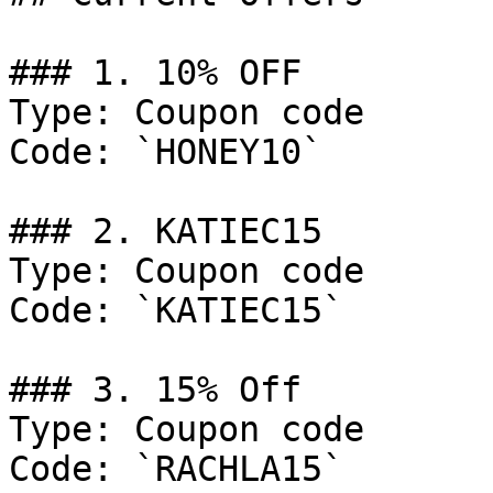
### 1. 10% OFF

Type: Coupon code

Code: `HONEY10`

### 2. KATIEC15

Type: Coupon code

Code: `KATIEC15`

### 3. 15% Off

Type: Coupon code

Code: `RACHLA15`
