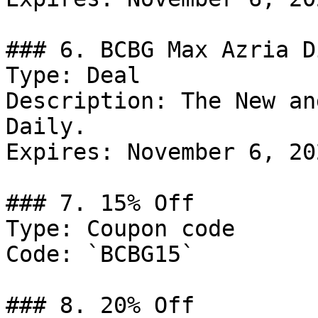
### 6. BCBG Max Azria D
Type: Deal

Description: The New an
Daily.

Expires: November 6, 202
### 7. 15% Off

Type: Coupon code

Code: `BCBG15`

### 8. 20% Off
