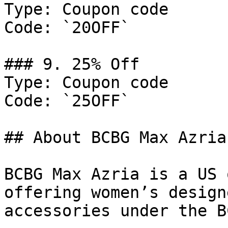
Type: Coupon code

Code: `20OFF`

### 9. 25% Off

Type: Coupon code

Code: `25OFF`

## About BCBG Max Azria

BCBG Max Azria is a US 
offering women’s design
accessories under the B