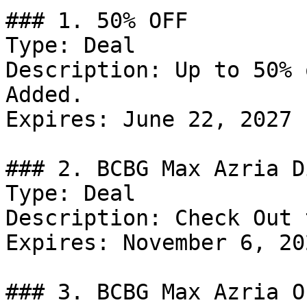
### 1. 50% OFF

Type: Deal

Description: Up to 50% 
Added.

Expires: June 22, 2027

### 2. BCBG Max Azria D
Type: Deal

Description: Check Out 
Expires: November 6, 202
### 3. BCBG Max Azria Of