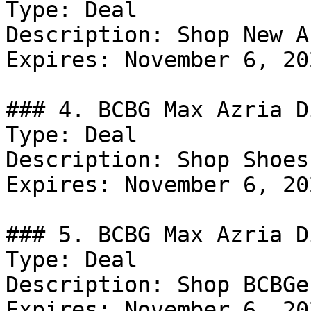
Type: Deal

Description: Shop New A
Expires: November 6, 202
### 4. BCBG Max Azria D
Type: Deal

Description: Shop Shoes
Expires: November 6, 202
### 5. BCBG Max Azria D
Type: Deal

Description: Shop BCBGe
Expires: November 6, 202