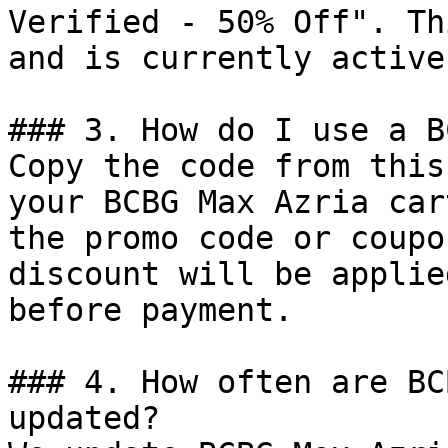
Verified - 50% Off". Th
and is currently active.
### 3. How do I use a B
Copy the code from this
your BCBG Max Azria car
the promo code or coupo
discount will be applie
before payment.

### 4. How often are BC
updated?
