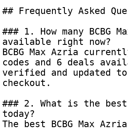
## Frequently Asked Que
### 1. How many BCBG Ma
available right now?

BCBG Max Azria currentl
codes and 6 deals avail
verified and updated to
checkout.

### 2. What is the best
today?

The best BCBG Max Azria