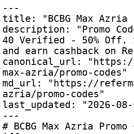
---

title: "BCBG Max Azria 
description: "Promo Cod
40 Verified - 50% Off. 
and earn cashback on Re
canonical_url: "https:/
max-azria/promo-codes"

md_url: "https://referm
azria/promo-codes"

last_updated: "2026-08-
---

# BCBG Max Azria Promo 