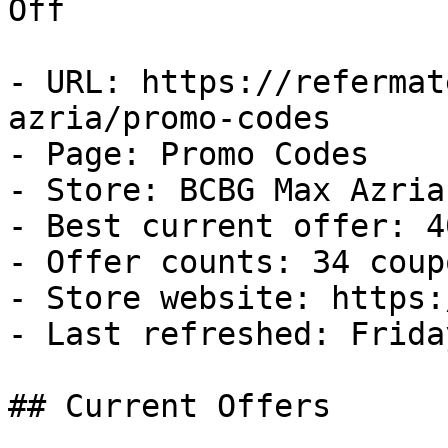
Off

- URL: https://refermat
azria/promo-codes

- Page: Promo Codes

- Store: BCBG Max Azria

- Best current offer: 4
- Offer counts: 34 coup
- Store website: https:
- Last refreshed: Frida
## Current Offers
