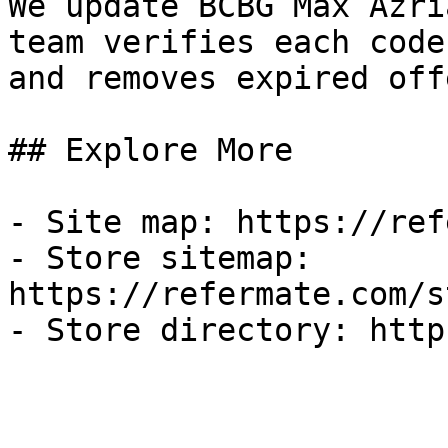
We update BCBG Max Azri
team verifies each code
and removes expired off
## Explore More

- Site map: https://ref
- Store sitemap: 
https://refermate.com/s
- Store directory: http