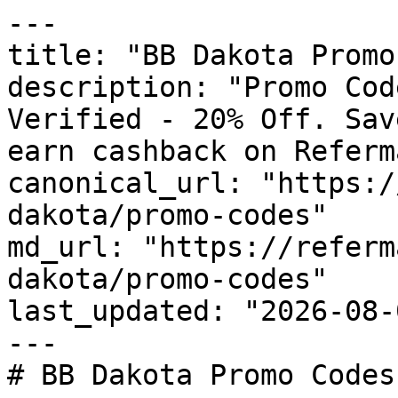
---

title: "BB Dakota Promo
description: "Promo Cod
Verified - 20% Off. Sav
earn cashback on Referm
canonical_url: "https:/
dakota/promo-codes"

md_url: "https://referm
dakota/promo-codes"

last_updated: "2026-08-
---

# BB Dakota Promo Codes