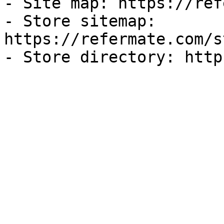
- Site map: https://ref
- Store sitemap: 
https://refermate.com/s
- Store directory: http