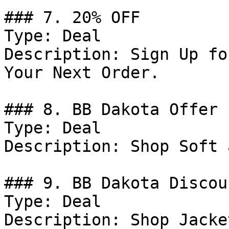
### 7. 20% OFF

Type: Deal

Description: Sign Up fo
Your Next Order.

### 8. BB Dakota Offer

Type: Deal

Description: Shop Soft 
### 9. BB Dakota Discoun
Type: Deal

Description: Shop Jacke