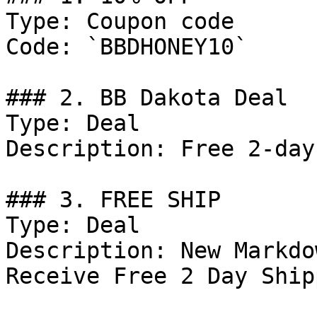
Type: Coupon code

Code: `BBDHONEY10`

### 2. BB Dakota Deal

Type: Deal

Description: Free 2-day
### 3. FREE SHIP

Type: Deal

Description: New Markdo
Receive Free 2 Day Ship