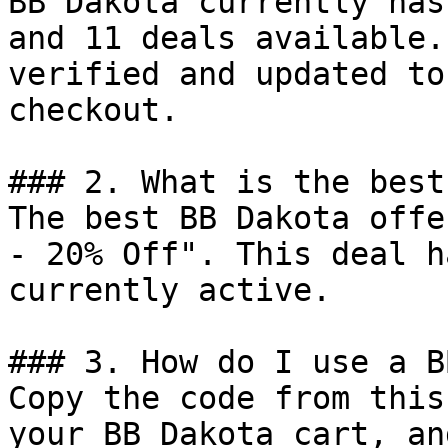
BB Dakota currently has
and 11 deals available.
verified and updated to
checkout.

### 2. What is the best
The best BB Dakota offe
- 20% Off". This deal h
currently active.

### 3. How do I use a B
Copy the code from this
your BB Dakota cart, an