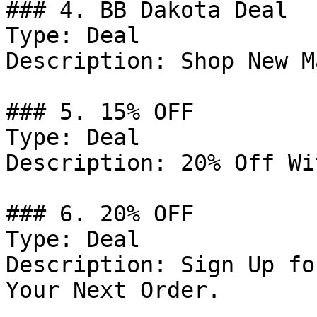
### 4. BB Dakota Deal

Type: Deal

Description: Shop New M
### 5. 15% OFF

Type: Deal

Description: 20% Off Wi
### 6. 20% OFF

Type: Deal

Description: Sign Up fo
Your Next Order.
