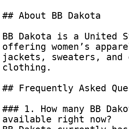
## About BB Dakota

BB Dakota is a United S
offering women’s appare
jackets, sweaters, and 
clothing.

## Frequently Asked Que
### 1. How many BB Dako
available right now?
