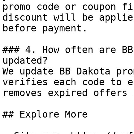
promo code or coupon fi
discount will be applie
before payment.

### 4. How often are BB
updated?

We update BB Dakota pro
verifies each code to e
removes expired offers 
## Explore More
