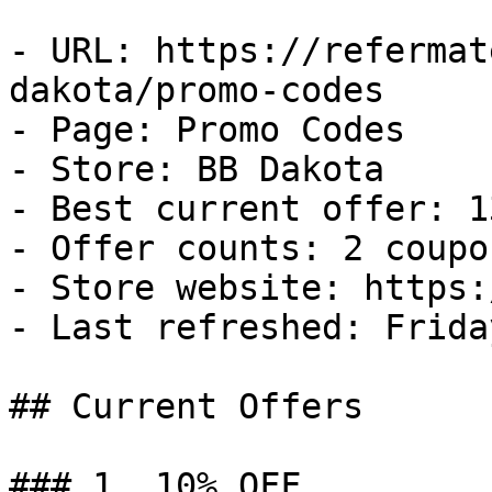
- URL: https://refermat
dakota/promo-codes

- Page: Promo Codes

- Store: BB Dakota

- Best current offer: 1
- Offer counts: 2 coupo
- Store website: https:
- Last refreshed: Frida
## Current Offers

### 1. 10% OFF
