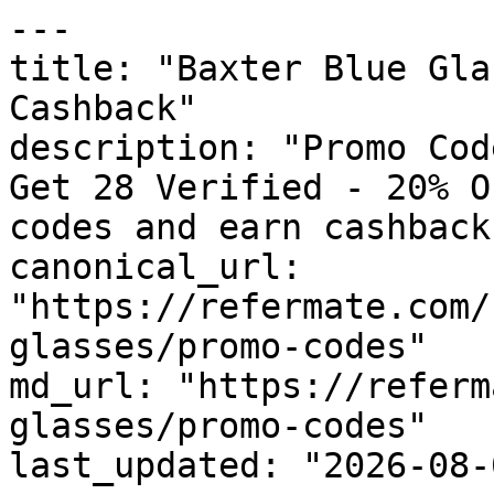
---

title: "Baxter Blue Gla
Cashback"

description: "Promo Cod
Get 28 Verified - 20% O
codes and earn cashback
canonical_url: 
"https://refermate.com/
glasses/promo-codes"

md_url: "https://referm
glasses/promo-codes"

last_updated: "2026-08-