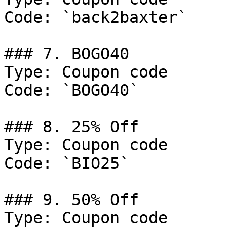
Code: `back2baxter`

### 7. BOGO40

Type: Coupon code

Code: `BOGO40`

### 8. 25% Off

Type: Coupon code

Code: `BIO25`

### 9. 50% Off

Type: Coupon code
