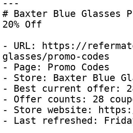
---

# Baxter Blue Glasses P
20% Off

- URL: https://refermat
glasses/promo-codes

- Page: Promo Codes

- Store: Baxter Blue Gl
- Best current offer: 2
- Offer counts: 28 coup
- Store website: https:
- Last refreshed: Frida