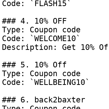
Code: `FLASH15`

### 4. 10% OFF

Type: Coupon code

Code: `WELCOME10`

Description: Get 10% Of
### 5. 10% Off

Type: Coupon code

Code: `WELLBEING10`

### 6. back2baxter

Type: Coupon code
