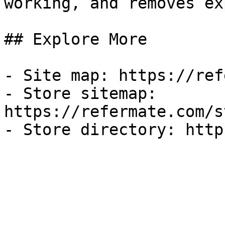
working, and removes ex
## Explore More

- Site map: https://ref
- Store sitemap: 
https://refermate.com/s
- Store directory: http