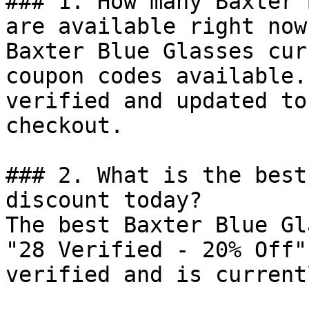
### 1. How many Baxter 
are available right now?
Baxter Blue Glasses cur
coupon codes available.
verified and updated to
checkout.

### 2. What is the best
discount today?

The best Baxter Blue Gl
"28 Verified - 20% Off"
verified and is current