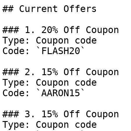
## Current Offers

### 1. 20% Off Coupon

Type: Coupon code

Code: `FLASH20`

### 2. 15% Off Coupon

Type: Coupon code

Code: `AARON15`

### 3. 15% Off Coupon

Type: Coupon code
