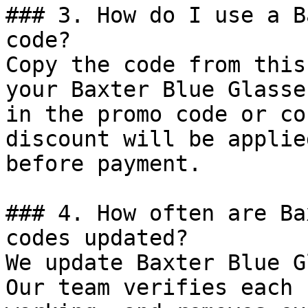
### 3. How do I use a B
code?

Copy the code from this
your Baxter Blue Glasse
in the promo code or co
discount will be applie
before payment.

### 4. How often are Ba
codes updated?

We update Baxter Blue G
Our team verifies each 