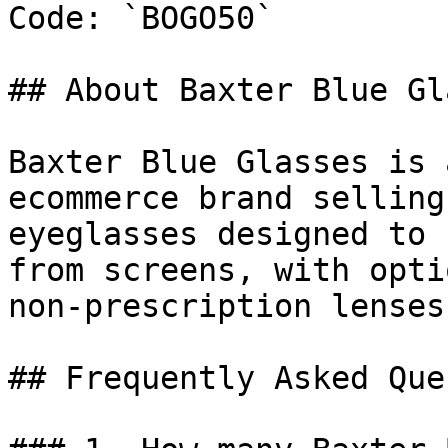
Code: `BOGO50`

## About Baxter Blue Gl
Baxter Blue Glasses is 
ecommerce brand selling
eyeglasses designed to 
from screens, with opti
non-prescription lenses.
## Frequently Asked Que