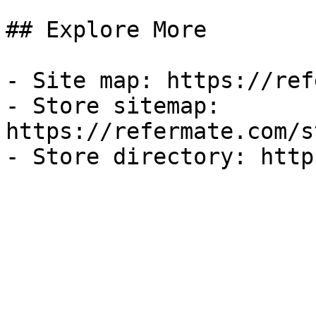
## Explore More

- Site map: https://ref
- Store sitemap: 
https://refermate.com/s
- Store directory: http