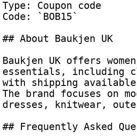
Type: Coupon code

Code: `BOB15`

## About Baukjen UK

Baukjen UK offers women
essentials, including c
with shipping available
The brand focuses on mo
dresses, knitwear, oute
## Frequently Asked Que