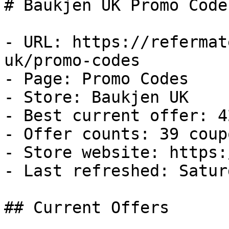
# Baukjen UK Promo Code
- URL: https://refermat
uk/promo-codes

- Page: Promo Codes

- Store: Baukjen UK

- Best current offer: 4
- Offer counts: 39 coup
- Store website: https:
- Last refreshed: Satur
## Current Offers
