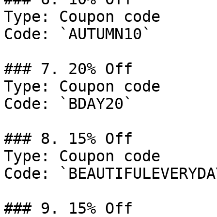
Type: Coupon code

Code: `AUTUMN10`

### 7. 20% Off

Type: Coupon code

Code: `BDAY20`

### 8. 15% Off

Type: Coupon code

Code: `BEAUTIFULEVERYDAY
### 9. 15% Off
