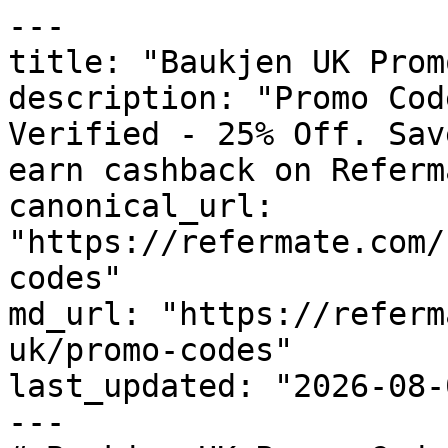
---

title: "Baukjen UK Prom
description: "Promo Cod
Verified - 25% Off. Sav
earn cashback on Referm
canonical_url: 
"https://refermate.com/
codes"

md_url: "https://referm
uk/promo-codes"

last_updated: "2026-08-
---
