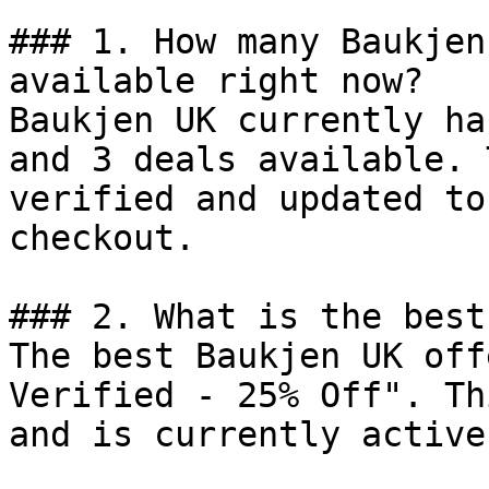
### 1. How many Baukjen
available right now?

Baukjen UK currently ha
and 3 deals available. 
verified and updated to
checkout.

### 2. What is the best
The best Baukjen UK off
Verified - 25% Off". Th
and is currently active.