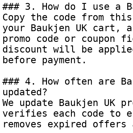
### 3. How do I use a B
Copy the code from this
your Baukjen UK cart, a
promo code or coupon fi
discount will be applie
before payment.

### 4. How often are Ba
updated?

We update Baukjen UK pr
verifies each code to e
removes expired offers 