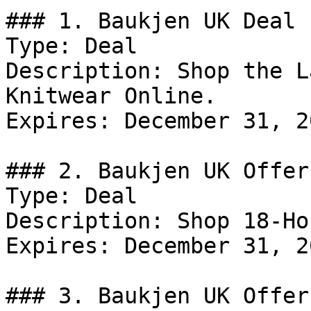
### 1. Baukjen UK Deal

Type: Deal

Description: Shop the L
Knitwear Online.

Expires: December 31, 20
### 2. Baukjen UK Offer

Type: Deal

Description: Shop 18-Ho
Expires: December 31, 20
### 3. Baukjen UK Offer
