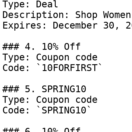
Type: Deal

Description: Shop Women
Expires: December 30, 20
### 4. 10% Off

Type: Coupon code

Code: `10FORFIRST`

### 5. SPRING10

Type: Coupon code

Code: `SPRING10`

### 6. 10% Off
