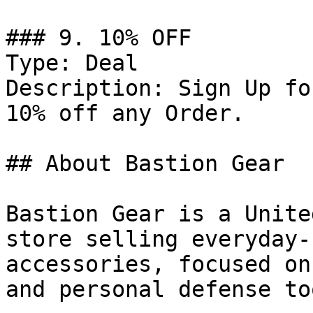
### 9. 10% OFF

Type: Deal

Description: Sign Up fo
10% off any Order.

## About Bastion Gear

Bastion Gear is a Unite
store selling everyday-
accessories, focused on
and personal defense too