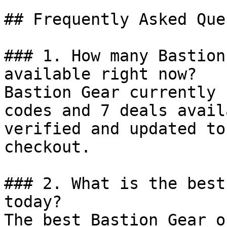
## Frequently Asked Que
### 1. How many Bastion
available right now?

Bastion Gear currently 
codes and 7 deals avail
verified and updated to
checkout.

### 2. What is the best
today?

The best Bastion Gear o