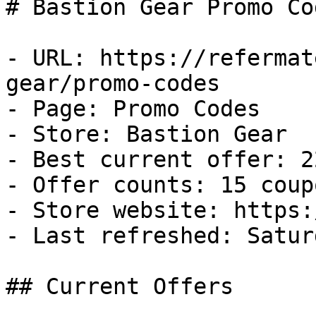
# Bastion Gear Promo Co
- URL: https://refermat
gear/promo-codes

- Page: Promo Codes

- Store: Bastion Gear

- Best current offer: 2
- Offer counts: 15 coup
- Store website: https:
- Last refreshed: Satur
## Current Offers
