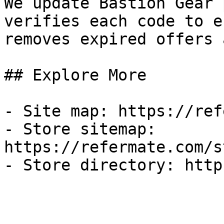
We update Bastion Gear 
verifies each code to e
removes expired offers 
## Explore More

- Site map: https://ref
- Store sitemap: 
https://refermate.com/s
- Store directory: http