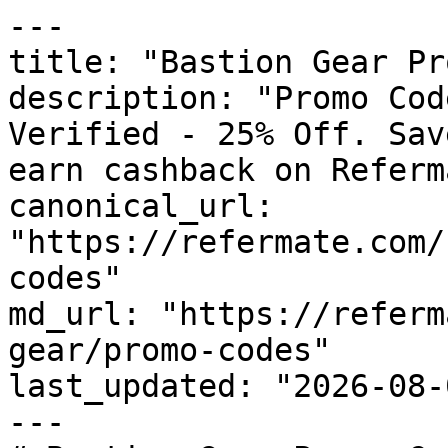
---

title: "Bastion Gear Pr
description: "Promo Cod
Verified - 25% Off. Sav
earn cashback on Referm
canonical_url: 
"https://refermate.com/
codes"

md_url: "https://referm
gear/promo-codes"

last_updated: "2026-08-
---
