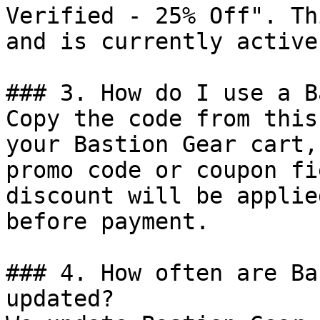
Verified - 25% Off". Th
and is currently active.
### 3. How do I use a B
Copy the code from this
your Bastion Gear cart,
promo code or coupon fi
discount will be applie
before payment.

### 4. How often are Ba
updated?
