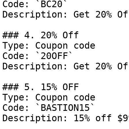
Code: `BC20`

Description: Get 20% Of
### 4. 20% Off

Type: Coupon code

Code: `20OFF`

Description: Get 20% Of
### 5. 15% OFF

Type: Coupon code

Code: `BASTION15`

Description: 15% off $9