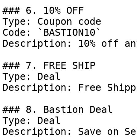
### 6. 10% OFF

Type: Coupon code

Code: `BASTION10`

Description: 10% off an
### 7. FREE SHIP

Type: Deal

Description: Free Shippi
### 8. Bastion Deal

Type: Deal

Description: Save on Se