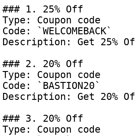
### 1. 25% Off

Type: Coupon code

Code: `WELCOMEBACK`

Description: Get 25% Of
### 2. 20% Off

Type: Coupon code

Code: `BASTION20`

Description: Get 20% Of
### 3. 20% Off

Type: Coupon code
