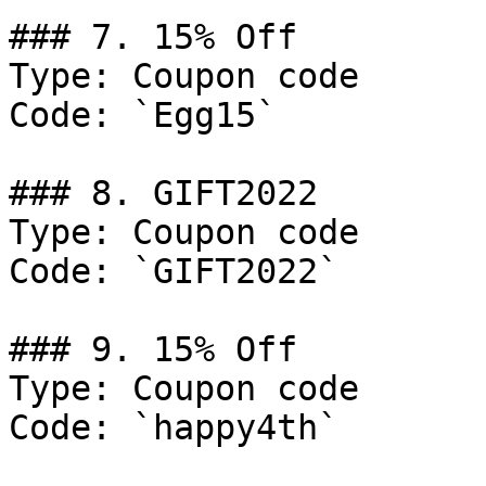
### 7. 15% Off

Type: Coupon code

Code: `Egg15`

### 8. GIFT2022

Type: Coupon code

Code: `GIFT2022`

### 9. 15% Off

Type: Coupon code

Code: `happy4th`
