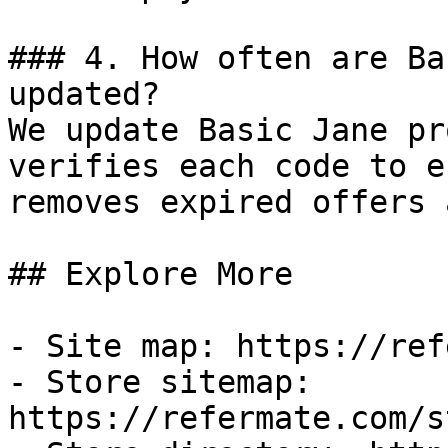
### 4. How often are Ba
updated?

We update Basic Jane pr
verifies each code to e
removes expired offers 
## Explore More

- Site map: https://ref
- Store sitemap: 
https://refermate.com/s