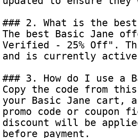
updated to ensure they 
### 2. What is the best
The best Basic Jane off
Verified - 25% Off". Th
and is currently active.
### 3. How do I use a B
Copy the code from this
your Basic Jane cart, a
promo code or coupon fi
discount will be applie
before payment.
