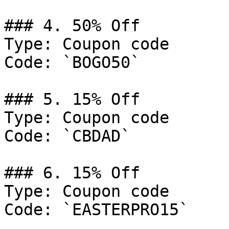
### 4. 50% Off

Type: Coupon code

Code: `BOGO50`

### 5. 15% Off

Type: Coupon code

Code: `CBDAD`

### 6. 15% Off

Type: Coupon code

Code: `EASTERPRO15`
