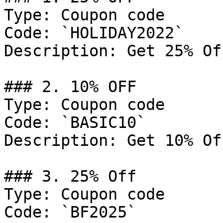
Type: Coupon code

Code: `HOLIDAY2022`

Description: Get 25% Of
### 2. 10% OFF

Type: Coupon code

Code: `BASIC10`

Description: Get 10% Of
### 3. 25% Off

Type: Coupon code

Code: `BF2025`
