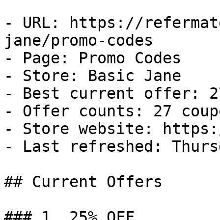
- URL: https://refermat
jane/promo-codes

- Page: Promo Codes

- Store: Basic Jane

- Best current offer: 2
- Offer counts: 27 coup
- Store website: https:
- Last refreshed: Thurs
## Current Offers

### 1. 25% OFF
