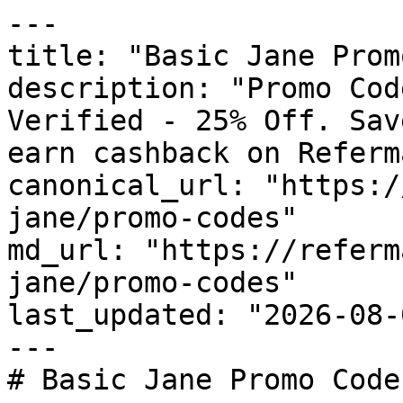
---

title: "Basic Jane Prom
description: "Promo Cod
Verified - 25% Off. Sav
earn cashback on Referm
canonical_url: "https:/
jane/promo-codes"

md_url: "https://referm
jane/promo-codes"

last_updated: "2026-08-
---

# Basic Jane Promo Code