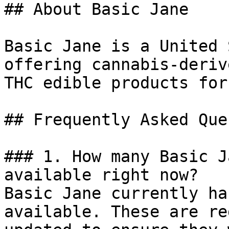
## About Basic Jane

Basic Jane is a United 
offering cannabis-deriv
THC edible products for
## Frequently Asked Que
### 1. How many Basic J
available right now?

Basic Jane currently ha
available. These are re